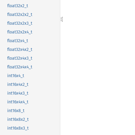
float32x2_t
float32x2x2_t
float32x2x3_t
float32x2x4_t
float32x4_t
float32x4x2_t
float32x4x3_t
float32x4x4_t
int16x4_t
int16x4x2_t
int16x4x3_t
int16x4x4_t
int16x8_t
int16x8x2_t
int16x8x3_t