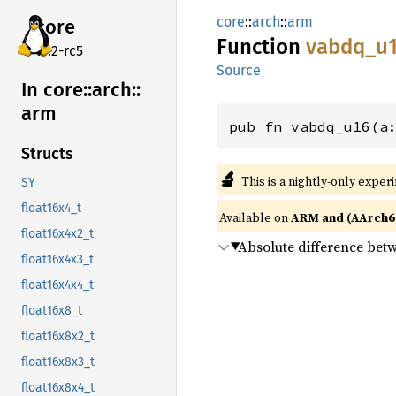
core
::
arch
::
arm
core
Function
vabdq_
u
v7.2-rc5
Source
In core::
arch::
arm
pub fn vabdq_u16(a
Structs
🔬
This is a nightly-only exper
SY
float16x4_t
Available on
ARM and (AArch6
float16x4x2_t
Absolute difference be
float16x4x3_t
float16x4x4_t
float16x8_t
float16x8x2_t
float16x8x3_t
float16x8x4_t