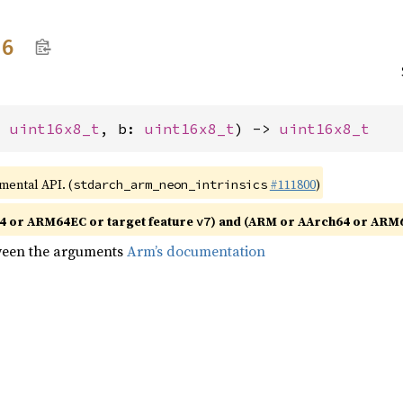
16
: 
uint16x8_t
, b: 
uint16x8_t
) -> 
uint16x8_t
imental API. (
#111800
)
stdarch_arm_neon_intrinsics
4 or ARM64EC or target feature
) and (ARM or AArch64 or ARM6
v7
tween the arguments
Arm’s documentation