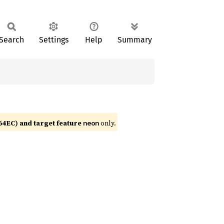
Search
Settings
Help
Summary
4EC) and target feature
only.
neon