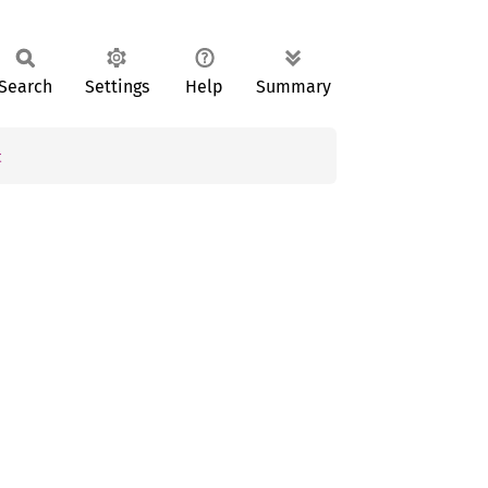
Search
Settings
Help
Summary
t