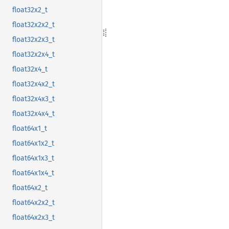
float32x2_t
float32x2x2_t
float32x2x3_t
float32x2x4_t
float32x4_t
float32x4x2_t
float32x4x3_t
float32x4x4_t
float64x1_t
float64x1x2_t
float64x1x3_t
float64x1x4_t
float64x2_t
float64x2x2_t
float64x2x3_t