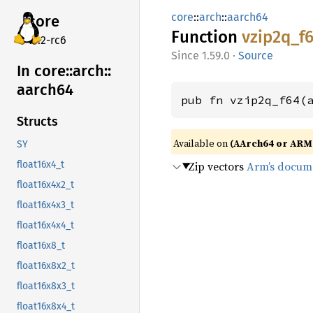
core
::
arch
::
aarch64
core
Function
vzip2q_
f
v7.2-rc6
1.59.0
·
Source
In core::
arch::
aarch64
pub fn vzip2q_f64(
Structs
Available on
(AArch64 or ARM6
SY
Zip vectors
Arm’s docum
float16x4_t
float16x4x2_t
float16x4x3_t
float16x4x4_t
float16x8_t
float16x8x2_t
float16x8x3_t
float16x8x4_t