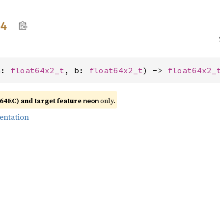
64
a: 
float64x2_t
, b: 
float64x2_t
) -> 
float64x2_
4EC) and target feature
only.
neon
entation