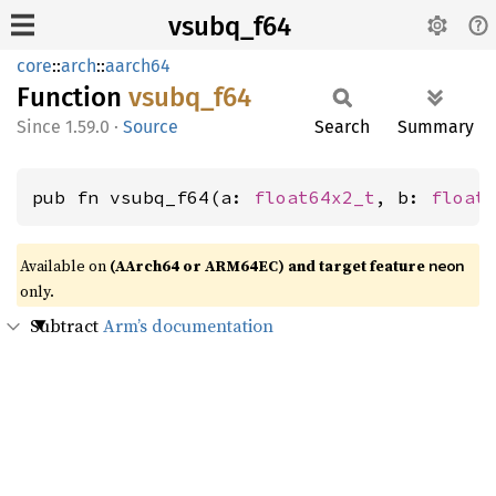
vsubq_f64
core
::
arch
::
aarch64
Function
vsubq_
f64
1.59.0
·
Source
Search
Summary
pub fn vsubq_f64(a: 
float64x2_t
, b: 
float
Available on
(AArch64 or ARM64EC) and target feature
neon
only.
Subtract
Arm’s documentation