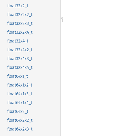
float32x2_t
float32x2x2_t
float32x2x3_t
float32x2x4_t
float32x4_t
float32x4x2_t
float32x4x3_t
float32x4x4_t
float64x1_t
float64x1x2_t
float64x1x3_t
float64x1x4_t
float64x2_t
float64x2x2_t
float64x2x3_t