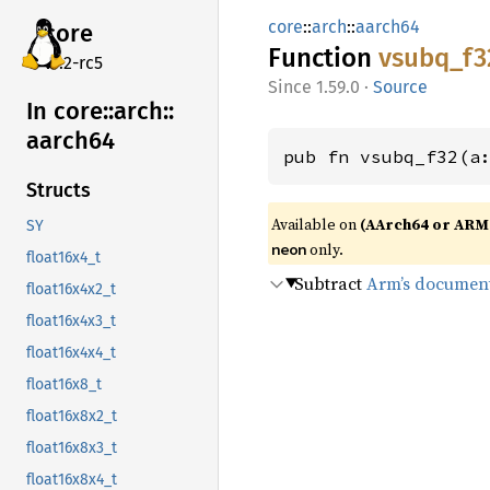
core
::
arch
::
aarch64
core
Function
vsubq_
f3
v7.2-rc5
1.59.0
·
Source
In core::
arch::
aarch64
pub fn vsubq_f32(a
Structs
Available on
(AArch64 or ARM
SY
only.
neon
float16x4_t
Subtract
Arm’s documen
float16x4x2_t
float16x4x3_t
float16x4x4_t
float16x8_t
float16x8x2_t
float16x8x3_t
float16x8x4_t