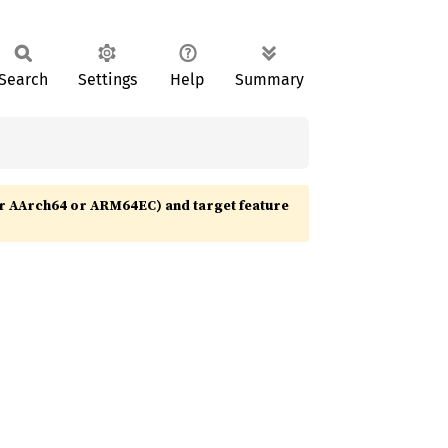
Search
Settings
Help
Summary
r AArch64 or ARM64EC) and target feature