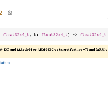
2
: 
float32x4_t
, b: 
float32x4_t
) -> 
float32x4_t
64EC) and (AArch64 or ARM64EC or target feature
) and (ARM o
v7
tation