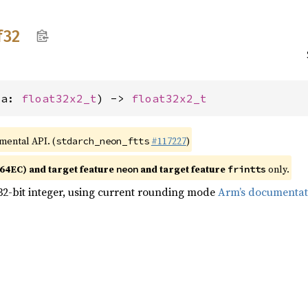
f32
(a: 
float32x2_t
) -> 
float32x2_t
imental API. (
#117227
)
stdarch_neon_ftts
4EC) and target feature
and target feature
only.
neon
frintts
32-bit integer, using current rounding mode
Arm’s documentat