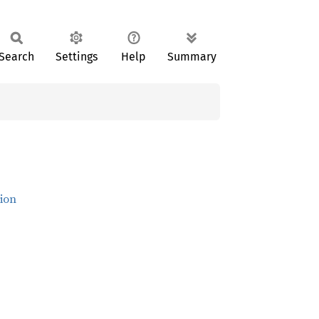
Search
Settings
Help
Summary
ion