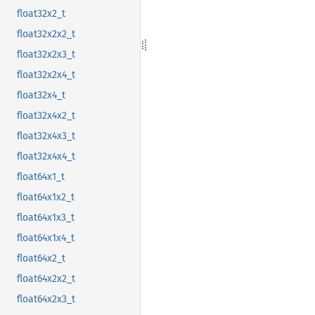
float32x2_t
float32x2x2_t
float32x2x3_t
float32x2x4_t
float32x4_t
float32x4x2_t
float32x4x3_t
float32x4x4_t
float64x1_t
float64x1x2_t
float64x1x3_t
float64x1x4_t
float64x2_t
float64x2x2_t
float64x2x3_t