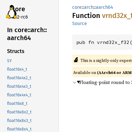
core
::
arch
::
aarch64
core
Function
vrnd32x_
v7.2-rc6
Source
In core::
arch::
aarch64
pub fn vrnd32x_f32
Structs
🔬
This is a nightly-only exper
SY
float16x4_t
Available on
(AArch64 or ARM6
float16x4x2_t
Floating-point round to 
float16x4x3_t
float16x4x4_t
float16x8_t
float16x8x2_t
float16x8x3_t
float16x8x4_t