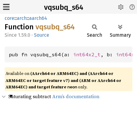
vqsubq_s64
core
::
arch
::
aarch64
Function
vqsubq_
s64
1.59.0
·
Source
Search
Summary
pub fn vqsubq_s64(a: 
int64x2_t
, b: 
int64x
Available on
(AArch64 or ARM64EC) and (AArch64 or
ARM64EC or target feature
) and (ARM or AArch64 or
v7
ARM64EC) and target feature
only.
neon
Saturating subtract
Arm’s documentation