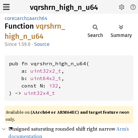
vqrshrn_high_n_u64
core
::
arch
::
aarch64
Function
vqrshrn_
high_
n_
u64
Search
Summary
1.59.0
·
Source
pub fn vqrshrn_high_n_u64(

    a: 
uint32x2_t
,

    b: 
uint64x2_t
,

    const N: 
i32
,

) -> 
uint32x4_t
Available on
(AArch64 or ARM64EC) and target feature
neon
only.
Unsigned saturating rounded shift right narrow
Arm’s
documentation