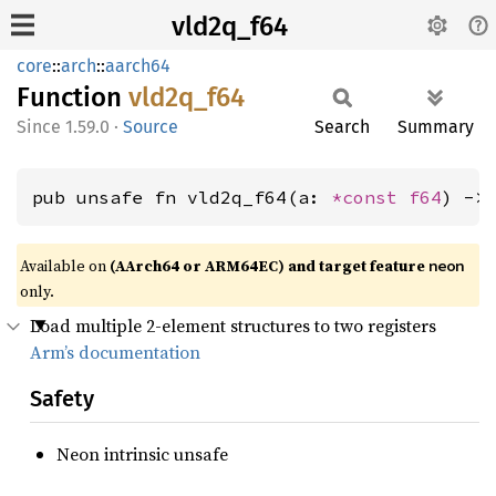
vld2q_f64
core
::
arch
::
aarch64
Function
vld2q_
f64
1.59.0
·
Source
Search
Summary
pub unsafe fn vld2q_f64(a: 
*const 
f64
) ->
Available on
(AArch64 or ARM64EC) and target feature
neon
only.
Load multiple 2-element structures to two registers
Arm’s documentation
Safety
Neon intrinsic unsafe