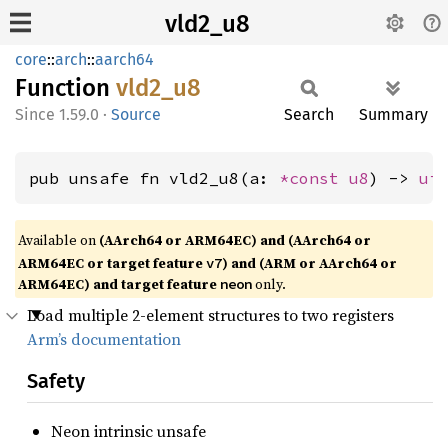
vld2_u8
core
::
arch
::
aarch64
Function
vld2_u8
1.59.0
·
Source
Search
Summary
pub unsafe fn vld2_u8(a: 
*const 
u8
) -> 
ui
Available on
(AArch64 or ARM64EC) and (AArch64 or
ARM64EC or target feature
) and (ARM or AArch64 or
v7
ARM64EC) and target feature
only.
neon
Load multiple 2-element structures to two registers
Arm’s documentation
Safety
Neon intrinsic unsafe