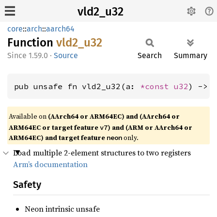
vld2_u32
core
::
arch
::
aarch64
Function
vld2_
u32
1.59.0
·
Source
Search
Summary
pub unsafe fn vld2_u32(a: 
*const 
u32
) -> 
Available on
(AArch64 or ARM64EC) and (AArch64 or
ARM64EC or target feature
) and (ARM or AArch64 or
v7
ARM64EC) and target feature
only.
neon
Load multiple 2-element structures to two registers
Arm’s documentation
Safety
Neon intrinsic unsafe