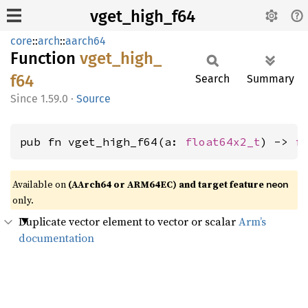
vget_high_f64
core
::
arch
::
aarch64
Function
vget_
high_
f64
Search
Summary
1.59.0
·
Source
pub fn vget_high_f64(a: 
float64x2_t
) -> 
f
Available on
(AArch64 or ARM64EC) and target feature
neon
only.
Duplicate vector element to vector or scalar
Arm’s
documentation