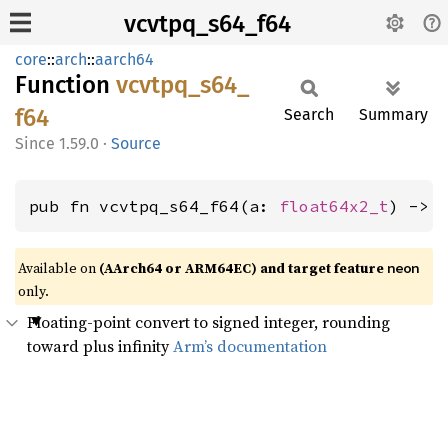
vcvtpq_s64_f64
core
::
arch
::
aarch64
Function
vcvtpq_
s64_
f64
Search
Summary
1.59.0
·
Source
pub fn vcvtpq_s64_f64(a: 
float64x2_t
) -> 
Available on
(AArch64 or ARM64EC) and target feature
neon
only.
Floating-point convert to signed integer, rounding
toward plus infinity
Arm’s documentation