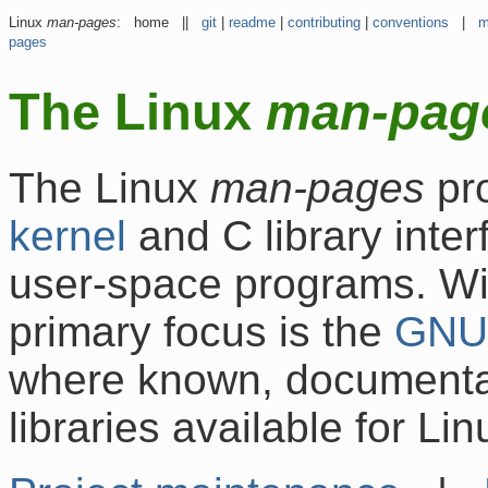
Linux
man-pages
: home ||
git
|
readme
|
contributing
|
conventions
|
m
pages
The Linux
man-pag
The Linux
man-pages
pr
kernel
and C library inte
user-space programs. With
primary focus is the
GNU
where known, documentati
libraries available for Lin