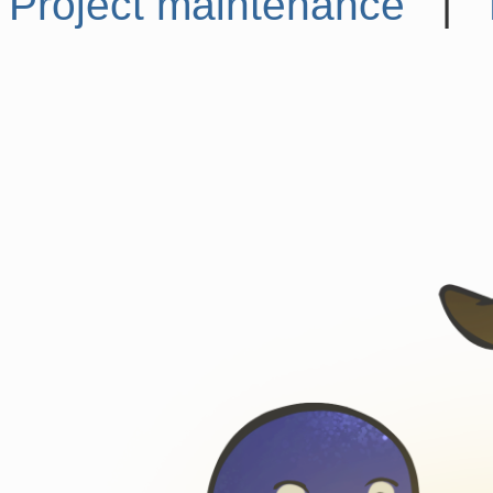
Project maintenance
|