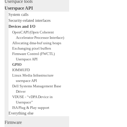
Userspace tools
Userspace API
System calls
Security-related interfaces
Devices and I/O
OpenCAPI (Open Coherent
Accelerator Processor Interface)
Allocating dma-buf using heaps
Exchanging pixel buffers
Firmware Control (FWCTL)
Userspace API
GPIO
IOMMUFD
Linux Media Infrastructure
userspace API
Dell Systems Management Base
Driver
VDUSE - “vDPA Device in
Userspace”
ISA Plug & Play support
Everything else
Firmware