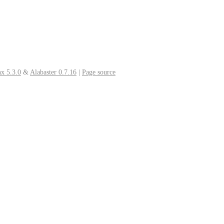
x 5.3.0
&
Alabaster 0.7.16
|
Page source