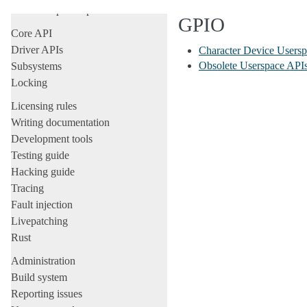
All development-process docs
GPIO
Core API
Driver APIs
Character Device Users
Obsolete Userspace API
Subsystems
Locking
Licensing rules
Writing documentation
Development tools
Testing guide
Hacking guide
Tracing
Fault injection
Livepatching
Rust
Administration
Build system
Reporting issues