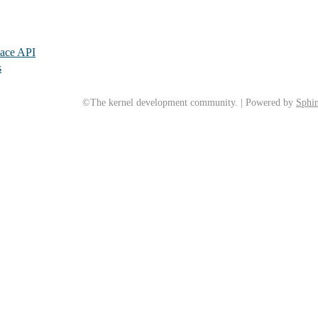
pace API
s
©The kernel development community. | Powered by
Sphin