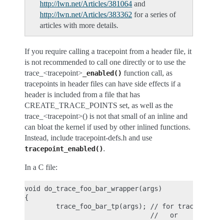
http://lwn.net/Articles/381064
and
http://lwn.net/Articles/383362
for a series of
articles with more details.
If you require calling a tracepoint from a header file, it
is not recommended to call one directly or to use the
trace_<tracepoint>
function call, as
_enabled()
tracepoints in header files can have side effects if a
header is included from a file that has
CREATE_TRACE_POINTS set, as well as the
trace_<tracepoint>() is not that small of an inline and
can bloat the kernel if used by other inlined functions.
Instead, include tracepoint-defs.h and use
.
tracepoint_enabled()
In a C file:
void do_trace_foo_bar_wrapper(args)

{

        trace_foo_bar_tp(args); // for tracepoints
                                //   or
