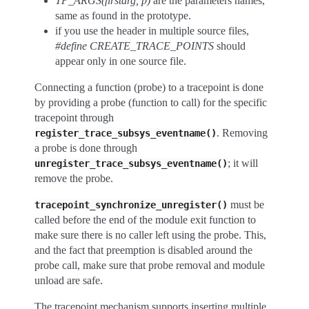
TP_ARGS(firstarg, p)
are the parameters names,
same as found in the prototype.
if you use the header in multiple source files,
#define CREATE_TRACE_POINTS
should
appear only in one source file.
Connecting a function (probe) to a tracepoint is done
by providing a probe (function to call) for the specific
tracepoint through
. Removing
register_trace_subsys_eventname()
a probe is done through
; it will
unregister_trace_subsys_eventname()
remove the probe.
must be
tracepoint_synchronize_unregister()
called before the end of the module exit function to
make sure there is no caller left using the probe. This,
and the fact that preemption is disabled around the
probe call, make sure that probe removal and module
unload are safe.
The tracepoint mechanism supports inserting multiple