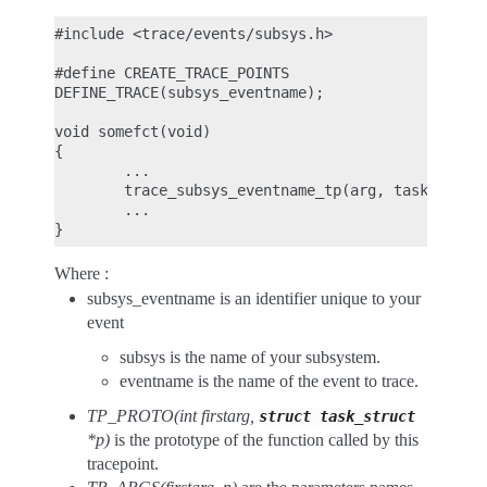
#include <trace/events/subsys.h>

#define CREATE_TRACE_POINTS

DEFINE_TRACE(subsys_eventname);

void somefct(void)

{

        ...

        trace_subsys_eventname_tp(arg, task);

        ...

Where :
subsys_eventname is an identifier unique to your
event
subsys is the name of your subsystem.
eventname is the name of the event to trace.
TP_PROTO(int firstarg,
struct
task_struct
*p)
is the prototype of the function called by this
tracepoint.