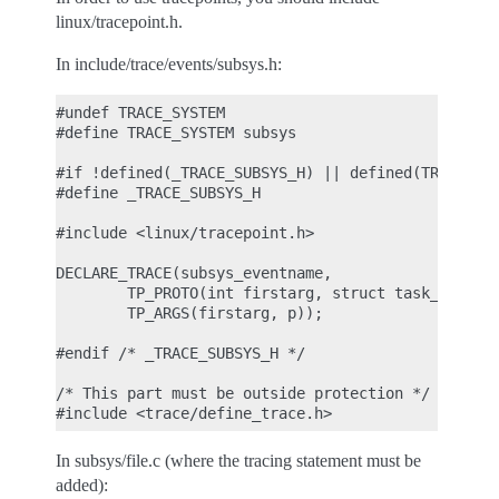
linux/tracepoint.h.
In include/trace/events/subsys.h:
#undef TRACE_SYSTEM

#define TRACE_SYSTEM subsys

#if !defined(_TRACE_SUBSYS_H) || defined(TRACE_HEA
#define _TRACE_SUBSYS_H

#include <linux/tracepoint.h>

DECLARE_TRACE(subsys_eventname,

        TP_PROTO(int firstarg, struct task_struct 
        TP_ARGS(firstarg, p));

#endif /* _TRACE_SUBSYS_H */

/* This part must be outside protection */

In subsys/file.c (where the tracing statement must be
added):