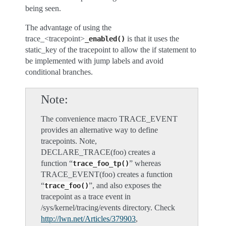
being seen.
The advantage of using the
trace_<tracepoint>
is that it uses the
_enabled()
static_key of the tracepoint to allow the if statement to
be implemented with jump labels and avoid
conditional branches.
Note
The convenience macro TRACE_EVENT
provides an alternative way to define
tracepoints. Note,
DECLARE_TRACE(foo) creates a
function “
” whereas
trace_foo_tp()
TRACE_EVENT(foo) creates a function
“
”, and also exposes the
trace_foo()
tracepoint as a trace event in
/sys/kernel/tracing/events directory. Check
http://lwn.net/Articles/379903
,