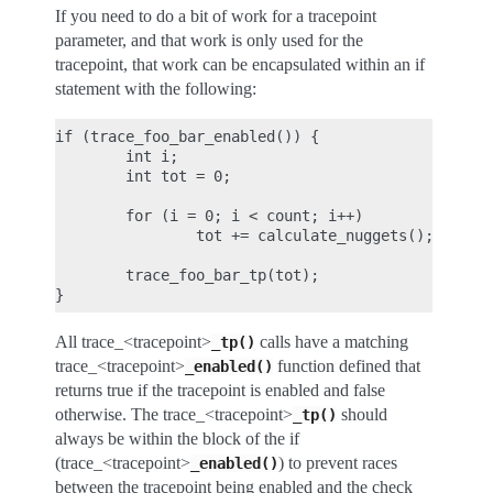
If you need to do a bit of work for a tracepoint
parameter, and that work is only used for the
tracepoint, that work can be encapsulated within an if
statement with the following:
if (trace_foo_bar_enabled()) {

        int i;

        int tot = 0;

        for (i = 0; i < count; i++)

                tot += calculate_nuggets();

        trace_foo_bar_tp(tot);

All trace_<tracepoint>
calls have a matching
_tp()
trace_<tracepoint>
function defined that
_enabled()
returns true if the tracepoint is enabled and false
otherwise. The trace_<tracepoint>
should
_tp()
always be within the block of the if
(trace_<tracepoint>
) to prevent races
_enabled()
between the tracepoint being enabled and the check