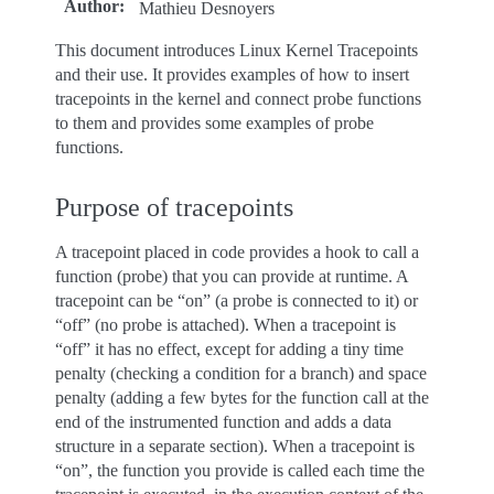
Author
:
Mathieu Desnoyers
This document introduces Linux Kernel Tracepoints
and their use. It provides examples of how to insert
tracepoints in the kernel and connect probe functions
to them and provides some examples of probe
functions.
Purpose of tracepoints
A tracepoint placed in code provides a hook to call a
function (probe) that you can provide at runtime. A
tracepoint can be “on” (a probe is connected to it) or
“off” (no probe is attached). When a tracepoint is
“off” it has no effect, except for adding a tiny time
penalty (checking a condition for a branch) and space
penalty (adding a few bytes for the function call at the
end of the instrumented function and adds a data
structure in a separate section). When a tracepoint is
“on”, the function you provide is called each time the