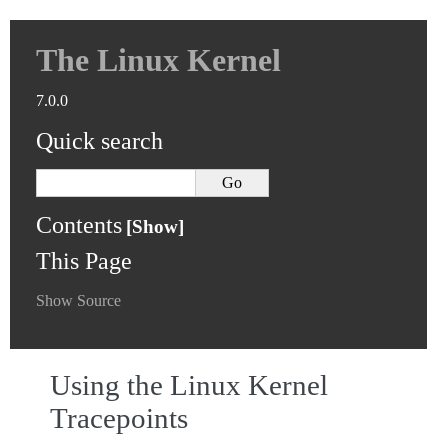
The Linux Kernel
7.0.0
Quick search
Contents
This Page
Show Source
Using the Linux Kernel
Tracepoints