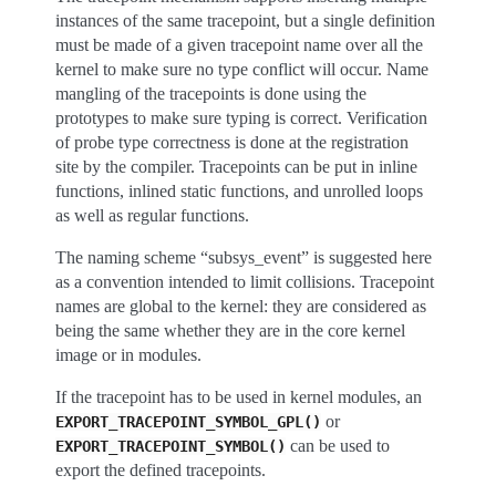
instances of the same tracepoint, but a single definition
must be made of a given tracepoint name over all the
kernel to make sure no type conflict will occur. Name
mangling of the tracepoints is done using the
prototypes to make sure typing is correct. Verification
of probe type correctness is done at the registration
site by the compiler. Tracepoints can be put in inline
functions, inlined static functions, and unrolled loops
as well as regular functions.
The naming scheme “subsys_event” is suggested here
as a convention intended to limit collisions. Tracepoint
names are global to the kernel: they are considered as
being the same whether they are in the core kernel
image or in modules.
If the tracepoint has to be used in kernel modules, an
or
EXPORT_TRACEPOINT_SYMBOL_GPL()
can be used to
EXPORT_TRACEPOINT_SYMBOL()
export the defined tracepoints.