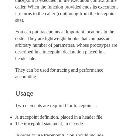
tracepoint is executed, in the execution context of the
caller. When the function provided ends its execution,
it returns to the caller (continuing from the tracepoint
site).
You can put tracepoints at important locations in the
code. They are lightweight hooks that can pass an
arbitrary number of parameters, whose prototypes are
described in a tracepoint declaration placed in a
header file.
They can be used for tracing and performance
accounting.
Usage
Two elements are required for tracepoints :
A tracepoint definition, placed in a header file.
The tracepoint statement, in C code.
In order to use tracepoints, you should include