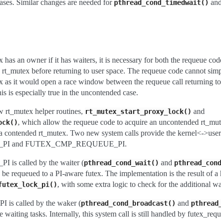
cases. Similar changes are needed for
an
pthread_cond_timedwait()
x has an owner if it has waiters, it is necessary for both the requeue cod
he rt_mutex before returning to user space. The requeue code cannot sim
tex as it would open a race window between the requeue call returning to
is is especially true in the uncontended case.
w rt_mutex helper routines,
and
rt_mutex_start_proxy_lock()
, which allow the requeue code to acquire an uncontended rt_mut
ock()
a contended rt_mutex. Two new system calls provide the kernel<->user 
PI and FUTEX_CMP_REQUEUE_PI.
 called by the waiter (
and
pthread_cond_wait()
pthread_con
to be requeued to a PI-aware futex. The implementation is the result of a
, with some extra logic to check for the additional w
futex_lock_pi()
called by the waker (
and
pthread_cond_broadcast()
pthread
waiting tasks. Internally, this system call is still handled by futex_req