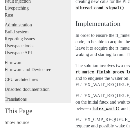
Fault injection
creating new calls for the PI 
.
Livepatching
pthread_cond_signal()
Rust
Implementation
Administration
Build system
In order to ensure the rt_mute
Reporting issues
code, to be able to acquire t
Userspace tools
leave it to acquire the rt_mu
Userspace API
waking and starting to run. Th
Firmware
The solution involves two ne
Firmware and Devicetree
rt_mutex_finish_proxy_l
and to enqueue the waiter on 
CPU architectures
FUTEX_WAIT_REQUEUE_
Unsorted documentation
FUTEX_WAIT_REQUEUE_PI is
Translations
on the initial futex and wait 
between
and
futex_wait()
This Page
FUTEX_CMP_REQUEUE_PI is 
Show Source
requeue and possibly wake the 