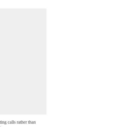
ing calls rather than