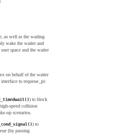
d
e, as well as the waiting
ply wake the waiter and
 user space and the waiter
ex on behalf of the waiter
interface to requeue_pi:
) to block
d_timedwait()
 high-speed collision
ake-up scenarios.
) to
_cond_signal()
ueue (by passing