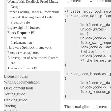
implementation would be modi
Wound/Wait Deadlock-Proof Mutex
Design
/* caller must lock mute
Proper Locking Under a Preemptible
pthread_cond_wait_pi(con
Kernel: Keeping Kernel Code
{

Preempt-Safe
        lock(cond->__dat
Lightweight PI-futexes
        unlock(mutex);

Futex Requeue PI
        do {

Motivation
        unlock(cond->__d
Implementation
        futex_wait_requ
        lock(cond->__dat
Hardware Spinlock Framework
        } while(...)

Percpu rw semaphores
        unlock(cond->__d
A description of what robust futexes
        /* the kernel a
are
}

The robust futex ABI
pthread_cond_broadcast_p
Licensing rules
{

Writing documentation
        lock(cond->__dat
        unlock(cond->__d
Development tools
        futex_requeue_p
Testing guide
Hacking guide
Tracing
The actual glibc implementatio