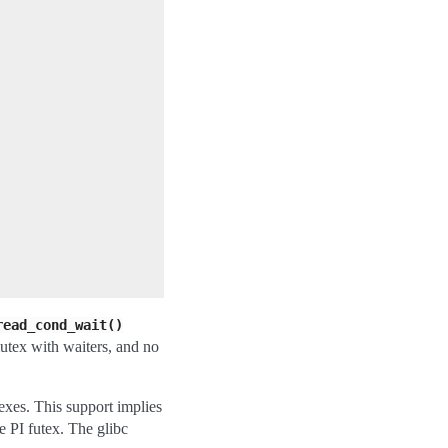
read_cond_wait()
mutex with waiters, and no
exes. This support implies
e PI futex. The glibc