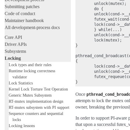
        unlock(mutex);

Submitting patches
        do {

Code of conduct
        unlock(cond->__d
        futex_wait(cond-
Maintainer handbook
        lock(cond->__dat
All development-process docs
        } while(...)

        unlock(cond->__d
Core API
        lock(mutex);

Driver APIs
}

Subsystems
pthread_cond_broadcast(c
Locking
{

Lock types and their rules
        lock(cond->__dat
Runtime locking correctness
        unlock(cond->__d
        futex_requeue(c
validator
Lock Statistics
Kernel Lock Torture Test Operation
Once
pthread_cond_broad
Generic Mutex Subsystem
attempts to lock the mutex onl
RT-mutex implementation design
owner, breaking the previous
RT-mutex subsystem with PI support
Sequence counters and sequential
In order to support PI-aware p
locks
that upon a successful futex_w
Locking lessons