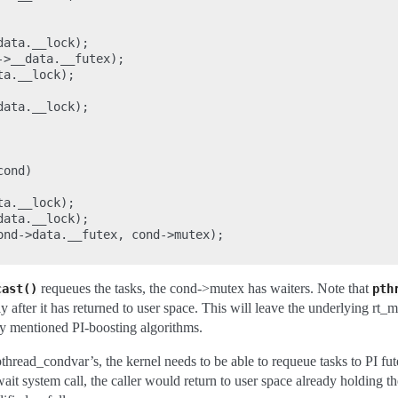
ata.__lock);

>__data.__futex);

a.__lock);

ata.__lock);

ond)

a.__lock);

ata.__lock);

ond->data.__futex, cond->mutex);

requeues the tasks, the cond->mutex has waiters. Note that
cast()
pth
y after it has returned to user space. This will leave the underlying rt_
ly mentioned PI-boosting algorithms.
thread_condvar’s, the kernel needs to be able to requeue tasks to PI fut
ait system call, the caller would return to user space already holding th