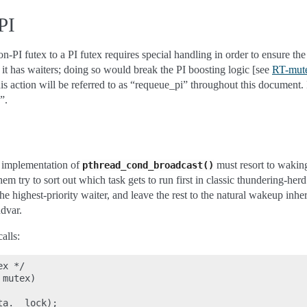
PI
-PI futex to a PI futex requires special handling in order to ensure th
 it has waiters; doing so would break the PI boosting logic [see
RT-mute
his action will be referred to as “requeue_pi” throughout this document. P
”.
c implementation of
must resort to waking
pthread_cond_broadcast()
em try to sort out which task gets to run first in classic thundering-her
 highest-priority waiter, and leave the rest to the natural wakeup inhe
dvar.
alls:
x */

mutex)

a.__lock);
