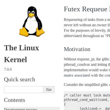
Futex Requeue 
Requeueing of tasks from a non
never left without an owner if
For the purposes of brevity, t
abbreviated throughout as “PI
The Linux
Motivation
Kernel
Without requeue_pi, the glib
pthread_condvar and letting th
7.0.0
implementation would wake the
mutex associated with the con
Quick search
Consider the simplified glibc c
/* caller must lock mute
Contents
pthread_cond_wait(cond, 
{

        lock(cond->__dat
Development process