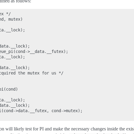
fied as follows:
x */

d, mutex)

a.__lock);

ata.__lock);

eue_pi(cond->__data.__futex);

a.__lock);

ata.__lock);

cquired the mutex for us */

i(cond)

a.__lock);

ata.__lock);

i(cond->data.__futex, cond->mutex);

n will likely test for PI and make the necessary changes inside the exist