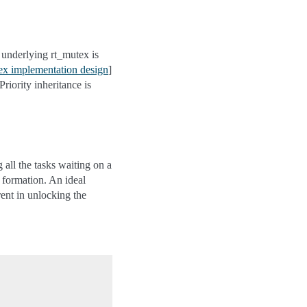
e underlying rt_mutex is
x implementation design
]
riority inheritance is
 all the tasks waiting on a
d formation. An ideal
rent in unlocking the