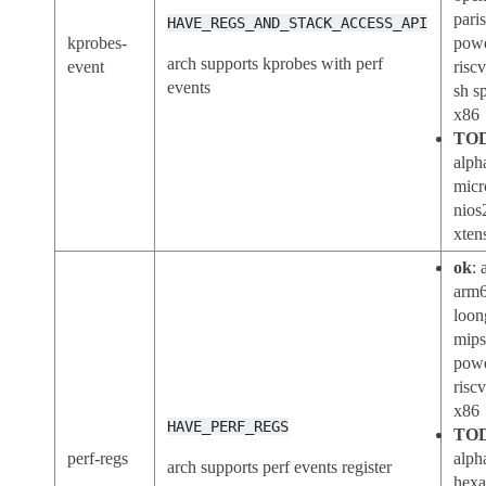
pari
HAVE_REGS_AND_STACK_ACCESS_API
kprobes-
powe
arch supports kprobes with perf
event
riscv
events
sh s
x86
TO
alph
micr
nios
xten
ok
: 
arm6
loon
mips
pow
riscv
x86
HAVE_PERF_REGS
TO
perf-regs
alph
arch supports perf events register
hexa