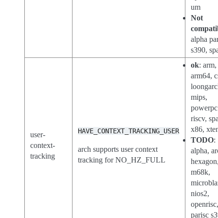
um
Not
compati
alpha par
s390, sp
ok
: arm,
arm64, 
loongarc
mips,
powerpc
riscv, sp
x86, xte
HAVE_CONTEXT_TRACKING_USER
user-
TODO
:
context-
arch supports user context
alpha, ar
tracking
tracking for NO_HZ_FULL
hexagon
m68k,
microbla
nios2,
openrisc
parisc s