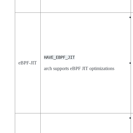
HAVE_EBPF_JIT
eBPF-JIT
arch supports eBPF JIT optimizations