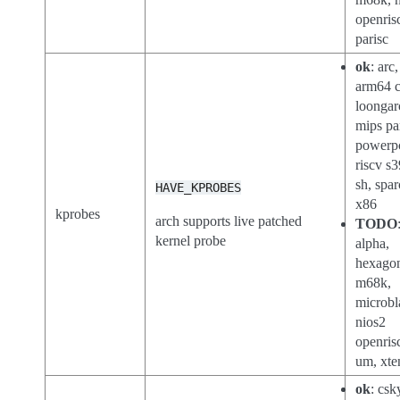
openris
parisc
ok
: arc
arm64 c
loongar
mips pa
powerp
riscv s3
sh, spar
HAVE_KPROBES
x86
kprobes
arch supports live patched
TODO
kernel probe
alpha,
hexago
m68k,
microbl
nios2
openris
um, xte
ok
: csk