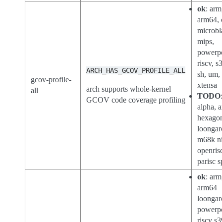
ok
: arm
arm64, 
microbl
mips,
powerp
riscv, s
ARCH_HAS_GCOV_PROFILE_ALL
sh, um,
gcov-profile-
xtensa
arch supports whole-kernel
all
TODO
GCOV code coverage profiling
alpha, a
hexago
loongar
m68k ni
openris
parisc s
ok
: arm
arm64
loongar
powerp
riscv s3