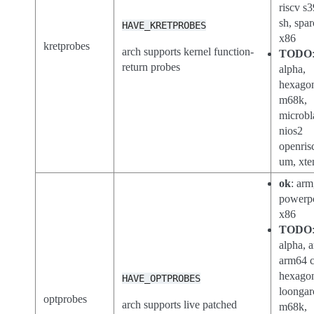
riscv s3
sh, spar
HAVE_KRETPROBES
x86
kretprobes
arch supports kernel function-
TODO
return probes
alpha,
hexago
m68k,
microbl
nios2
openris
um, xte
ok
: arm
powerp
x86
TODO
alpha, a
arm64 c
hexago
HAVE_OPTPROBES
loongar
optprobes
arch supports live patched
m68k,