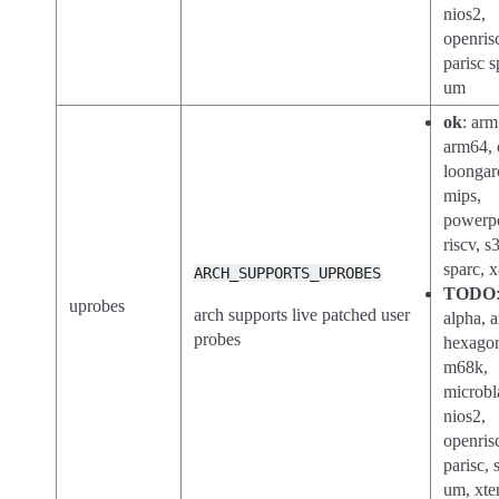
nios2,
openris
parisc s
um
ok
: arm
arm64, 
loongar
mips,
powerp
riscv, s
sparc, 
ARCH_SUPPORTS_UPROBES
TODO
uprobes
arch supports live patched user
alpha, a
probes
hexago
m68k,
microbl
nios2,
openris
parisc, 
um, xte