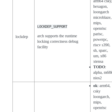
arm64 csky
hexagon,
loongarch
microblaze,
mips,
LOCKDEP_SUPPORT
openrisc
parisc,
arch supports the runtime
lockdep
powerpc,
locking correctness debug
riscv s390,
facility
sh, sparc,
um, x86
xtensa
TODO
:
alpha, m68
nios2
ok
: arm64,
csky
loongarch,
mips,
openrisc