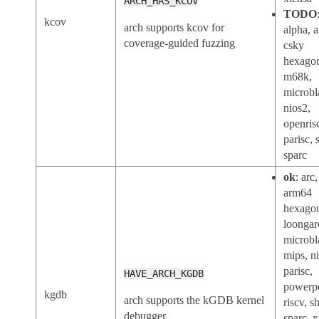
ARCH_HAS_KCOV
TODO
kcov
arch supports kcov for
alpha, a
coverage-guided fuzzing
csky
hexago
m68k,
microbl
nios2,
openris
parisc, 
sparc
ok
: arc
arm64
hexago
loongar
microbl
mips, n
parisc,
HAVE_ARCH_KGDB
powerp
kgdb
arch supports the kGDB kernel
riscv, s
debugger
sparc, 