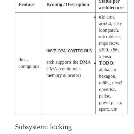
Status per
Feature
Kconfig / Description
architecture
ok
: arm,
arm64, csky
loongarch,
microblaze,
mips riscv,
s390, x86,
HAVE_DMA_CONTIGUOUS
xtensa
dma-
arch supports the DMA
TODO
:
contiguous
CMA (continuous
alpha, arc
memory allocator)
hexagon,
m68k, nios2
openrisc,
parisc,
powerpc sh,
sparc, um
Subsystem: locking