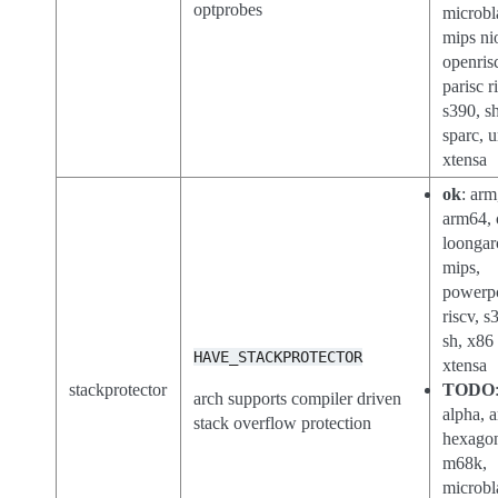
optprobes
microbl
mips ni
openris
parisc r
s390, sh
sparc, 
xtensa
ok
: arm
arm64, 
loongar
mips,
powerp
riscv, s
sh, x86
HAVE_STACKPROTECTOR
xtensa
stackprotector
TODO
arch supports compiler driven
alpha, a
stack overflow protection
hexago
m68k,
microbl