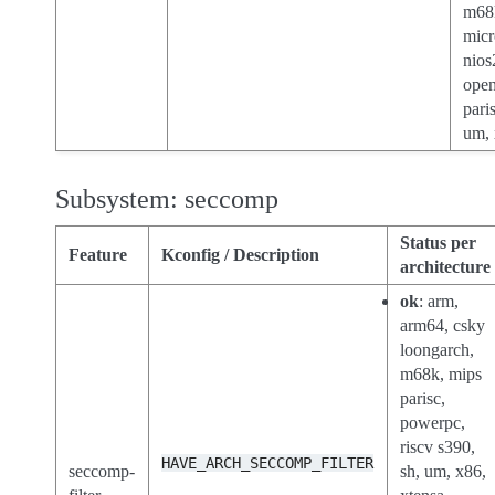
m68
micr
nios
open
paris
um, 
Subsystem: seccomp
Status per
Feature
Kconfig / Description
architecture
ok
: arm,
arm64, csky
loongarch,
m68k, mips
parisc,
powerpc,
riscv s390,
HAVE_ARCH_SECCOMP_FILTER
seccomp-
sh, um, x86,