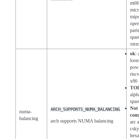
m68
micr
mips
open
paris
spar
xten
ok
:
loon
pow
risc
x86
TO
alph
spar
Not
ARCH_SUPPORTS_NUMA_BALANCING
numa-
com
balancing
arch supports NUMA balancing
arc 
csky
hex