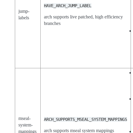
HAVE_ARCH_JUMP_LABEL
jump-
arch supports live patched, high efficiency
labels
branches
mseal-
ARCH_SUPPORTS_MSEAL_SYSTEM_MAPPINGS
system-
arch supports mseal system mappings
mappings