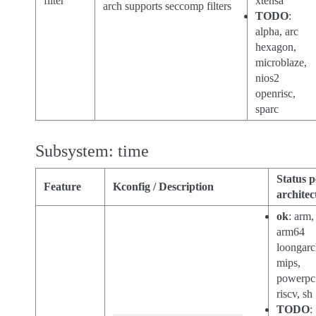
filter
xtensa
arch supports seccomp filters
TODO
:
alpha, arc
hexagon,
microblaze,
nios2
openrisc,
sparc
Subsystem: time
Status p
Feature
Kconfig / Description
architec
ok
: arm,
arm64
loongarc
mips,
powerpc
riscv, sh
TODO
: