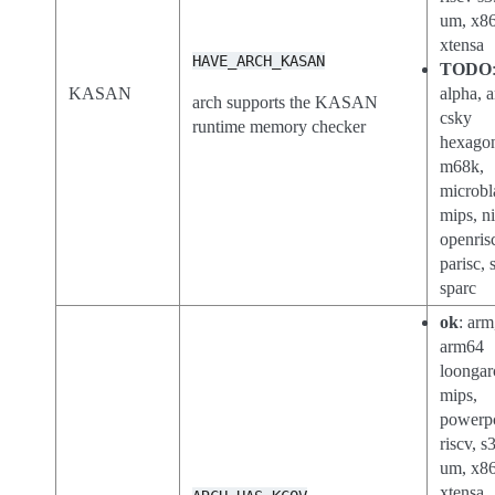
um, x86
xtensa
HAVE_ARCH_KASAN
TODO
KASAN
alpha, a
arch supports the KASAN
csky
runtime memory checker
hexago
m68k,
microbl
mips, n
openris
parisc, 
sparc
ok
: arm
arm64
loongar
mips,
powerp
riscv, s
um, x8
xtensa