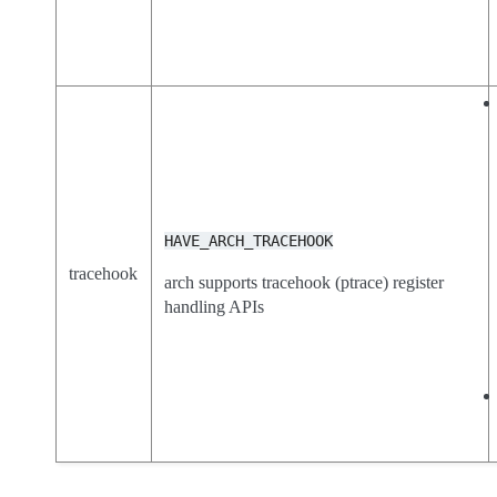
HAVE_ARCH_TRACEHOOK
tracehook
arch supports tracehook (ptrace) register
handling APIs