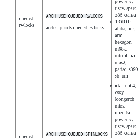
powerpc,
riscv, sparc,
x86 xtensa
ARCH_USE_QUEUED_RWLOCKS
queued-
TODO
:
rwlocks
arch supports queued rwlocks
alpha, arc,
arm
hexagon,
m68k,
microblaze
nios2,
parisc, s390
sh, um
ok
: arm64,
csky
loongarch,
mips,
openrisc
powerpc,
riscv, sparc,
x86 xtensa
ARCH_USE_QUEUED_SPINLOCKS
queued-