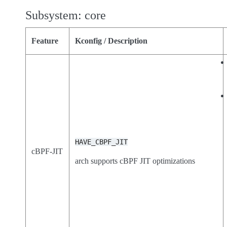
Subsystem: core
Feature
Kconfig / Description
HAVE_CBPF_JIT
cBPF-JIT
arch supports cBPF JIT optimizations