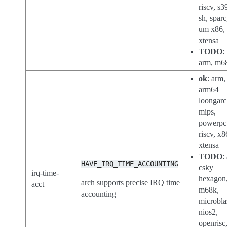
riscv, s3
sh, sparc
um x86,
xtensa
TODO
:
arm, m6
ok
: arm,
arm64
loongarc
mips,
powerpc
riscv, x8
xtensa
TODO
:
HAVE_IRQ_TIME_ACCOUNTING
csky
irq-time-
hexagon
arch supports precise IRQ time
acct
m68k,
accounting
microbla
nios2,
openrisc,