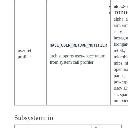
ok
: x86
TODO
alpha, a
arm ar
csky,
hexago
loongar
HAVE_USER_RETURN_NOTIFIER
user-ret-
m68k,
arch supports user-space return
profiler
microbl
from system call profiler
mips, n
openris
parisc,
powerp
riscv s3
sh, spar
um, xte
Subsystem: io