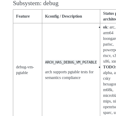
Subsystem: debug
Status 
Feature
Kconfig / Description
archite
ok
: arc,
arm64
loongar
parisc,
powerp
riscv, s
x86, xt
ARCH_HAS_DEBUG_VM_PGTABLE
debug-vm-
TODO
arch supports pgtable tests for
pgtable
alpha, 
semantics compliance
csky
hexago
m68k,
microbl
mips, n
openris
sparc, 