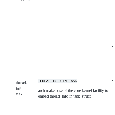
THREAD_INFO_IN_TASK
thread-
info-in-
arch makes use of the core kernel facility to
task
embed thread_info in task_struct