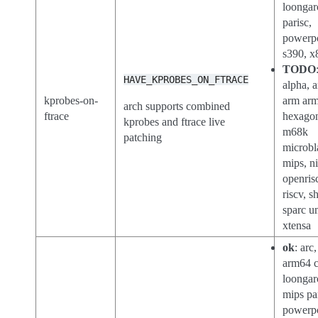
loongar
parisc,
powerp
s390, x
TODO
HAVE_KPROBES_ON_FTRACE
alpha, a
kprobes-on-
arm ar
arch supports combined
ftrace
hexago
kprobes and ftrace live
m68k
patching
microbl
mips, n
openris
riscv, sh
sparc u
xtensa
ok
: arc
arm64 c
loongar
mips pa
powerp