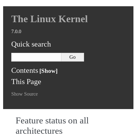
The Linux Kernel
7.0.0
Quick search
Contents
This Page
Show Source
Feature status on all
architectures