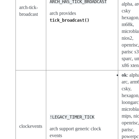
ARCH_HAS_TICK_BROADCAST
alpha, ar
arch-tick-
csky
arch provides
broadcast
hexagon
tick_broadcast()
m68k,
microbla
nios2,
openrisc
parisc s
sparc, u
x86 xten
ok
: alph
arc, arm
csky,
hexagon
loongar
microbla
mips, ni
!LEGACY_TIMER_TICK
openrisc
clockevents
arch support generic clock
parisc,
events
powerpc