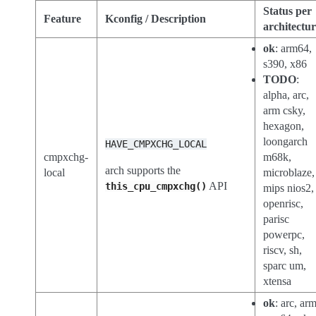
Status per
Feature
Kconfig / Description
architectu
ok
: arm64,
s390, x86
TODO
:
alpha, arc,
arm csky,
hexagon,
loongarch
HAVE_CMPXCHG_LOCAL
cmpxchg-
m68k,
arch supports the
local
microblaze,
API
this_cpu_cmpxchg()
mips nios2,
openrisc,
parisc
powerpc,
riscv, sh,
sparc um,
xtensa
ok
: arc, arm