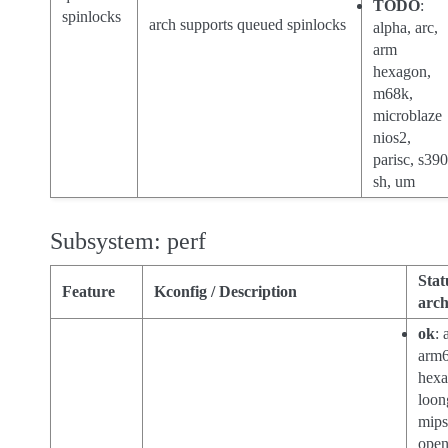
TODO
:
spinlocks
arch supports queued spinlocks
alpha, arc,
arm
hexagon,
m68k,
microblaze
nios2,
parisc, s390
sh, um
Subsystem: perf
Stat
Feature
Kconfig / Description
arch
ok
: 
arm6
hexa
loon
mips
open