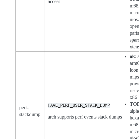
access
m68
micr
nios
open
paris
spar
xten
ok
: 
arm6
loon
mips
pow
riscv
x86
TO
HAVE_PERF_USER_STACK_DUMP
perf-
alph
stackdump
arch supports perf events stack dumps
hexa
m68
micr
nios