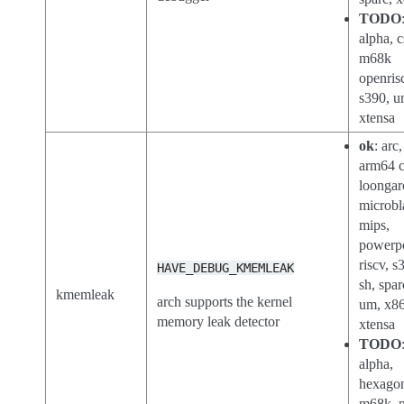
TODO
alpha, c
m68k
openris
s390, u
xtensa
ok
: arc
arm64 c
loongar
microbl
mips,
powerp
riscv, s
HAVE_DEBUG_KMEMLEAK
sh, spar
kmemleak
arch supports the kernel
um, x86
memory leak detector
xtensa
TODO
alpha,
hexago
m68k, n