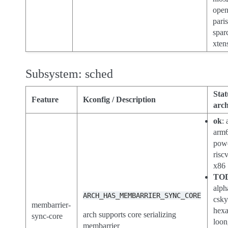
open
paris
spar
xten
Subsystem: sched
Stat
Feature
Kconfig / Description
arch
ok
:
arm
pow
risc
x86
TO
alph
ARCH_HAS_MEMBARRIER_SYNC_CORE
csk
membarrier-
hex
arch supports core serializing
sync-core
loon
membarrier