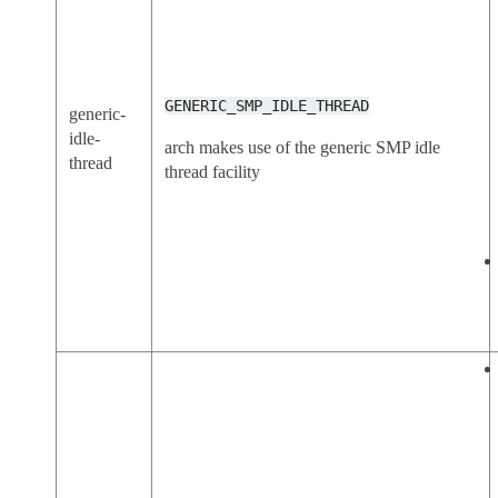
GENERIC_SMP_IDLE_THREAD
generic-
idle-
arch makes use of the generic SMP idle
thread
thread facility