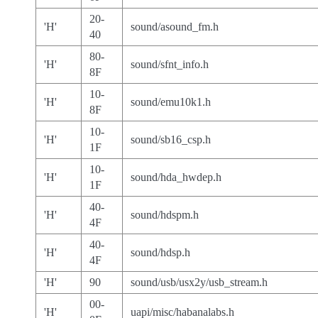
20-
'H'
sound/asound_fm.h
40
80-
'H'
sound/sfnt_info.h
8F
10-
'H'
sound/emu10k1.h
8F
10-
'H'
sound/sb16_csp.h
1F
10-
'H'
sound/hda_hwdep.h
1F
40-
'H'
sound/hdspm.h
4F
40-
'H'
sound/hdsp.h
4F
'H'
90
sound/usb/usx2y/usb_stream.h
00-
'H'
uapi/misc/habanalabs.h