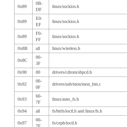
0B-
0x89
linux/sockios.h
DF
E0-
0x89
linux/sockios.h
EF
F0-
0x89
linux/sockios.h
FF
0x8B
all
linux/wireless.h
00-
0x8C
3F
0x90
00
drivers/cdrom/sbpcd.h
00-
0x92
drivers/usb/mon/mon_bin.c
0F
60-
0x93
linux/auto_fs.h
7F
0x94
all
fs/btrfs/ioctl.h and linux/fs.h
00-
0x97
fs/ceph/ioctl.h
7F