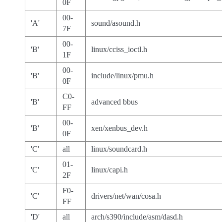
0F
00-
'A'
sound/asound.h
7F
00-
'B'
linux/cciss_ioctl.h
1F
00-
'B'
include/linux/pmu.h
0F
C0-
'B'
advanced bbus
FF
00-
'B'
xen/xenbus_dev.h
0F
'C'
all
linux/soundcard.h
01-
'C'
linux/capi.h
2F
F0-
'C'
drivers/net/wan/cosa.h
FF
'D'
all
arch/s390/include/asm/dasd.h