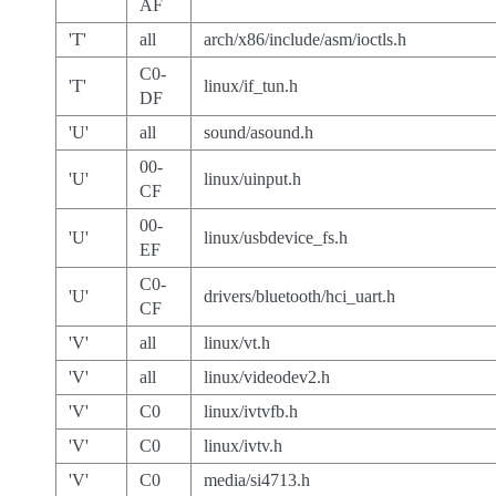
AF
'T'
all
arch/x86/include/asm/ioctls.h
C0-
'T'
linux/if_tun.h
DF
'U'
all
sound/asound.h
00-
'U'
linux/uinput.h
CF
00-
'U'
linux/usbdevice_fs.h
EF
C0-
'U'
drivers/bluetooth/hci_uart.h
CF
'V'
all
linux/vt.h
'V'
all
linux/videodev2.h
'V'
C0
linux/ivtvfb.h
'V'
C0
linux/ivtv.h
'V'
C0
media/si4713.h