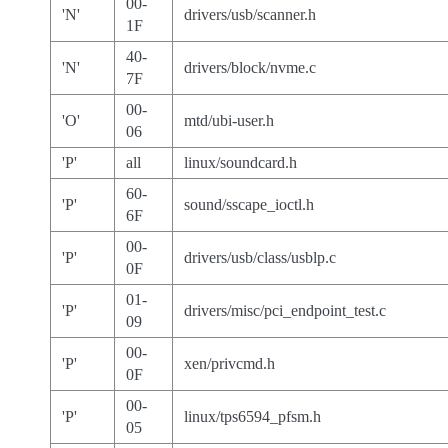
00-
'N'
drivers/usb/scanner.h
1F
40-
'N'
drivers/block/nvme.c
7F
00-
'O'
mtd/ubi-user.h
06
'P'
all
linux/soundcard.h
60-
'P'
sound/sscape_ioctl.h
6F
00-
'P'
drivers/usb/class/usblp.c
0F
01-
'P'
drivers/misc/pci_endpoint_test.c
09
00-
'P'
xen/privcmd.h
0F
00-
'P'
linux/tps6594_pfsm.h
05