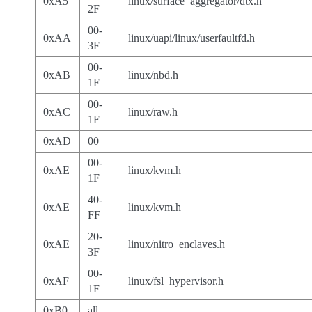
0xA5
linux/surface_aggregator/dtx.h
2F
00-
0xAA
linux/uapi/linux/userfaultfd.h
3F
00-
0xAB
linux/nbd.h
1F
00-
0xAC
linux/raw.h
1F
0xAD
00
00-
0xAE
linux/kvm.h
1F
40-
0xAE
linux/kvm.h
FF
20-
0xAE
linux/nitro_enclaves.h
3F
00-
0xAF
linux/fsl_hypervisor.h
1F
0xB0
all