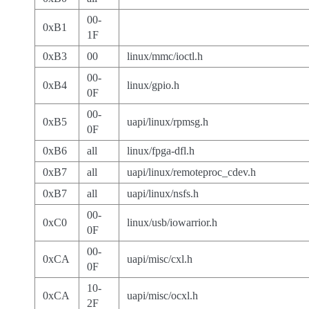
00-
0xB1
1F
0xB3
00
linux/mmc/ioctl.h
00-
0xB4
linux/gpio.h
0F
00-
0xB5
uapi/linux/rpmsg.h
0F
0xB6
all
linux/fpga-dfl.h
0xB7
all
uapi/linux/remoteproc_cdev.h
0xB7
all
uapi/linux/nsfs.h
00-
0xC0
linux/usb/iowarrior.h
0F
00-
0xCA
uapi/misc/cxl.h
0F
10-
0xCA
uapi/misc/ocxl.h
2F