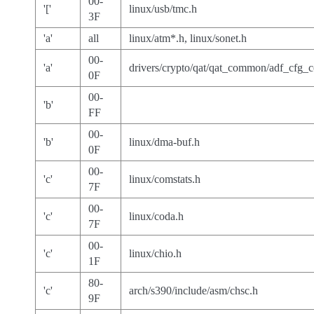
00-
'['
linux/usb/tmc.h
3F
'a'
all
linux/atm*.h, linux/sonet.h
00-
'a'
drivers/crypto/qat/qat_common/adf_cfg
0F
00-
'b'
FF
00-
'b'
linux/dma-buf.h
0F
00-
'c'
linux/comstats.h
7F
00-
'c'
linux/coda.h
7F
00-
'c'
linux/chio.h
1F
80-
'c'
arch/s390/include/asm/chsc.h
9F