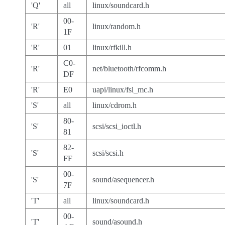
'Q'
all
linux/soundcard.h
00-
'R'
linux/random.h
1F
'R'
01
linux/rfkill.h
C0-
'R'
net/bluetooth/rfcomm.h
DF
'R'
E0
uapi/linux/fsl_mc.h
'S'
all
linux/cdrom.h
80-
'S'
scsi/scsi_ioctl.h
81
82-
'S'
scsi/scsi.h
FF
00-
'S'
sound/asequencer.h
7F
'T'
all
linux/soundcard.h
00-
'T'
sound/asound.h