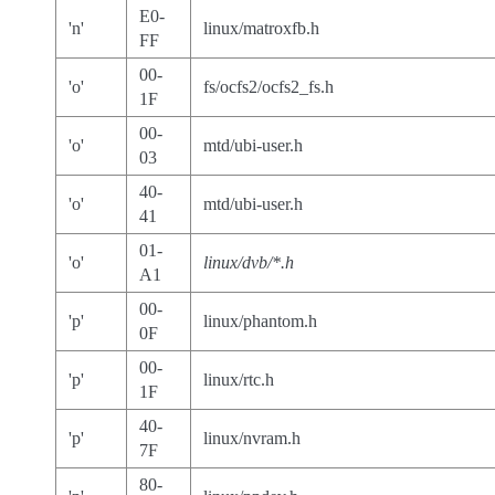
E0-
'n'
linux/matroxfb.h
FF
00-
'o'
fs/ocfs2/ocfs2_fs.h
1F
00-
'o'
mtd/ubi-user.h
03
40-
'o'
mtd/ubi-user.h
41
01-
'o'
linux/dvb/*.h
A1
00-
'p'
linux/phantom.h
0F
00-
'p'
linux/rtc.h
1F
40-
'p'
linux/nvram.h
7F
80-