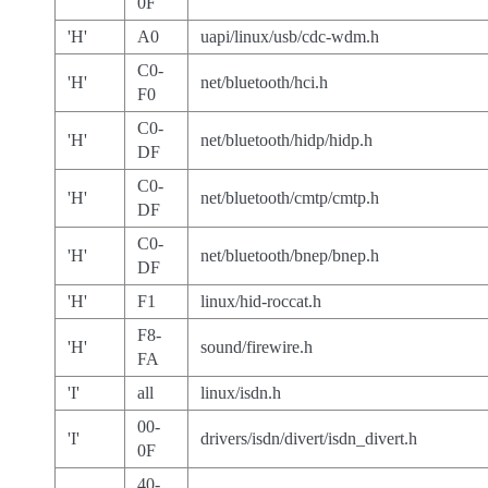
0F
'H'
A0
uapi/linux/usb/cdc-wdm.h
C0-
'H'
net/bluetooth/hci.h
F0
C0-
'H'
net/bluetooth/hidp/hidp.h
DF
C0-
'H'
net/bluetooth/cmtp/cmtp.h
DF
C0-
'H'
net/bluetooth/bnep/bnep.h
DF
'H'
F1
linux/hid-roccat.h
F8-
'H'
sound/firewire.h
FA
'I'
all
linux/isdn.h
00-
'I'
drivers/isdn/divert/isdn_divert.h
0F
40-