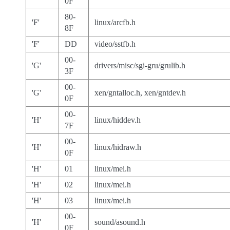
0F
80-
'F'
linux/arcfb.h
8F
'F'
DD
video/sstfb.h
00-
'G'
drivers/misc/sgi-gru/grulib.h
3F
00-
'G'
xen/gntalloc.h, xen/gntdev.h
0F
00-
'H'
linux/hiddev.h
7F
00-
'H'
linux/hidraw.h
0F
'H'
01
linux/mei.h
'H'
02
linux/mei.h
'H'
03
linux/mei.h
00-
'H'
sound/asound.h
0F