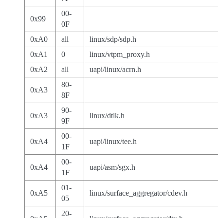
00-
0x99
0F
0xA0
all
linux/sdp/sdp.h
0xA1
0
linux/vtpm_proxy.h
0xA2
all
uapi/linux/acrn.h
80-
0xA3
8F
90-
0xA3
linux/dtlk.h
9F
00-
0xA4
uapi/linux/tee.h
1F
00-
0xA4
uapi/asm/sgx.h
1F
01-
0xA5
linux/surface_aggregator/cdev.h
05
20-