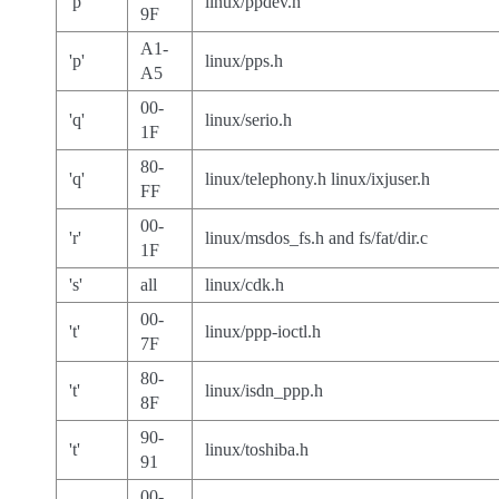
'p'
linux/ppdev.h
9F
A1-
'p'
linux/pps.h
A5
00-
'q'
linux/serio.h
1F
80-
'q'
linux/telephony.h linux/ixjuser.h
FF
00-
'r'
linux/msdos_fs.h and fs/fat/dir.c
1F
's'
all
linux/cdk.h
00-
't'
linux/ppp-ioctl.h
7F
80-
't'
linux/isdn_ppp.h
8F
90-
't'
linux/toshiba.h
91
00-