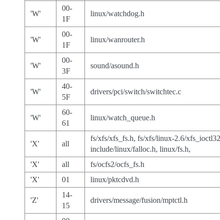
00-
'W'
linux/watchdog.h
1F
00-
'W'
linux/wanrouter.h
1F
00-
'W'
sound/asound.h
3F
40-
'W'
drivers/pci/switch/switchtec.c
5F
60-
'W'
linux/watch_queue.h
61
fs/xfs/xfs_fs.h, fs/xfs/linux-2.6/xfs_ioctl32
'X'
all
include/linux/falloc.h, linux/fs.h,
'X'
all
fs/ocfs2/ocfs_fs.h
'X'
01
linux/pktcdvd.h
14-
'Z'
drivers/message/fusion/mptctl.h
15