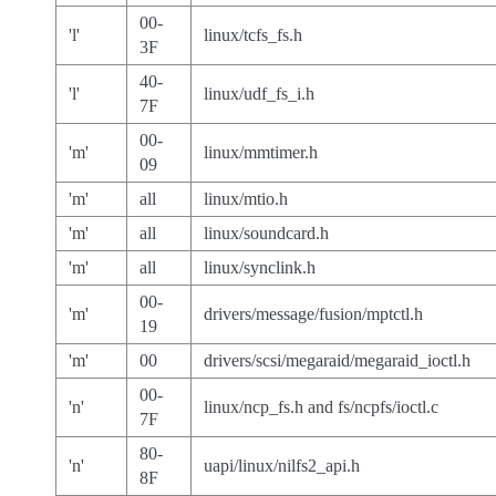
00-
'l'
linux/tcfs_fs.h
3F
40-
'l'
linux/udf_fs_i.h
7F
00-
'm'
linux/mmtimer.h
09
'm'
all
linux/mtio.h
'm'
all
linux/soundcard.h
'm'
all
linux/synclink.h
00-
'm'
drivers/message/fusion/mptctl.h
19
'm'
00
drivers/scsi/megaraid/megaraid_ioctl.h
00-
'n'
linux/ncp_fs.h and fs/ncpfs/ioctl.c
7F
80-
'n'
uapi/linux/nilfs2_api.h
8F