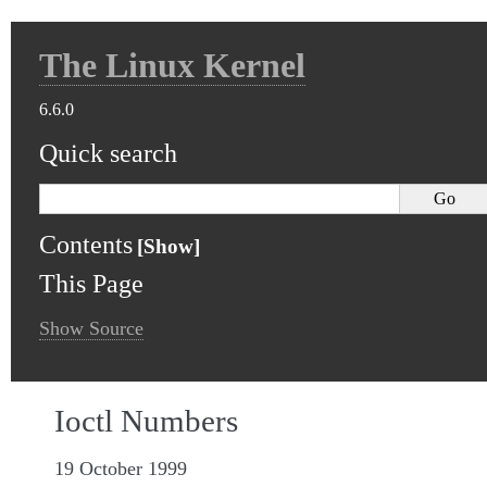
The Linux Kernel
6.6.0
Quick search
Contents
This Page
Show Source
Ioctl Numbers
19 October 1999