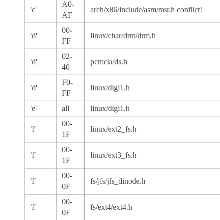
A0-
'c'
arch/x86/include/asm/msr.h conflict!
AF
00-
'd'
linux/char/drm/drm.h
FF
02-
'd'
pcmcia/ds.h
40
F0-
'd'
linux/digi1.h
FF
'e'
all
linux/digi1.h
00-
'f'
linux/ext2_fs.h
1F
00-
'f'
linux/ext3_fs.h
1F
00-
'f'
fs/jfs/jfs_dinode.h
0F
00-
'f'
fs/ext4/ext4.h
0F