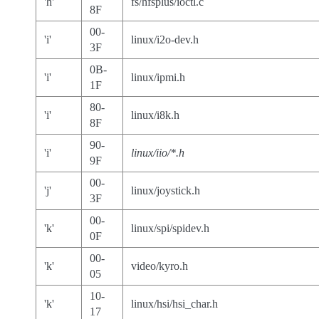
'h'
fs/hfsplus/ioctl.c
8F
00-
'i'
linux/i2o-dev.h
3F
0B-
'i'
linux/ipmi.h
1F
80-
'i'
linux/i8k.h
8F
90-
'i'
linux/iio/*.h
9F
00-
'j'
linux/joystick.h
3F
00-
'k'
linux/spi/spidev.h
0F
00-
'k'
video/kyro.h
05
10-
'k'
linux/hsi/hsi_char.h
17