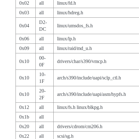
0x02
all
linux/fd.h
0x03
all
linux/hdreg.h
D2-
0x04
linux/umsdos_fs.h
DC
0x06
all
linux/lp.h
0x09
all
linux/raid/md_u.h
00-
0x10
drivers/char/s390/vmcp.h
0F
10-
0x10
arch/s390/include/uapi/sclp_ctl.h
1F
20-
0x10
arch/s390/include/uapi/asm/hypfs.h
2F
0x12
all
linux/fs.h linux/blkpg.h
0x1b
all
0x20
all
drivers/cdrom/cm206.h
0x22
all
scsi/sg.h