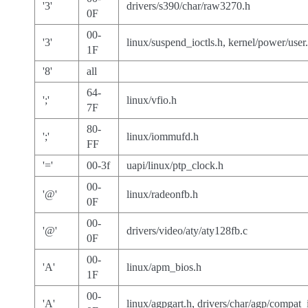
'3'
drivers/s390/char/raw3270.h
0F
00-
'3'
linux/suspend_ioctls.h, kernel/power/user
1F
'8'
all
64-
';'
linux/vfio.h
7F
80-
';'
linux/iommufd.h
FF
'='
00-3f
uapi/linux/ptp_clock.h
00-
'@'
linux/radeonfb.h
0F
00-
'@'
drivers/video/aty/aty128fb.c
0F
00-
'A'
linux/apm_bios.h
1F
00-
'A'
linux/agpgart.h, drivers/char/agp/compat_i