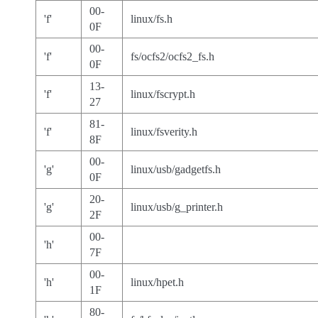
00-
'f'
linux/fs.h
0F
00-
'f'
fs/ocfs2/ocfs2_fs.h
0F
13-
'f'
linux/fscrypt.h
27
81-
'f'
linux/fsverity.h
8F
00-
'g'
linux/usb/gadgetfs.h
0F
20-
'g'
linux/usb/g_printer.h
2F
00-
'h'
7F
00-
'h'
linux/hpet.h
1F
80-