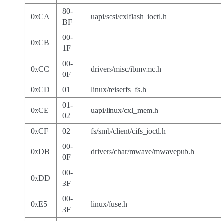
80-
0xCA
uapi/scsi/cxlflash_ioctl.h
BF
00-
0xCB
1F
00-
0xCC
drivers/misc/ibmvmc.h
0F
0xCD
01
linux/reiserfs_fs.h
01-
0xCE
uapi/linux/cxl_mem.h
02
0xCF
02
fs/smb/client/cifs_ioctl.h
00-
0xDB
drivers/char/mwave/mwavepub.h
0F
00-
0xDD
3F
00-
0xE5
linux/fuse.h
3F