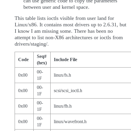
can use generic code to copy the parameters
between user and kernel space.
This table lists ioctls visible from user land for
Linux/x86. It contains most drivers up to 2.6.31, but
I know I am missing some. There has been no
attempt to list non-X86 architectures or ioctls from
drivers/staging/.
Seq#
Code
Include File
(hex)
00-
0x00
linux/fs.h
1F
00-
0x00
scsi/scsi_ioctl.h
1F
00-
0x00
linux/fb.h
1F
00-
0x00
linux/wavefront.h
1F