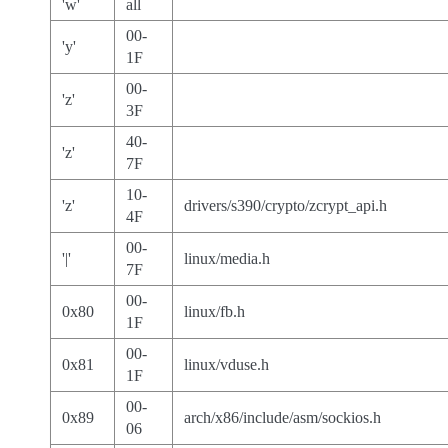
'w'
all
00-
'y'
1F
00-
'z'
3F
40-
'z'
7F
10-
'z'
drivers/s390/crypto/zcrypt_api.h
4F
00-
'|'
linux/media.h
7F
00-
0x80
linux/fb.h
1F
00-
0x81
linux/vduse.h
1F
00-
0x89
arch/x86/include/asm/sockios.h
06