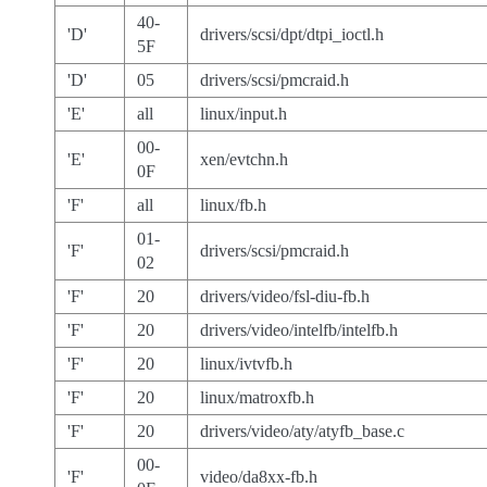
40-
'D'
drivers/scsi/dpt/dtpi_ioctl.h
5F
'D'
05
drivers/scsi/pmcraid.h
'E'
all
linux/input.h
00-
'E'
xen/evtchn.h
0F
'F'
all
linux/fb.h
01-
'F'
drivers/scsi/pmcraid.h
02
'F'
20
drivers/video/fsl-diu-fb.h
'F'
20
drivers/video/intelfb/intelfb.h
'F'
20
linux/ivtvfb.h
'F'
20
linux/matroxfb.h
'F'
20
drivers/video/aty/atyfb_base.c
00-
'F'
video/da8xx-fb.h