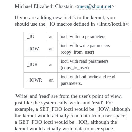
Michael Elizabeth Chastain <
mec
@
shout
.
net
>
If you are adding new ioctl's to the kernel, you
should use the _IO macros defined in <linux/ioctl.h>:
_IO
an
ioctl with no parameters
ioctl with write parameters
_IOW
an
(copy_from_user)
ioctl with read parameters
_IOR
an
(copy_to_user)
ioctl with both write and read
_IOWR
an
parameters.
'Write' and 'read' are from the user's point of view,
just like the system calls 'write' and 'read'. For
example, a SET_FOO ioctl would be _IOW, although
the kernel would actually read data from user space;
a GET_FOO ioctl would be _IOR, although the
kernel would actually write data to user space.