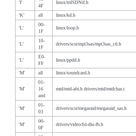
'I'
linux/mISDNif.h
4F
'K'
all
linux/kd.h
00-
'L'
linux/loop.h
1F
10-
'L'
drivers/scsi/mpt3sas/mpt3sas_ctl.h
1F
E0-
'L'
linux/ppdd.h
FF
'M'
all
linux/soundcard.h
01-
'M'
16
mtd/mtd-abi.h drivers/mtd/mtdchar.c
and
01-
'M'
drivers/scsi/megaraid/megaraid_sas.h
03
00-
'M'
drivers/video/fsl-diu-fb.h
0F