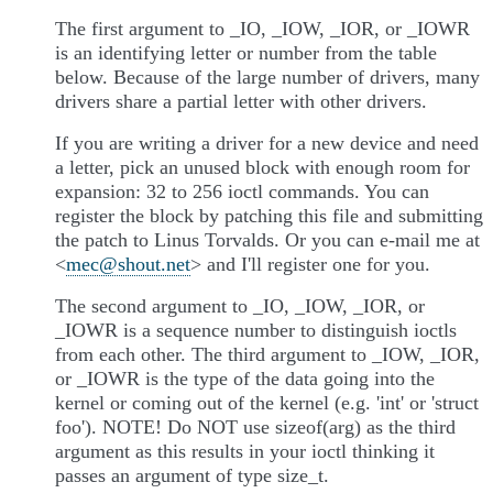
The first argument to _IO, _IOW, _IOR, or _IOWR
is an identifying letter or number from the table
below. Because of the large number of drivers, many
drivers share a partial letter with other drivers.
If you are writing a driver for a new device and need
a letter, pick an unused block with enough room for
expansion: 32 to 256 ioctl commands. You can
register the block by patching this file and submitting
the patch to Linus Torvalds. Or you can e-mail me at
<
mec
@
shout
.
net
> and I'll register one for you.
The second argument to _IO, _IOW, _IOR, or
_IOWR is a sequence number to distinguish ioctls
from each other. The third argument to _IOW, _IOR,
or _IOWR is the type of the data going into the
kernel or coming out of the kernel (e.g. 'int' or 'struct
foo'). NOTE! Do NOT use sizeof(arg) as the third
argument as this results in your ioctl thinking it
passes an argument of type size_t.