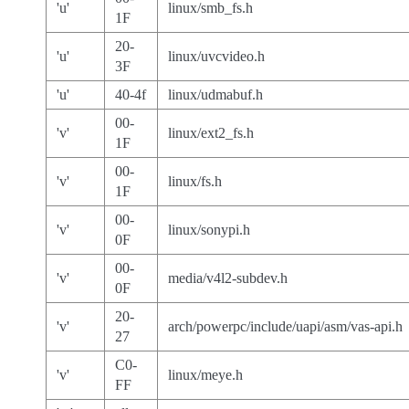
'u'
linux/smb_fs.h
1F
20-
'u'
linux/uvcvideo.h
3F
'u'
40-4f
linux/udmabuf.h
00-
'v'
linux/ext2_fs.h
1F
00-
'v'
linux/fs.h
1F
00-
'v'
linux/sonypi.h
0F
00-
'v'
media/v4l2-subdev.h
0F
20-
'v'
arch/powerpc/include/uapi/asm/vas-api.h
27
C0-
'v'
linux/meye.h
FF