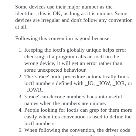
Some devices use their major number as the
identifier; this is OK, as long as it is unique. Some
devices are irregular and don't follow any convention
at all.
Following this convention is good because:
Keeping the ioctl's globally unique helps error
checking: if a program calls an ioctl on the
wrong device, it will get an error rather than
some unexpected behaviour.
The 'strace' build procedure automatically finds
ioctl numbers defined with _IO, _IOW, _IOR, or
_IOWR.
'strace' can decode numbers back into useful
names when the numbers are unique.
People looking for ioctls can grep for them more
easily when this convention is used to define the
ioctl numbers.
When following the convention, the driver code