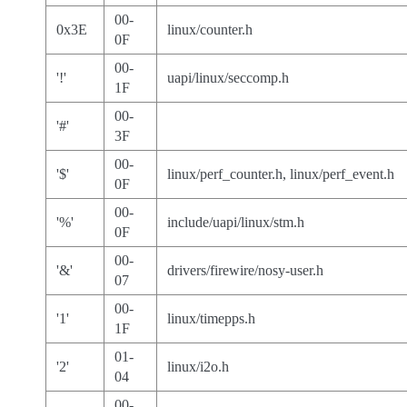
00-
0x3E
linux/counter.h
0F
00-
'!'
uapi/linux/seccomp.h
1F
00-
'#'
3F
00-
'$'
linux/perf_counter.h, linux/perf_event.h
0F
00-
'%'
include/uapi/linux/stm.h
0F
00-
'&'
drivers/firewire/nosy-user.h
07
00-
'1'
linux/timepps.h
1F
01-
'2'
linux/i2o.h
04
00-