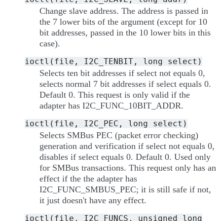
Change slave address. The address is passed in
the 7 lower bits of the argument (except for 10
bit addresses, passed in the 10 lower bits in this
case).
ioctl(file,
I2C_TENBIT,
long
select)
Selects ten bit addresses if select not equals 0,
selects normal 7 bit addresses if select equals 0.
Default 0. This request is only valid if the
adapter has I2C_FUNC_10BIT_ADDR.
ioctl(file,
I2C_PEC,
long
select)
Selects SMBus PEC (packet error checking)
generation and verification if select not equals 0,
disables if select equals 0. Default 0. Used only
for SMBus transactions. This request only has an
effect if the the adapter has
I2C_FUNC_SMBUS_PEC; it is still safe if not,
it just doesn't have any effect.
ioctl(file,
I2C_FUNCS,
unsigned
long