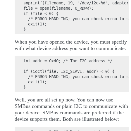
snprintf(filename, 19, "/dev/i2c-%d", adapter_
file = open(filename, O_RDWR);

if (file < 0) {

  /* ERROR HANDLING; you can check errno to se
  exit(1);

When you have opened the device, you must specify
with what device address you want to communicate:
int addr = 0x40; /* The I2C address */

if (ioctl(file, I2C_SLAVE, addr) < 0) {

  /* ERROR HANDLING; you can check errno to se
  exit(1);

Well, you are all set up now. You can now use
SMBus commands or plain I2C to communicate with
your device. SMBus commands are preferred if the
device supports them. Both are illustrated below: