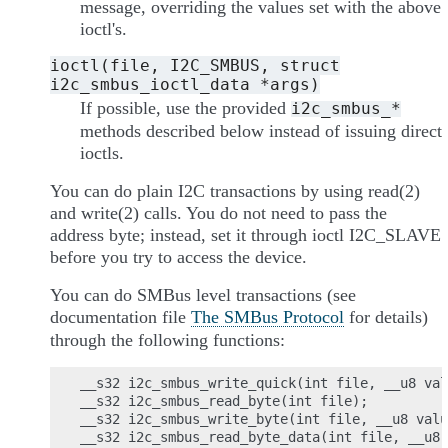
message, overriding the values set with the above
ioctl's.
ioctl(file,
I2C_SMBUS,
struct
i2c_smbus_ioctl_data
*args)
If possible, use the provided
i2c_smbus_*
methods described below instead of issuing direct
ioctls.
You can do plain I2C transactions by using read(2)
and write(2) calls. You do not need to pass the
address byte; instead, set it through ioctl I2C_SLAVE
before you try to access the device.
You can do SMBus level transactions (see
documentation file
The SMBus Protocol
for details)
through the following functions:
__s32 i2c_smbus_write_quick(int file, __u8 val
__s32 i2c_smbus_read_byte(int file);

__s32 i2c_smbus_write_byte(int file, __u8 valu
__s32 i2c_smbus_read_byte_data(int file, __u8 