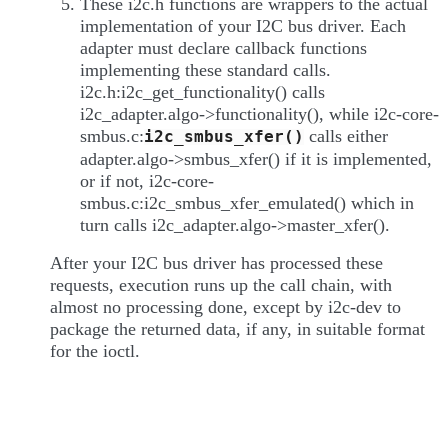
These i2c.h functions are wrappers to the actual
implementation of your I2C bus driver. Each
adapter must declare callback functions
implementing these standard calls.
i2c.h:i2c_get_functionality() calls
i2c_adapter.algo->functionality(), while i2c-core-
smbus.c:
calls either
i2c_smbus_xfer()
adapter.algo->smbus_xfer() if it is implemented,
or if not, i2c-core-
smbus.c:i2c_smbus_xfer_emulated() which in
turn calls i2c_adapter.algo->master_xfer().
After your I2C bus driver has processed these
requests, execution runs up the call chain, with
almost no processing done, except by i2c-dev to
package the returned data, if any, in suitable format
for the ioctl.