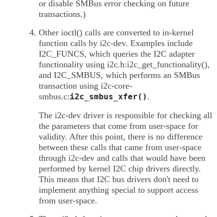
or disable SMBus error checking on future
transactions.)
Other ioctl() calls are converted to in-kernel
function calls by i2c-dev. Examples include
I2C_FUNCS, which queries the I2C adapter
functionality using i2c.h:i2c_get_functionality(),
and I2C_SMBUS, which performs an SMBus
transaction using i2c-core-
smbus.c:
.
i2c_smbus_xfer()
The i2c-dev driver is responsible for checking all
the parameters that come from user-space for
validity. After this point, there is no difference
between these calls that came from user-space
through i2c-dev and calls that would have been
performed by kernel I2C chip drivers directly.
This means that I2C bus drivers don't need to
implement anything special to support access
from user-space.