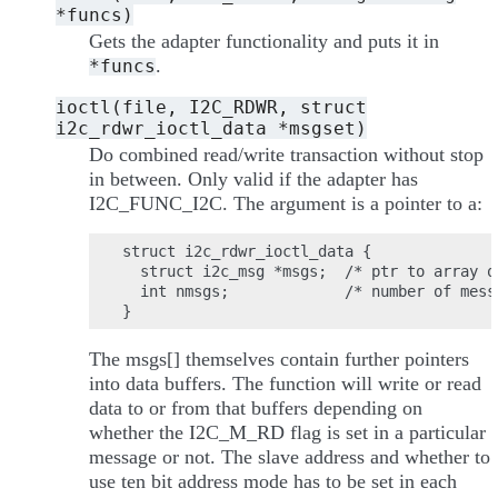
*funcs)
Gets the adapter functionality and puts it in
.
*funcs
ioctl(file,
I2C_RDWR,
struct
i2c_rdwr_ioctl_data
*msgset)
Do combined read/write transaction without stop
in between. Only valid if the adapter has
I2C_FUNC_I2C. The argument is a pointer to a:
struct i2c_rdwr_ioctl_data {

  struct i2c_msg *msgs;  /* ptr to array o
  int nmsgs;             /* number of mess
The msgs[] themselves contain further pointers
into data buffers. The function will write or read
data to or from that buffers depending on
whether the I2C_M_RD flag is set in a particular
message or not. The slave address and whether to
use ten bit address mode has to be set in each