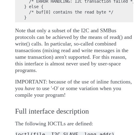
  /* ERROR HANDLING: I2C transaction failed */

} else {

  /* buf[0] contains the read byte */

Note that only a subset of the I2C and SMBus
protocols can be achieved by the means of read() and
write() calls. In particular, so-called combined
transactions (mixing read and write messages in the
same transaction) aren't supported. For this reason,
this interface is almost never used by user-space
programs.
IMPORTANT: because of the use of inline functions,
you
have
to use '-O' or some variation when you
compile your program!
Full interface description
The following IOCTLs are defined:
ioctl(file,
I2C_SLAVE,
long
addr)