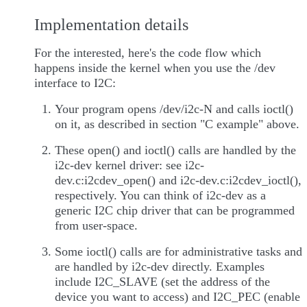
Implementation details
For the interested, here's the code flow which
happens inside the kernel when you use the /dev
interface to I2C:
Your program opens /dev/i2c-N and calls ioctl()
on it, as described in section "C example" above.
These open() and ioctl() calls are handled by the
i2c-dev kernel driver: see i2c-
dev.c:i2cdev_open() and i2c-dev.c:i2cdev_ioctl(),
respectively. You can think of i2c-dev as a
generic I2C chip driver that can be programmed
from user-space.
Some ioctl() calls are for administrative tasks and
are handled by i2c-dev directly. Examples
include I2C_SLAVE (set the address of the
device you want to access) and I2C_PEC (enable