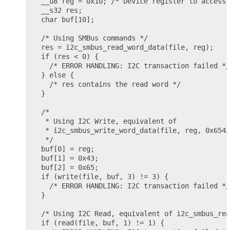
__u8 reg = 0x10; /* Device register to access 
__s32 res;

char buf[10];

/* Using SMBus commands */

res = i2c_smbus_read_word_data(file, reg);

if (res < 0) {

  /* ERROR HANDLING: I2C transaction failed */

} else {

  /* res contains the read word */

}

/*

 * Using I2C Write, equivalent of

 * i2c_smbus_write_word_data(file, reg, 0x6543
 */

buf[0] = reg;

buf[1] = 0x43;

buf[2] = 0x65;

if (write(file, buf, 3) != 3) {

  /* ERROR HANDLING: I2C transaction failed */

}

/* Using I2C Read, equivalent of i2c_smbus_rea
if (read(file, buf, 1) != 1) {
