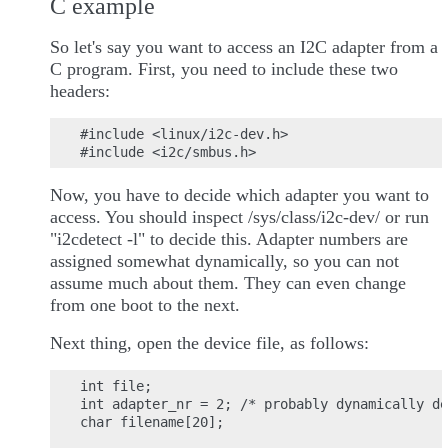
C example
So let's say you want to access an I2C adapter from a
C program. First, you need to include these two
headers:
#include <linux/i2c-dev.h>

Now, you have to decide which adapter you want to
access. You should inspect /sys/class/i2c-dev/ or run
"i2cdetect -l" to decide this. Adapter numbers are
assigned somewhat dynamically, so you can not
assume much about them. They can even change
from one boot to the next.
Next thing, open the device file, as follows:
int file;

int adapter_nr = 2; /* probably dynamically de
char filename[20];
