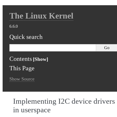
The Linux Kernel
6.6.0
Quick search
Contents
This Page
Show Source
Implementing I2C device drivers
in userspace