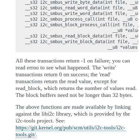
__s32 i2c_smbus_write_byte_data(int file, __u8
__s32 i2c_smbus_read_word_data(int file, __u8 
__s32 i2c_smbus_write_word_data(int file, __u8
__s32 i2c_smbus_process_call(int file, __u8 co
__s32 i2c_smbus_block_process_call(int file, _
                                   __u8 *value
__s32 i2c_smbus_read_block_data(int file, __u8
__s32 i2c_smbus_write_block_data(int file, __u
All these transactions return -1 on failure; you can
read errno to see what happened. The 'write'
transactions return 0 on success; the 'read'
transactions return the read value, except for
read_block, which returns the number of values read.
The block buffers need not be longer than 32 bytes.
The above functions are made available by linking
against the libi2c library, which is provided by the
i2c-tools project. See:
https://git.kernel.org/pub/scm/utils/i2c-tools/i2c-
tools.git/
.