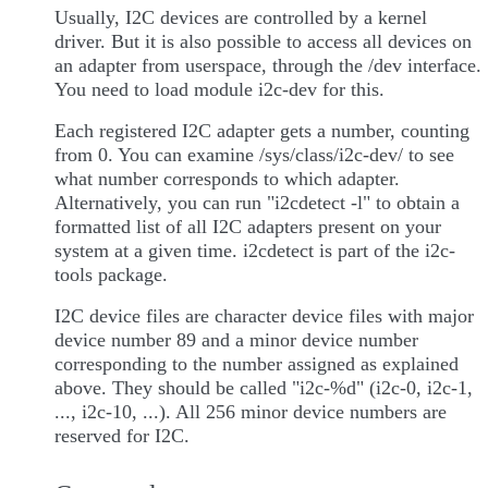
Usually, I2C devices are controlled by a kernel
driver. But it is also possible to access all devices on
an adapter from userspace, through the /dev interface.
You need to load module i2c-dev for this.
Each registered I2C adapter gets a number, counting
from 0. You can examine /sys/class/i2c-dev/ to see
what number corresponds to which adapter.
Alternatively, you can run "i2cdetect -l" to obtain a
formatted list of all I2C adapters present on your
system at a given time. i2cdetect is part of the i2c-
tools package.
I2C device files are character device files with major
device number 89 and a minor device number
corresponding to the number assigned as explained
above. They should be called "i2c-%d" (i2c-0, i2c-1,
..., i2c-10, ...). All 256 minor device numbers are
reserved for I2C.