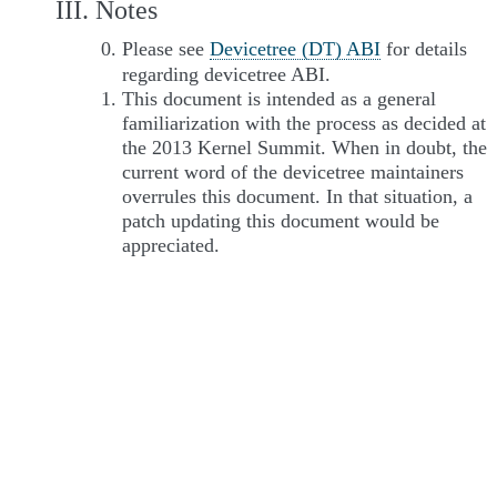
III. Notes
Please see
Devicetree (DT) ABI
for details
regarding devicetree ABI.
This document is intended as a general
familiarization with the process as decided at
the 2013 Kernel Summit. When in doubt, the
current word of the devicetree maintainers
overrules this document. In that situation, a
patch updating this document would be
appreciated.