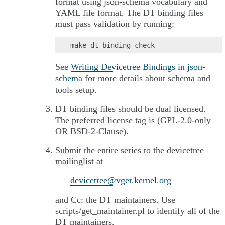
format using json-schema vocabulary and
YAML file format. The DT binding files
must pass validation by running:
See
Writing Devicetree Bindings in json-
schema
for more details about schema and
tools setup.
DT binding files should be dual licensed.
The preferred license tag is (GPL-2.0-only
OR BSD-2-Clause).
Submit the entire series to the devicetree
mailinglist at
devicetree
@
vger
.
kernel
.
org
and Cc: the DT maintainers. Use
scripts/get_maintainer.pl to identify all of the
DT maintainers.