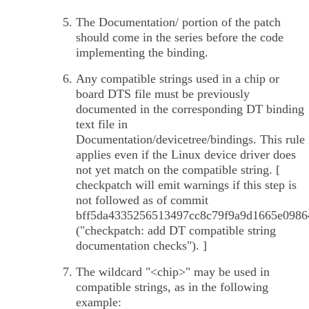
The Documentation/ portion of the patch
should come in the series before the code
implementing the binding.
Any compatible strings used in a chip or
board DTS file must be previously
documented in the corresponding DT binding
text file in
Documentation/devicetree/bindings. This rule
applies even if the Linux device driver does
not yet match on the compatible string. [
checkpatch will emit warnings if this step is
not followed as of commit
bff5da4335256513497cc8c79f9a9d1665e0986
("checkpatch: add DT compatible string
documentation checks"). ]
The wildcard "<chip>" may be used in
compatible strings, as in the following
example: