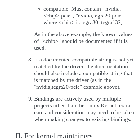
compatible: Must contain '"nvidia,
<chip>-pcie", "nvidia,tegra20-pcie"'
where <chip> is tegra30, tegra132, ...
As in the above example, the known values
of "<chip>" should be documented if it is
used.
If a documented compatible string is not yet
matched by the driver, the documentation
should also include a compatible string that
is matched by the driver (as in the
"nvidia,tegra20-pcie" example above).
Bindings are actively used by multiple
projects other than the Linux Kernel, extra
care and consideration may need to be taken
when making changes to existing bindings.
II. For kernel maintainers