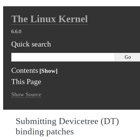
The Linux Kernel
6.6.0
Quick search
Contents
This Page
Show Source
Submitting Devicetree (DT)
binding patches