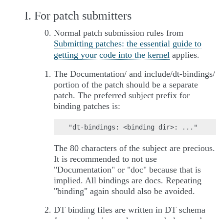
I. For patch submitters
Normal patch submission rules from
Submitting patches: the essential guide to
getting your code into the kernel
applies.
The Documentation/ and include/dt-bindings/
portion of the patch should be a separate
patch. The preferred subject prefix for
binding patches is:
The 80 characters of the subject are precious.
It is recommended to not use
"Documentation" or "doc" because that is
implied. All bindings are docs. Repeating
"binding" again should also be avoided.
DT binding files are written in DT schema