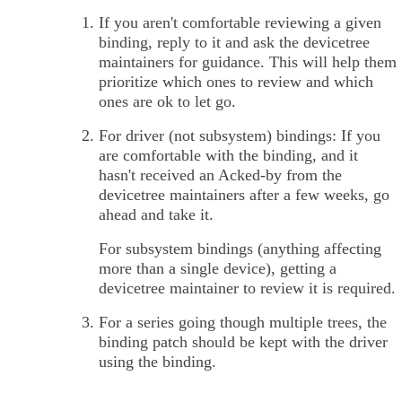
If you aren't comfortable reviewing a given
binding, reply to it and ask the devicetree
maintainers for guidance. This will help them
prioritize which ones to review and which
ones are ok to let go.
For driver (not subsystem) bindings: If you
are comfortable with the binding, and it
hasn't received an Acked-by from the
devicetree maintainers after a few weeks, go
ahead and take it.
For subsystem bindings (anything affecting
more than a single device), getting a
devicetree maintainer to review it is required.
For a series going though multiple trees, the
binding patch should be kept with the driver
using the binding.