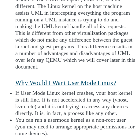
different. The Linux kernel on the host machine
assists UML in intercepting everything the program
running on a UML instance is trying to do and
making the UML kernel handle all of its requests.
This is different from other virtualization packages
which do not make any difference between the guest
kernel and guest programs. This difference results in
a number of advantages and disadvantages of UML
over let's say QEMU which we will cover later in this
document.
Why Would I Want User Mode Linux?
If User Mode Linux kernel crashes, your host kernel
is still fine. It is not accelerated in any way (vhost,
kvm, etc) and it is not trying to access any devices
directly. It is, in fact, a process like any other.
You can run a usermode kernel as a non-root user
(you may need to arrange appropriate permissions for
some devices).