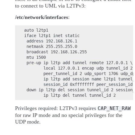
to connect to UML via L2TPv3:
/etc/network/interfaces
:
auto l2tp1

iface l2tp1 inet static

 address 192.168.126.1

 netmask 255.255.255.0

 broadcast 192.168.126.255

 mtu 1500

 pre-up ip l2tp add tunnel remote 127.0.0.1 \

        local 127.0.0.1 encap udp tunnel_id 2 
        peer_tunnel_id 2 udp_sport 1706 udp_dp
        ip l2tp add session name l2tp1 tunnel_
        session_id 0xffffffff peer_session_id 
 down ip l2tp del session tunnel_id 2 session_
Privileges required: L2TPv3 requires
CAP_NET_RAW
for raw IP mode and no special privileges for the
UDP mode.