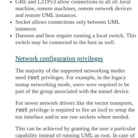
GRE and L2TPv3 allow connections to all of: local
machine, remote machines, remote network devices
and remote UML instances.
Socket allows connections only between UML
instances.
Daemon and bess require running a local switch. This
switch may be connected to the host as well.
Network configuration privileges
The majority of the supported networking modes
need
privileges. For example, in the legacy
root
tuntap networking mode, users were required to be
part of the group associated with the tunnel device.
For newer network drivers like the vector transports,
privilege is required to fire an ioctl to setup the
root
tun interface and/or use raw sockets where needed.
This can be achieved by granting the user a particular
capability instead of running UML as root. In case of