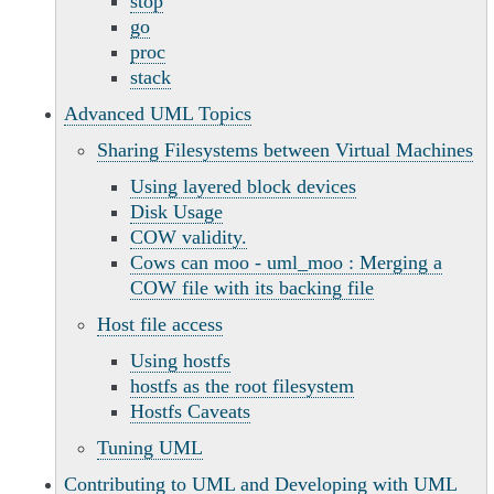
stop
go
proc
stack
Advanced UML Topics
Sharing Filesystems between Virtual Machines
Using layered block devices
Disk Usage
COW validity.
Cows can moo - uml_moo : Merging a
COW file with its backing file
Host file access
Using hostfs
hostfs as the root filesystem
Hostfs Caveats
Tuning UML
Contributing to UML and Developing with UML