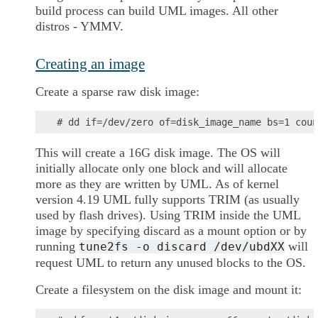
build process can build UML images. All other
distros - YMMV.
Creating an image
Create a sparse raw disk image:
This will create a 16G disk image. The OS will
initially allocate only one block and will allocate
more as they are written by UML. As of kernel
version 4.19 UML fully supports TRIM (as usually
used by flash drives). Using TRIM inside the UML
image by specifying discard as a mount option or by
running
will
tune2fs
-o
discard
/dev/ubdXX
request UML to return any unused blocks to the OS.
Create a filesystem on the disk image and mount it: