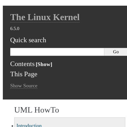
The Linux Kernel
6.5.0
Quick search
Contents
This Page
Show Source
UML HowTo
Introduction