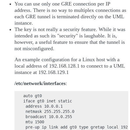
You can use only one GRE connection per IP
address. There is no way to multiplex connections as
each GRE tunnel is terminated directly on the UML
instance.
The key is not really a security feature. While it was
intended as such its "security" is laughable. It is,
however, a useful feature to ensure that the tunnel is
not misconfigured.
An example configuration for a Linux host with a
local address of 192.168.128.1 to connect to a UML
instance at 192.168.129.1
/etc/network/interfaces
:
auto gt0

iface gt0 inet static

 address 10.0.0.1

 netmask 255.255.255.0

 broadcast 10.0.0.255

 mtu 1500

 pre-up ip link add gt0 type gretap local 192.