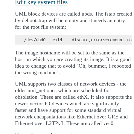
Edit key system files
UML block devices are called ubds. The fstab created
by debootstrap will be empty and it needs an entry
for the root file system:
The image hostname will be set to the same as the
host on which you are creating its image. It is a good
idea to change that to avoid "Oh, bummer, I rebooted
the wrong machine".
UML supports two classes of network devices - the
older uml_net ones which are scheduled for
obsoletion. These are called ethX. It also supports the
newer vector IO devices which are significantly
faster and have support for some standard virtual
network encapsulations like Ethernet over GRE and
Ethernet over L2TPv3. These are called vec0.