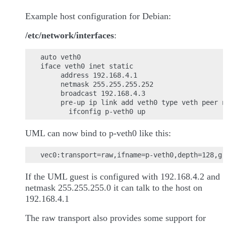
Example host configuration for Debian:
/etc/network/interfaces
:
auto veth0

iface veth0 inet static

     address 192.168.4.1

     netmask 255.255.255.252

     broadcast 192.168.4.3

     pre-up ip link add veth0 type veth peer n
UML can now bind to p-veth0 like this:
If the UML guest is configured with 192.168.4.2 and
netmask 255.255.255.0 it can talk to the host on
192.168.4.1
The raw transport also provides some support for