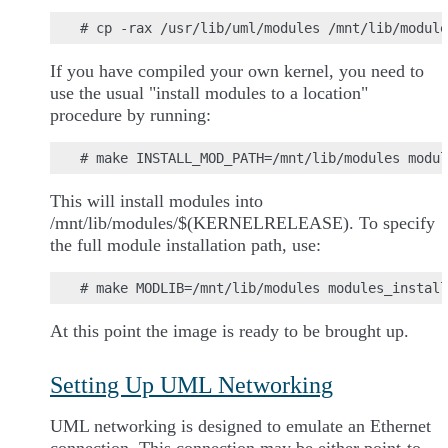
If you have compiled your own kernel, you need to
use the usual "install modules to a location"
procedure by running:
This will install modules into
/mnt/lib/modules/$(KERNELRELEASE). To specify
the full module installation path, use:
At this point the image is ready to be brought up.
Setting Up UML Networking
UML networking is designed to emulate an Ethernet