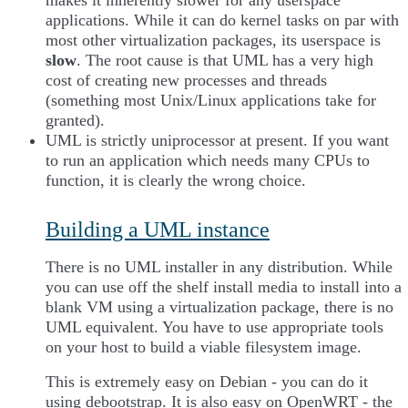
makes it inherently slower for any userspace
applications. While it can do kernel tasks on par with
most other virtualization packages, its userspace is
slow
. The root cause is that UML has a very high
cost of creating new processes and threads
(something most Unix/Linux applications take for
granted).
UML is strictly uniprocessor at present. If you want
to run an application which needs many CPUs to
function, it is clearly the wrong choice.
Building a UML instance
There is no UML installer in any distribution. While
you can use off the shelf install media to install into a
blank VM using a virtualization package, there is no
UML equivalent. You have to use appropriate tools
on your host to build a viable filesystem image.
This is extremely easy on Debian - you can do it
using debootstrap. It is also easy on OpenWRT - the