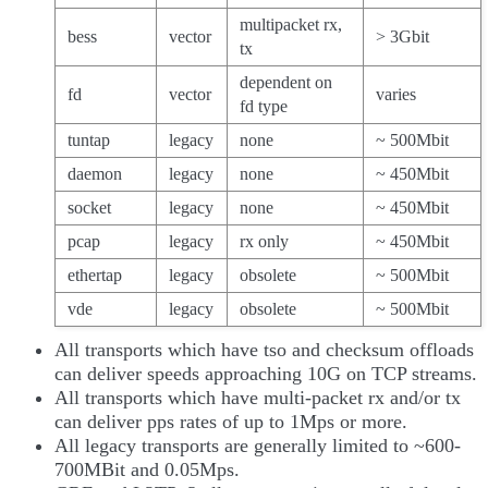
multipacket rx,
bess
vector
> 3Gbit
tx
dependent on
fd
vector
varies
fd type
tuntap
legacy
none
~ 500Mbit
daemon
legacy
none
~ 450Mbit
socket
legacy
none
~ 450Mbit
pcap
legacy
rx only
~ 450Mbit
ethertap
legacy
obsolete
~ 500Mbit
vde
legacy
obsolete
~ 500Mbit
All transports which have tso and checksum offloads
can deliver speeds approaching 10G on TCP streams.
All transports which have multi-packet rx and/or tx
can deliver pps rates of up to 1Mps or more.
All legacy transports are generally limited to ~600-
700MBit and 0.05Mps.