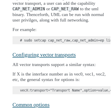
vector transport, a user can add the capability
or
to the uml
CAP_NET_ADMIN
CAP_NET_RAW
binary. Thenceforth, UML can be run with normal
user privilges, along with full networking.
For example:
Configuring vector transports
All vector transports support a similar syntax:
If X is the interface number as in vec0, vec1, vec2,
etc, the general syntax for options is:
Common options