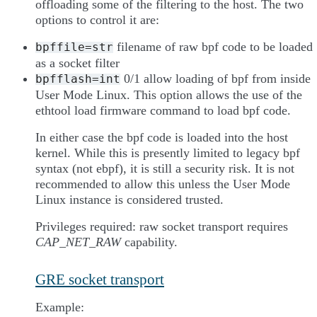
offloading some of the filtering to the host. The two
options to control it are:
filename of raw bpf code to be loaded
bpffile=str
as a socket filter
0/1 allow loading of bpf from inside
bpfflash=int
User Mode Linux. This option allows the use of the
ethtool load firmware command to load bpf code.
In either case the bpf code is loaded into the host
kernel. While this is presently limited to legacy bpf
syntax (not ebpf), it is still a security risk. It is not
recommended to allow this unless the User Mode
Linux instance is considered trusted.
Privileges required: raw socket transport requires
CAP_NET_RAW
capability.
GRE socket transport
Example: