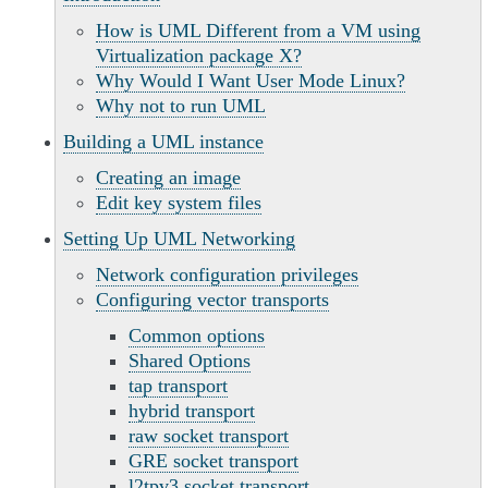
How is UML Different from a VM using
Virtualization package X?
Why Would I Want User Mode Linux?
Why not to run UML
Building a UML instance
Creating an image
Edit key system files
Setting Up UML Networking
Network configuration privileges
Configuring vector transports
Common options
Shared Options
tap transport
hybrid transport
raw socket transport
GRE socket transport
l2tpv3 socket transport