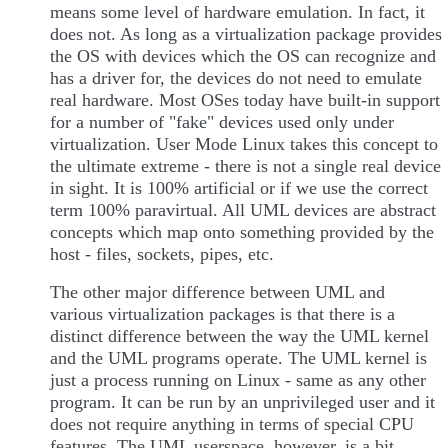
means some level of hardware emulation. In fact, it
does not. As long as a virtualization package provides
the OS with devices which the OS can recognize and
has a driver for, the devices do not need to emulate
real hardware. Most OSes today have built-in support
for a number of "fake" devices used only under
virtualization. User Mode Linux takes this concept to
the ultimate extreme - there is not a single real device
in sight. It is 100% artificial or if we use the correct
term 100% paravirtual. All UML devices are abstract
concepts which map onto something provided by the
host - files, sockets, pipes, etc.
The other major difference between UML and
various virtualization packages is that there is a
distinct difference between the way the UML kernel
and the UML programs operate. The UML kernel is
just a process running on Linux - same as any other
program. It can be run by an unprivileged user and it
does not require anything in terms of special CPU
features. The UML userspace, however, is a bit