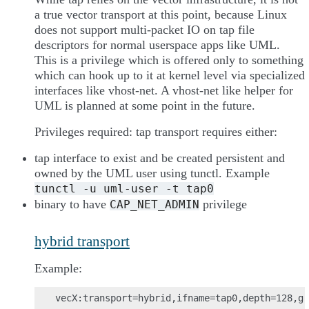
a true vector transport at this point, because Linux
does not support multi-packet IO on tap file
descriptors for normal userspace apps like UML.
This is a privilege which is offered only to something
which can hook up to it at kernel level via specialized
interfaces like vhost-net. A vhost-net like helper for
UML is planned at some point in the future.
Privileges required: tap transport requires either:
tap interface to exist and be created persistent and
owned by the UML user using tunctl. Example
tunctl
-u
uml-user
-t
tap0
binary to have
privilege
CAP_NET_ADMIN
hybrid transport
Example: