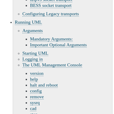
BESS socket transport
Configuring Legacy transports
Running UML
Arguments
Mandatory Arguments:
Important Optional Arguments
Starting UML
Logging in
The UML Management Console
version
help
halt and reboot
config
remove
sysrq
cad