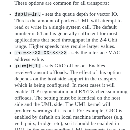
These options are common for all transports:
- sets the queue depth for vector IO.
depth=int
This is the amount of packets UML will attempt to
read or write in a single system call. The default
number is 64 and is generally sufficient for most
applications that need throughput in the 2-4 Gbit
range. Higher speeds may require larger values.
- sets the interface MAC
mac=XX:XX:XX:XX:XX
address value.
- sets GRO off or on. Enables
gro=[0,1]
receive/transmit offloads. The effect of this option
depends on the host side support in the transport
which is being configured. In most cases it will
enable TCP segmentation and RX/TX checksumming
offloads. The setting must be identical on the host
side and the UML side. The UML kernel will
produce warnings if it is not. For example, GRO is
enabled by default on local machine interfaces (e.g.
veth pairs, bridge, etc), so it should be enabled in
UML in the corresponding UML transports (raw, tap,