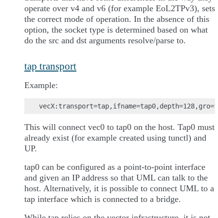
operate over v4 and v6 (for example EoL2TPv3), sets
the correct mode of operation. In the absence of this
option, the socket type is determined based on what
do the src and dst arguments resolve/parse to.
tap transport
Example:
This will connect vec0 to tap0 on the host. Tap0 must
already exist (for example created using tunctl) and
UP.
tap0 can be configured as a point-to-point interface
and given an IP address so that UML can talk to the
host. Alternatively, it is possible to connect UML to a
tap interface which is connected to a bridge.
While tap relies on the vector infrastructure, it is not