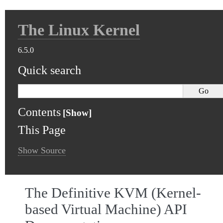
The Linux Kernel
6.5.0
Quick search
Contents
This Page
Show Source
The Definitive KVM (Kernel-
based Virtual Machine) API