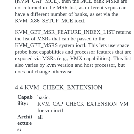
(KVM_CAP_MCE), then the MCE bank MSRs are
not returned in the MSR list, as different vcpus can
have a different number of banks, as set via the
KVM_X86_SETUP_MCE ioctl.
KVM_GET_MSR_FEATURE_INDEX_LIST returns
the list of MSRs that can be passed to the
KVM_GET_MSRS system ioctl. This lets userspace
probe host capabilities and processor features that are
exposed via MSRs (e.g., VMX capabilities). This list
also varies by kvm version and host processor, but
does not change otherwise.
4.4 KVM_CHECK_EXTENSION
Capab
basic,
ility
KVM_CAP_CHECK_EXTENSION_VM
for vm ioctl
Archit
all
ecture
s