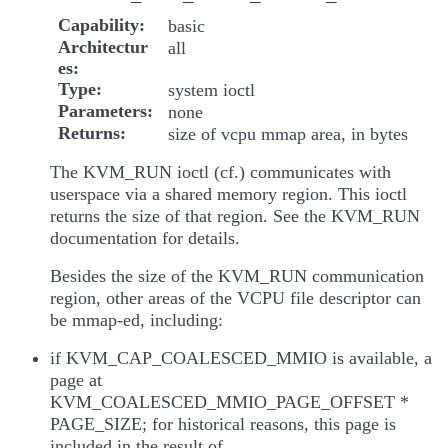
Capability
basic
Architectur
all
es
Type
system ioctl
Parameters
none
Returns
size of vcpu mmap area, in bytes
The KVM_RUN ioctl (cf.) communicates with
userspace via a shared memory region. This ioctl
returns the size of that region. See the KVM_RUN
documentation for details.
Besides the size of the KVM_RUN communication
region, other areas of the VCPU file descriptor can
be mmap-ed, including:
if KVM_CAP_COALESCED_MMIO is available, a
page at
KVM_COALESCED_MMIO_PAGE_OFFSET *
PAGE_SIZE; for historical reasons, this page is
included in the result of