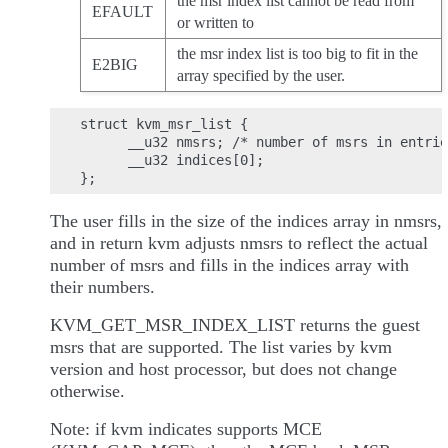
the msr index list cannot be read from
EFAULT
or written to
the msr index list is too big to fit in the
E2BIG
array specified by the user.
struct kvm_msr_list {

      __u32 nmsrs; /* number of msrs in entrie
      __u32 indices[0];

The user fills in the size of the indices array in nmsrs,
and in return kvm adjusts nmsrs to reflect the actual
number of msrs and fills in the indices array with
their numbers.
KVM_GET_MSR_INDEX_LIST returns the guest
msrs that are supported. The list varies by kvm
version and host processor, but does not change
otherwise.
Note: if kvm indicates supports MCE