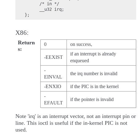
      /* in */

      __u32 irq;

X86:
Return
0
on success,
s
if an interrupt is already
-EEXIST
enqueued
-
the irq number is invalid
EINVAL
-ENXIO
if the PIC is in the kernel
-
if the pointer is invalid
EFAULT
Note 'irq' is an interrupt vector, not an interrupt pin or
line. This ioctl is useful if the in-kernel PIC is not
used.