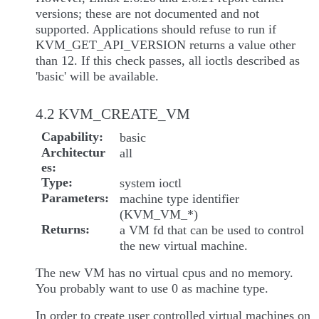
versions; these are not documented and not
supported. Applications should refuse to run if
KVM_GET_API_VERSION returns a value other
than 12. If this check passes, all ioctls described as
'basic' will be available.
4.2 KVM_CREATE_VM
Capability
basic
Architectur
all
es
Type
system ioctl
Parameters
machine type identifier
(KVM_VM_*)
Returns
a VM fd that can be used to control
the new virtual machine.
The new VM has no virtual cpus and no memory.
You probably want to use 0 as machine type.
In order to create user controlled virtual machines on