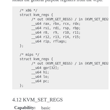
/* x86 */

struct kvm_regs {

      /* out (KVM_GET_REGS) / in (KVM_SET_REGS
      __u64 rax, rbx, rcx, rdx;

      __u64 rsi, rdi, rsp, rbp;

      __u64 r8,  r9,  r10, r11;

      __u64 r12, r13, r14, r15;

      __u64 rip, rflags;

};

/* mips */

struct kvm_regs {

      /* out (KVM_GET_REGS) / in (KVM_SET_REGS
      __u64 gpr[32];

      __u64 hi;

      __u64 lo;

      __u64 pc;

4.12 KVM_SET_REGS
Capability
basic