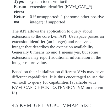
Type
system ioctl, vm ioctl
Param
extension identifier (KVM_CAP_*)
eters
Retur
0 if unsupported; 1 (or some other positive
ns
integer) if supported
The API allows the application to query about
extensions to the core kvm API. Userspace passes an
extension identifier (an integer) and receives an
integer that describes the extension availability.
Generally 0 means no and 1 means yes, but some
extensions may report additional information in the
integer return value.
Based on their initialization different VMs may have
different capabilities. It is thus encouraged to use the
vm ioctl to query for capabilities (available with
KVM_CAP_CHECK_EXTENSION_VM on the vm
fd)
4.5 KVM_GET_VCPU_MMAP_SIZE