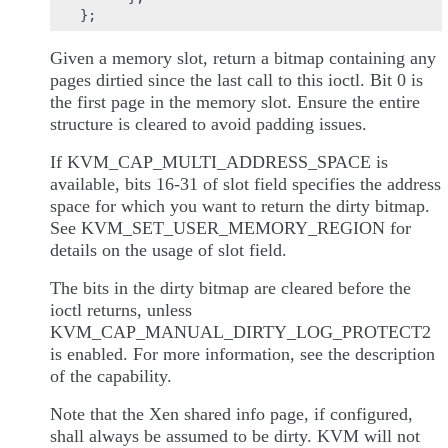
Given a memory slot, return a bitmap containing any
pages dirtied since the last call to this ioctl. Bit 0 is
the first page in the memory slot. Ensure the entire
structure is cleared to avoid padding issues.
If KVM_CAP_MULTI_ADDRESS_SPACE is
available, bits 16-31 of slot field specifies the address
space for which you want to return the dirty bitmap.
See KVM_SET_USER_MEMORY_REGION for
details on the usage of slot field.
The bits in the dirty bitmap are cleared before the
ioctl returns, unless
KVM_CAP_MANUAL_DIRTY_LOG_PROTECT2
is enabled. For more information, see the description
of the capability.
Note that the Xen shared info page, if configured,
shall always be assumed to be dirty. KVM will not