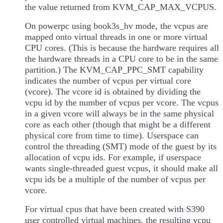
the value returned from KVM_CAP_MAX_VCPUS.
On powerpc using book3s_hv mode, the vcpus are
mapped onto virtual threads in one or more virtual
CPU cores. (This is because the hardware requires all
the hardware threads in a CPU core to be in the same
partition.) The KVM_CAP_PPC_SMT capability
indicates the number of vcpus per virtual core
(vcore). The vcore id is obtained by dividing the
vcpu id by the number of vcpus per vcore. The vcpus
in a given vcore will always be in the same physical
core as each other (though that might be a different
physical core from time to time). Userspace can
control the threading (SMT) mode of the guest by its
allocation of vcpu ids. For example, if userspace
wants single-threaded guest vcpus, it should make all
vcpu ids be a multiple of the number of vcpus per
vcore.
For virtual cpus that have been created with S390
user controlled virtual machines, the resulting vcpu