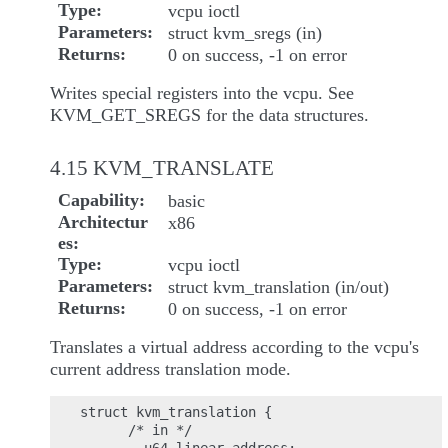
Type
vcpu ioctl
Parameters
struct kvm_sregs (in)
Returns
0 on success, -1 on error
Writes special registers into the vcpu. See
KVM_GET_SREGS for the data structures.
4.15 KVM_TRANSLATE
Capability
basic
Architectur
x86
es
Type
vcpu ioctl
Parameters
struct kvm_translation (in/out)
Returns
0 on success, -1 on error
Translates a virtual address according to the vcpu's
current address translation mode.
struct kvm_translation {

      /* in */
