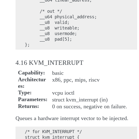
      __u64 linear_address;

      /* out */

      __u64 physical_address;

      __u8  valid;

      __u8  writeable;

      __u8  usermode;

      __u8  pad[5];

4.16 KVM_INTERRUPT
Capability
basic
Architectur
x86, ppc, mips, riscv
es
Type
vcpu ioctl
Parameters
struct kvm_interrupt (in)
Returns
0 on success, negative on failure.
Queues a hardware interrupt vector to be injected.
/* for KVM_INTERRUPT */

struct kvm_interrupt {
