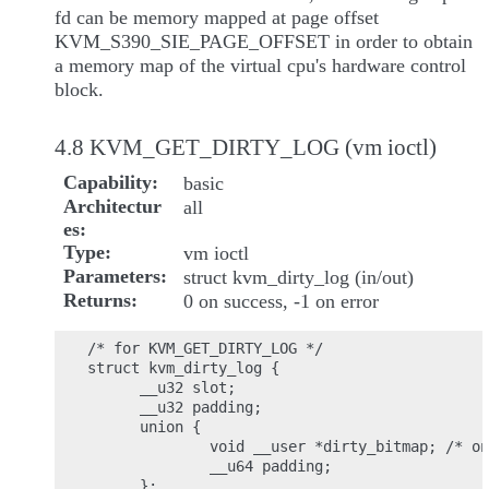
fd can be memory mapped at page offset
KVM_S390_SIE_PAGE_OFFSET in order to obtain
a memory map of the virtual cpu's hardware control
block.
4.8 KVM_GET_DIRTY_LOG (vm ioctl)
Capability
basic
Architectur
all
es
Type
vm ioctl
Parameters
struct kvm_dirty_log (in/out)
Returns
0 on success, -1 on error
/* for KVM_GET_DIRTY_LOG */

struct kvm_dirty_log {

      __u32 slot;

      __u32 padding;

      union {

              void __user *dirty_bitmap; /* on
              __u64 padding;

      };
