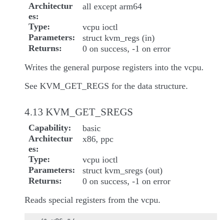
Architectur
all except arm64
es
Type
vcpu ioctl
Parameters
struct kvm_regs (in)
Returns
0 on success, -1 on error
Writes the general purpose registers into the vcpu.
See KVM_GET_REGS for the data structure.
4.13 KVM_GET_SREGS
Capability
basic
Architectur
x86, ppc
es
Type
vcpu ioctl
Parameters
struct kvm_sregs (out)
Returns
0 on success, -1 on error
Reads special registers from the vcpu.