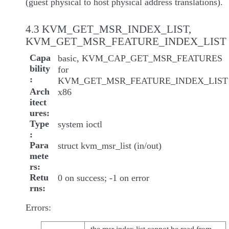
(guest physical to host physical address translations).
4.3 KVM_GET_MSR_INDEX_LIST,
KVM_GET_MSR_FEATURE_INDEX_LIST
Capa
basic, KVM_CAP_GET_MSR_FEATURES
bility
for
KVM_GET_MSR_FEATURE_INDEX_LIST
Arch
x86
itect
ures
Type
system ioctl
Para
struct kvm_msr_list (in/out)
mete
rs
Retu
0 on success; -1 on error
rns
Errors: