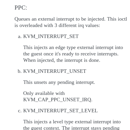
PPC:
Queues an external interrupt to be injected. This ioctl
is overleaded with 3 different irq values:
KVM_INTERRUPT_SET
This injects an edge type external interrupt into
the guest once it's ready to receive interrupts.
When injected, the interrupt is done.
KVM_INTERRUPT_UNSET
This unsets any pending interrupt.
Only available with
KVM_CAP_PPC_UNSET_IRQ.
KVM_INTERRUPT_SET_LEVEL
This injects a level type external interrupt into
the guest context. The interrupt stays pending