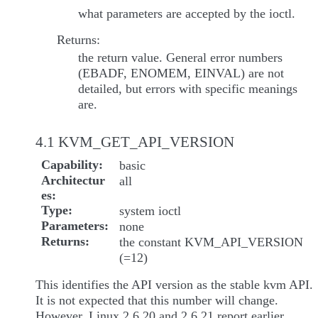
what parameters are accepted by the ioctl.
Returns:
the return value. General error numbers
(EBADF, ENOMEM, EINVAL) are not
detailed, but errors with specific meanings
are.
4.1 KVM_GET_API_VERSION
Capability
basic
Architectur
all
es
Type
system ioctl
Parameters
none
Returns
the constant KVM_API_VERSION
(=12)
This identifies the API version as the stable kvm API.
It is not expected that this number will change.
However, Linux 2.6.20 and 2.6.21 report earlier