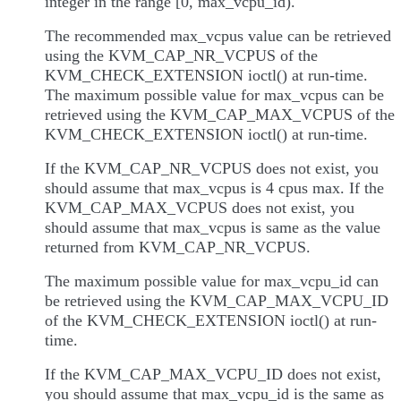
integer in the range [0, max_vcpu_id).
The recommended max_vcpus value can be retrieved
using the KVM_CAP_NR_VCPUS of the
KVM_CHECK_EXTENSION ioctl() at run-time.
The maximum possible value for max_vcpus can be
retrieved using the KVM_CAP_MAX_VCPUS of the
KVM_CHECK_EXTENSION ioctl() at run-time.
If the KVM_CAP_NR_VCPUS does not exist, you
should assume that max_vcpus is 4 cpus max. If the
KVM_CAP_MAX_VCPUS does not exist, you
should assume that max_vcpus is same as the value
returned from KVM_CAP_NR_VCPUS.
The maximum possible value for max_vcpu_id can
be retrieved using the KVM_CAP_MAX_VCPU_ID
of the KVM_CHECK_EXTENSION ioctl() at run-
time.
If the KVM_CAP_MAX_VCPU_ID does not exist,
you should assume that max_vcpu_id is the same as