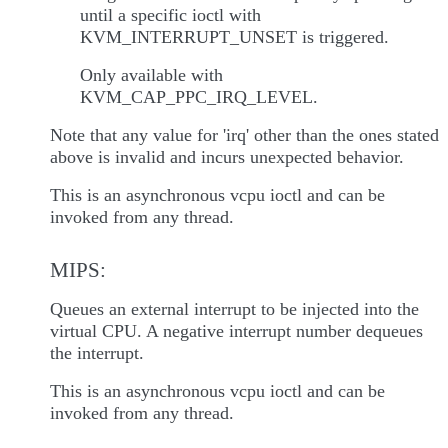
until a specific ioctl with
KVM_INTERRUPT_UNSET is triggered.
Only available with
KVM_CAP_PPC_IRQ_LEVEL.
Note that any value for 'irq' other than the ones stated
above is invalid and incurs unexpected behavior.
This is an asynchronous vcpu ioctl and can be
invoked from any thread.
MIPS:
Queues an external interrupt to be injected into the
virtual CPU. A negative interrupt number dequeues
the interrupt.
This is an asynchronous vcpu ioctl and can be
invoked from any thread.