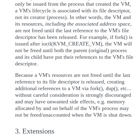
only be issued from the process that created the VM,
a VM's lifecycle is associated with its file descriptor,
not its creator (process). In other words, the VM and
its resources,
including the associated address space
,
are not freed until the last reference to the VM's file
descriptor has been released. For example, if fork() is
issued after ioctl(KVM_CREATE_VM), the VM will
not be freed until both the parent (original) process
and its child have put their references to the VM's file
descriptor.
Because a VM's resources are not freed until the last
reference to its file descriptor is released, creating
additional references to a VM via fork(), dup(), etc...
without careful consideration is strongly discouraged
and may have unwanted side effects, e.g. memory
allocated by and on behalf of the VM's process may
not be freed/unaccounted when the VM is shut down.
3. Extensions