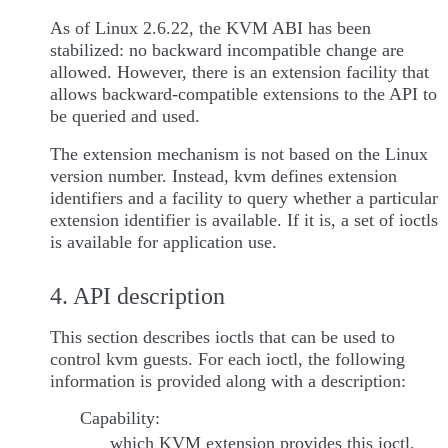
As of Linux 2.6.22, the KVM ABI has been
stabilized: no backward incompatible change are
allowed. However, there is an extension facility that
allows backward-compatible extensions to the API to
be queried and used.
The extension mechanism is not based on the Linux
version number. Instead, kvm defines extension
identifiers and a facility to query whether a particular
extension identifier is available. If it is, a set of ioctls
is available for application use.
4. API description
This section describes ioctls that can be used to
control kvm guests. For each ioctl, the following
information is provided along with a description:
Capability:
which KVM extension provides this ioctl.