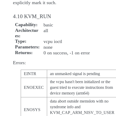
explicitly mark it such.
4.10 KVM_RUN
Capability
basic
Architectur
all
es
Type
vcpu ioctl
Parameters
none
Returns
0 on success, -1 on error
Errors:
EINTR
an unmasked signal is pending
the vcpu hasn't been initialized or the
ENOEXEC
guest tried to execute instructions from
device memory (arm64)
data abort outside memslots with no
syndrome info and
ENOSYS
KVM_CAP_ARM_NISV_TO_USER