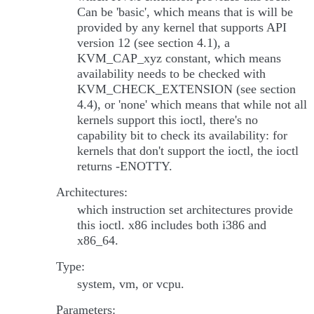
Can be 'basic', which means that is will be
provided by any kernel that supports API
version 12 (see section 4.1), a
KVM_CAP_xyz constant, which means
availability needs to be checked with
KVM_CHECK_EXTENSION (see section
4.4), or 'none' which means that while not all
kernels support this ioctl, there's no
capability bit to check its availability: for
kernels that don't support the ioctl, the ioctl
returns -ENOTTY.
Architectures:
which instruction set architectures provide
this ioctl. x86 includes both i386 and
x86_64.
Type:
system, vm, or vcpu.
Parameters: