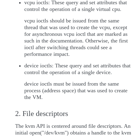
vcpu ioctls: These query and set attributes that
control the operation of a single virtual cpu.
vcpu ioctls should be issued from the same
thread that was used to create the vcpu, except
for asynchronous vcpu ioctl that are marked as
such in the documentation. Otherwise, the first
ioctl after switching threads could see a
performance impact.
device ioctls: These query and set attributes that
control the operation of a single device.
device ioctls must be issued from the same
process (address space) that was used to create
the VM.
2. File descriptors
The kvm API is centered around file descriptors. An
initial open("/dev/kvm") obtains a handle to the kvm