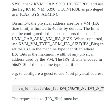
S390, check KVM_CAP_S390_UCONTROL and use
the flag KVM_VM_S390_UCONTROL as privileged
user (CAP_SYS_ADMIN).
On arm64, the physical address size for a VM (IPA
Size limit) is limited to 40bits by default. The limit
can be configured if the host supports the extension
KVM_CAP_ARM_VM_IPA_SIZE. When supported,
use KVM_VM_TYPE_ARM_IPA_SIZE(IPA_Bits) to
set the size in the machine type identifier, where
IPA_Bits is the maximum width of any physical
address used by the VM. The IPA_Bits is encoded in
bits[7-0] of the machine type identifier.
e.g, to configure a guest to use 48bit physical address
size:
The requested size (IPA_Bits) must be: