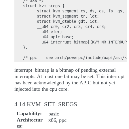
/* x86 */

struct kvm_sregs {

      struct kvm_segment cs, ds, es, fs, gs, s
      struct kvm_segment tr, ldt;

      struct kvm_dtable gdt, idt;

      __u64 cr0, cr2, cr3, cr4, cr8;

      __u64 efer;

      __u64 apic_base;

      __u64 interrupt_bitmap[(KVM_NR_INTERRUPT
};

interrupt_bitmap is a bitmap of pending external
interrupts. At most one bit may be set. This interrupt
has been acknowledged by the APIC but not yet
injected into the cpu core.
4.14 KVM_SET_SREGS
Capability
basic
Architectur
x86, ppc
es