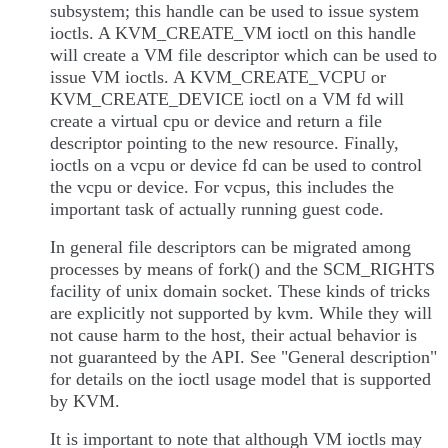
subsystem; this handle can be used to issue system
ioctls. A KVM_CREATE_VM ioctl on this handle
will create a VM file descriptor which can be used to
issue VM ioctls. A KVM_CREATE_VCPU or
KVM_CREATE_DEVICE ioctl on a VM fd will
create a virtual cpu or device and return a file
descriptor pointing to the new resource. Finally,
ioctls on a vcpu or device fd can be used to control
the vcpu or device. For vcpus, this includes the
important task of actually running guest code.
In general file descriptors can be migrated among
processes by means of fork() and the SCM_RIGHTS
facility of unix domain socket. These kinds of tricks
are explicitly not supported by kvm. While they will
not cause harm to the host, their actual behavior is
not guaranteed by the API. See "General description"
for details on the ioctl usage model that is supported
by KVM.
It is important to note that although VM ioctls may