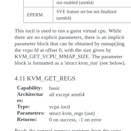
not enabled (arm64)
SVE feature set but not finalized
EPERM
(arm64)
This ioctl is used to run a guest virtual cpu. While
there are no explicit parameters, there is an implicit
parameter block that can be obtained by mmap()ing
the vcpu fd at offset 0, with the size given by
KVM_GET_VCPU_MMAP_SIZE. The parameter
block is formatted as a 'struct kvm_run' (see below).
4.11 KVM_GET_REGS
Capability
basic
Architectur
all except arm64
es
Type
vcpu ioctl
Parameters
struct kvm_regs (out)
Returns
0 on success, -1 on error
Reads the general purpose registers from the vcpu.