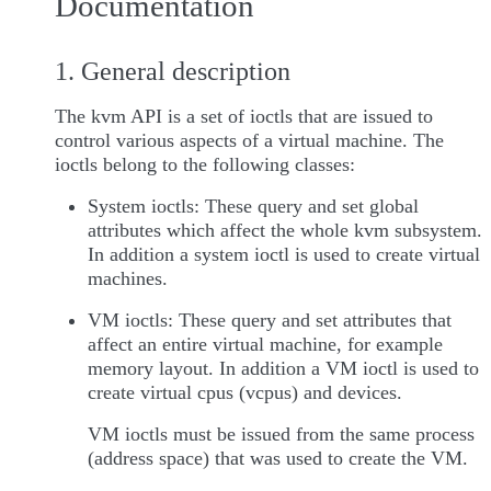
Documentation
1. General description
The kvm API is a set of ioctls that are issued to
control various aspects of a virtual machine. The
ioctls belong to the following classes:
System ioctls: These query and set global
attributes which affect the whole kvm subsystem.
In addition a system ioctl is used to create virtual
machines.
VM ioctls: These query and set attributes that
affect an entire virtual machine, for example
memory layout. In addition a VM ioctl is used to
create virtual cpus (vcpus) and devices.
VM ioctls must be issued from the same process
(address space) that was used to create the VM.