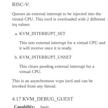
RISC-V:
Queues an external interrupt to be injected into the
virutal CPU. This ioctl is overloaded with 2 different
irq values:
KVM_INTERRUPT_SET
This sets external interrupt for a virtual CPU and
it will receive once it is ready.
KVM_INTERRUPT_UNSET
This clears pending external interrupt for a
virtual CPU.
This is an asynchronous vcpu ioctl and can be
invoked from any thread.
4.17 KVM_DEBUG_GUEST
Capability
basic