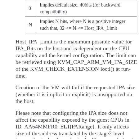
Implies default size, 40bits (for backward
0
compatibility)
Implies N bits, where N is a positive integer
N
such that, 32 <= N <= Host_IPA_Limit
Host_IPA_Limit is the maximum possible value for
IPA_Bits on the host and is dependent on the CPU
capability and the kernel configuration. The limit can
be retrieved using KVM_CAP_ARM_VM_IPA_SIZE
of the KVM_CHECK_EXTENSION ioctl() at run-
time.
Creation of the VM will fail if the requested IPA size
(whether it is implicit or explicit) is unsupported on
the host.
Please note that configuring the IPA size does not
affect the capability exposed by the guest CPUs in
ID_AA64MMFR0_EL1[PARange]. It only affects
size of the address translated by the stage2 level