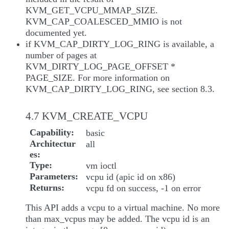
KVM_GET_VCPU_MMAP_SIZE.
KVM_CAP_COALESCED_MMIO is not
documented yet.
if KVM_CAP_DIRTY_LOG_RING is available, a
number of pages at
KVM_DIRTY_LOG_PAGE_OFFSET *
PAGE_SIZE. For more information on
KVM_CAP_DIRTY_LOG_RING, see section 8.3.
4.7 KVM_CREATE_VCPU
Capability
basic
Architectur
all
es
Type
vm ioctl
Parameters
vcpu id (apic id on x86)
Returns
vcpu fd on success, -1 on error
This API adds a vcpu to a virtual machine. No more
than max_vcpus may be added. The vcpu id is an