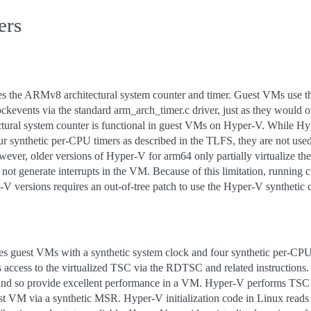
ers
s the ARMv8 architectural system counter and timer. Guest VMs use thi
ckevents via the standard arm_arch_timer.c driver, just as they would 
ctural system counter is functional in guest VMs on Hyper-V. While Hy
ur synthetic per-CPU timers as described in the TLFS, they are not used
ver, older versions of Hyper-V for arm64 only partially virtualize th
s not generate interrupts in the VM. Because of this limitation, running 
-V versions requires an out-of-tree patch to use the Hyper-V synthetic c
 guest VMs with a synthetic system clock and four synthetic per-CPU 
access to the virtualized TSC via the RDTSC and related instructions.
r and so provide excellent performance in a VM. Hyper-V performs TSC 
st VM via a synthetic MSR. Hyper-V initialization code in Linux reads 