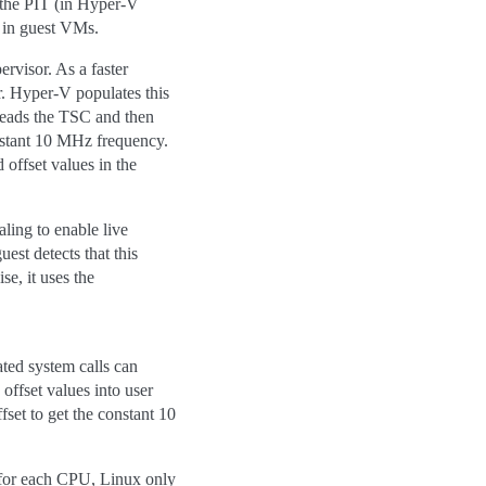
f the PIT (in Hyper-V
 in guest VMs.
rvisor. As a faster
r. Hyper-V populates this
 reads the TSC and then
onstant 10 MHz frequency.
 offset values in the
ing to enable live
st detects that this
e, it uses the
ted system calls can
ffset values into user
set to get the constant 10
 for each CPU, Linux only