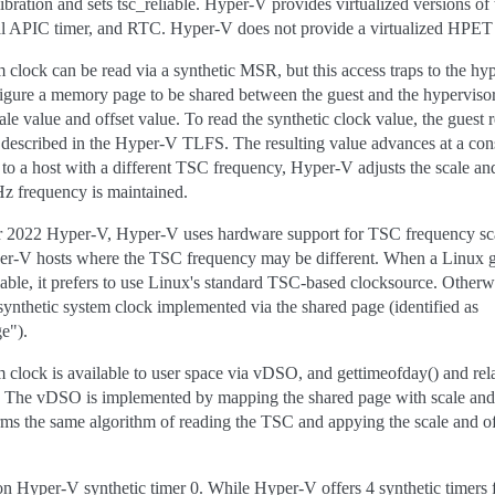
ibration and sets tsc_reliable. Hyper-V provides virtualized versions o
al APIC timer, and RTC. Hyper-V does not provide a virtualized HPET
clock can be read via a synthetic MSR, but this access traps to the hype
nfigure a memory page to be shared between the guest and the hyperviso
le value and offset value. To read the synthetic clock value, the guest
as described in the Hyper-V TLFS. The resulting value advances at a c
n to a host with a different TSC frequency, Hyper-V adjusts the scale and
Hz frequency is maintained.
 2022 Hyper-V, Hyper-V uses hardware support for TSC frequency scal
r-V hosts where the TSC frequency may be different. When a Linux gue
able, it prefers to use Linux's standard TSC-based clocksource. Otherwis
ynthetic system clock implemented via the shared page (identified as
e").
clock is available to user space via vDSO, and gettimeofday() and rela
e. The vDSO is implemented by mapping the shared page with scale and o
ms the same algorithm of reading the TSC and appying the scale and off
on Hyper-V synthetic timer 0. While Hyper-V offers 4 synthetic timers