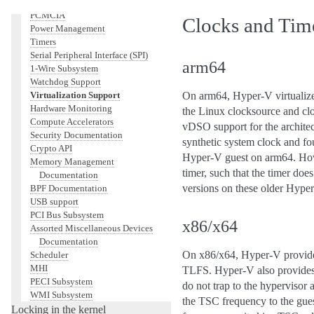
Networking
PCMCIA
Clocks and Tim
Power Management
Timers
Serial Peripheral Interface (SPI)
arm64
1-Wire Subsystem
Watchdog Support
Virtualization Support
On arm64, Hyper-V virtualize
Hardware Monitoring
the Linux clocksource and clo
Compute Accelerators
vDSO support for the archite
Security Documentation
synthetic system clock and fo
Crypto API
Hyper-V guest on arm64. Howe
Memory Management
timer, such that the timer doe
Documentation
versions on these older Hyper
BPF Documentation
USB support
PCI Bus Subsystem
x86/x64
Assorted Miscellaneous Devices
Documentation
On x86/x64, Hyper-V provides
Scheduler
MHI
TLFS. Hyper-V also provides 
PECI Subsystem
do not trap to the hyperviso
WMI Subsystem
the TSC frequency to the gue
Locking in the kernel