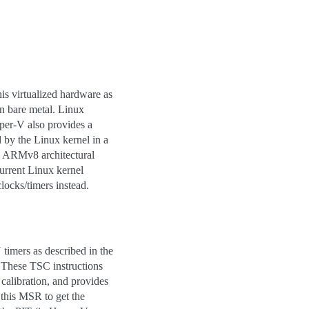
s virtualized hardware as
on bare metal. Linux
per-V also provides a
 by the Linux kernel in a
e ARMv8 architectural
current Linux kernel
locks/timers instead.
timers as described in the
 These TSC instructions
calibration, and provides
this MSR to get the