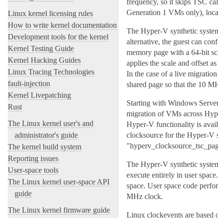
frequency, so it skips TSC cal
Generation 1 VMs only), loc
Linux kernel licensing rules
How to write kernel documentation
The Hyper-V synthetic system 
Development tools for the kernel
alternative, the guest can co
Kernel Testing Guide
memory page with a 64-bit sca
Kernel Hacking Guides
applies the scale and offset 
Linux Tracing Technologies
In the case of a live migratio
fault-injection
shared page so that the 10 M
Kernel Livepatching
Starting with Windows Server
Rust
migration of VMs across Hype
The Linux kernel user's and
Hyper-V functionality is avail
administrator's guide
clocksource for the Hyper-V s
"hyperv_clocksource_tsc_pag
The kernel build system
Reporting issues
The Hyper-V synthetic system 
User-space tools
execute entirely in user spac
The Linux kernel user-space API
space. User space code perfor
guide
MHz clock.
The Linux kernel firmware guide
Linux clockevents are based 