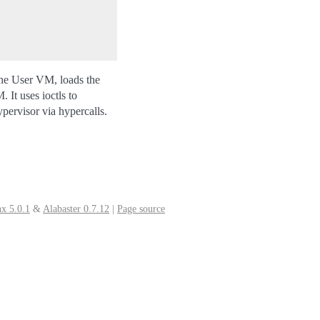
the User VM, loads the
 It uses ioctls to
ervisor via hypercalls.
x 5.0.1
&
Alabaster 0.7.12
|
Page source