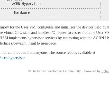
      ACRN Hypervisor                              |

---------------------------------------------------+

       Hardware                                    |

ory for the User VM, configures and initializes the devices used by 
s the virtual CPU state and handles I/O request accesses from the User VM.
SM implements hypervisor services by interacting with the ACRN Hyp
erface (/dev/acrn_hsm) to userspace.
for contribution from anyone. The source repo is available at
n/acrn-hypervisor
.
©The kernel development community. | Powered by
Sphin