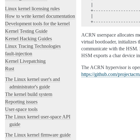
|                   
Linux kernel licensing rules
+-------------------
How to write kernel documentation
|                   
Development tools for the kernel
Kernel Testing Guide
ACRN userspace allocates mem
Kernel Hacking Guides
virtual bootloader, initialize
Linux Tracing Technologies
communicate with the HSM. H
fault-injection
HSM exports a char device int
Kernel Livepatching
The ACRN hypervisor is open 
Rust
https://github.com/projectacr
The Linux kernel user's and
administrator's guide
The kernel build system
Reporting issues
User-space tools
The Linux kernel user-space API
guide
The Linux kernel firmware guide