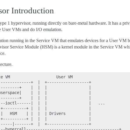
r Introduction
e 1 hypervisor, running directly on bare-metal hardware. It has a p
e User VMs and do I/O emulation.
tion running in the Service VM that emulates devices for a User VM
isor Service Module (HSM) is a kernel module in the Service VM whi
ce.
ecture.
e VM                    User VM

-------------+  |  +------------------+

--------+    |  |  |                  |

serspace|    |  |  |                  |

--------+    |  |  |                  |

--ioctl------|  |  |                  |   ...

+----------+ |  |  |                  |

|   HSM    | |  |  | Drivers          |

+----------+ |  |  |                  |

-----|-------+  |  +------------------+

--hypercall----------------------------------------+
