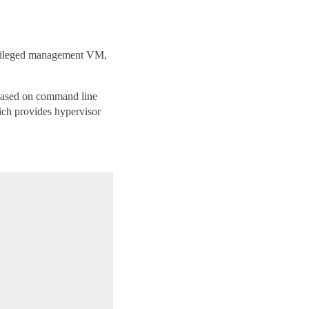
rivileged management VM,
 based on command line
ch provides hypervisor