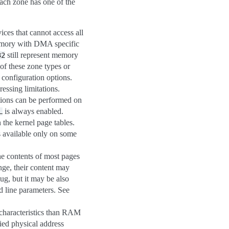
Each zone has one of the
ces that cannot access all
memory with DMA specific
still represent memory
32
of these zone types or
configuration options.
essing limitations.
tions can be performed on
is always enabled.
L
 the kernel page tables.
s available only on some
the contents of most pages
nge, their content may
g, but it may be also
line parameters. See
characteristics than RAM
ied physical address