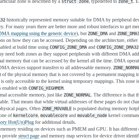
articular zone is described by a
, typedeffed to
. 
struct
zone
zone_t
historically represented memory suitable for DMA by peripheral devi
A32
y. For many years there are better more and robust interfaces to get 
MA mapping using the generic device
), but
and
ZONE_DMA
ZONE_DMA
ions on how they can be accessed. Depending on the architecture, either 
sabled at build time using
and
CONFIG_ZONE_DMA
CONFIG_ZONE_DMA32
y need both zones as they support peripherals with different DMA addr
mal memory that can be accessed by the kernel all the time. DMA opera
e DMA devices support transfers to all addressable memory.
ZONE_NORMA
rt of the physical memory that is not covered by a permanent mapping in
is only accessible to the kernel using temporary mappings. This zone i
is enabled with
.
CONFIG_HIGHMEM
rmal accessible memory, just like
. The difference is that 
ZONE_NORMAL
ble. That means that while virtual addresses of these pages do not cha
physical pages. Often
is populated during memory hotplu
ZONE_MOVABLE
 one of
,
and
kernel command 
kernelcore
movablecore
movable_node
ry Hot(Un)Plug
for additional details.
 memory residing on devices such as PMEM and GPU. It has different 
to provide
struct page
and memory map services for device driver identif