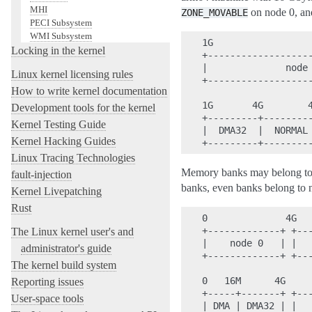
MHI
on node 0, a
ZONE_MOVABLE
PECI Subsystem
WMI Subsystem
1G                  
Locking in the kernel
+-------------------
|              node 
Linux kernel licensing rules
+-------------------
How to write kernel documentation
1G       4G        4
Development tools for the kernel
+---------+---------
Kernel Testing Guide
|  DMA32  |  NORMAL 
Kernel Hacking Guides
Linux Tracing Technologies
Memory banks may belong to 
fault-injection
banks, even banks belong to 
Kernel Livepatching
Rust
0              4G   
+-------------+ +---
The Linux kernel user's and
|    node 0   | |   
administrator's guide
+-------------+ +---
The kernel build system
0   16M      4G

Reporting issues
+-----+-------+ +---
User-space tools
| DMA | DMA32 | |   