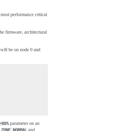
e most performance critical
e firmware, architectural
will be on node 0 and
parameter on an
=80%
,
and
ZONE_NORMAL