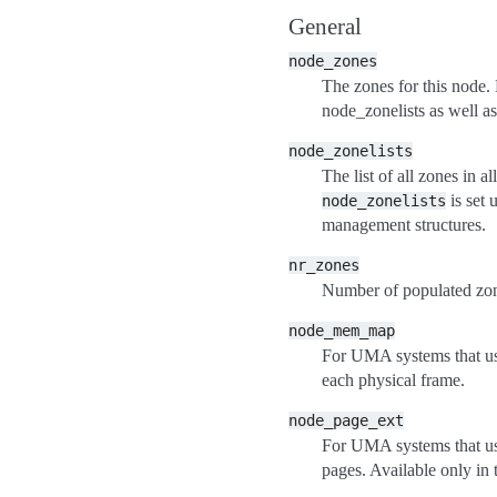
General
node_zones
The zones for this node. N
node_zonelists as well as
node_zonelists
The list of all zones in a
is set
node_zonelists
management structures.
nr_zones
Number of populated zone
node_mem_map
For UMA systems that 
each physical frame.
node_page_ext
For UMA systems that 
pages. Available only in 