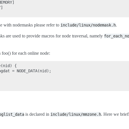
EMORY]

]

le with nodemasks please refer to
.
include/linux/nodemask.h
s are used to provide macros for node traversal, namely
for_each_n
n foo() for each online node:
(nid) {

gdat = NODE_DATA(nid);

is declared in
. Here we briefl
pglist_data
include/linux/mmzone.h