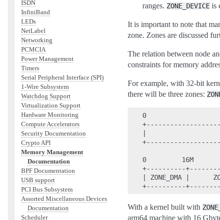
ISDN
ranges.
is 
ZONE_DEVICE
InfiniBand
LEDs
It is important to note that m
NetLabel
zone. Zones are discussed fur
Networking
PCMCIA
The relation between node and
Power Management
constraints for memory addres
Timers
Serial Peripheral Interface (SPI)
For example, with 32-bit ke
1-Wire Subsystem
there will be three zones:
ZON
Watchdog Support
Virtualization Support
Hardware Monitoring
0                   
Compute Accelerators
+-------------------
|                   
Security Documentation
+-------------------
Crypto API
Memory Management
0         16M       
Documentation
+----------+--------
BPF Documentation
| ZONE_DMA |      ZO
USB support
PCI Bus Subsystem
Assorted Miscellaneous Devices
With a kernel built with
ZONE
Documentation
Scheduler
arm64 machine with 16 Gbyte