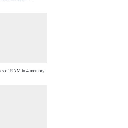
ytes of RAM in 4 memory