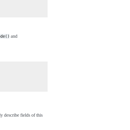
and
ode()
y describe fields of this