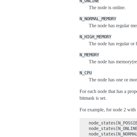
N_ONLINE
The node is online.
N_NORMAL_MEMORY
The node has regular me
N_HIGH_MEMORY
The node has regular o
N_MEMORY
The node has memory(reg
N_CPU
The node has one or mo
For each node that has a prop
bitmask is set.
For example, for node 2 with
node_states[N_POSSIB
node_states[N_ONLINE
node_states[N_NORMAL