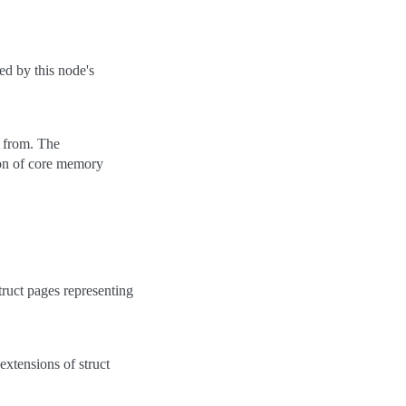
ced by this node's
ed from. The
tion of core memory
struct pages representing
 extensions of struct