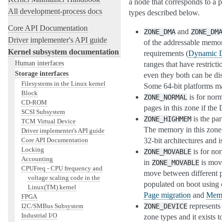
a node that corresponds to a p
All development-process docs
types described below.
Core API Documentation
and
ZONE_DMA
ZONE_DM
Driver implementer's API guide
of the addressable memor
Kernel subsystem documentation
requirements (
Dynamic D
Human interfaces
ranges that have restrict
Storage interfaces
even they both can be di
Filesystems in the Linux kernel
Some 64-bit platforms ma
Block
is for nor
ZONE_NORMAL
CD-ROM
pages in this zone if th
SCSI Subsystem
is the pa
ZONE_HIGHMEM
TCM Virtual Device
The memory in this zone 
Driver implementer's API guide
Core API Documentation
32-bit architectures and 
Locking
is for no
ZONE_MOVABLE
Accounting
in
is mova
ZONE_MOVABLE
CPUFreq - CPU frequency and
move between different 
voltage scaling code in the
populated on boot using
Linux(TM) kernel
Page migration
and
Memo
FPGA
represents
I2C/SMBus Subsystem
ZONE_DEVICE
Industrial I/O
zone types and it exists 