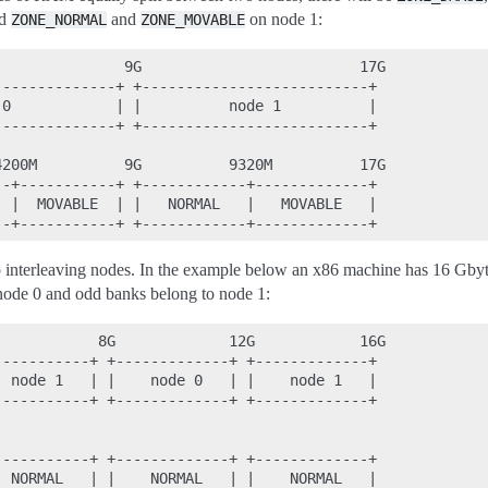
nd
and
on node 1:
ZONE_NORMAL
ZONE_MOVABLE
              9G                         17G

-------------+ +--------------------------+

0            | |          node 1          |

-------------+ +--------------------------+

200M          9G          9320M          17G

-+-----------+ +------------+-------------+

 |  MOVABLE  | |   NORMAL   |   MOVABLE   |

interleaving nodes. In the example below an x86 machine has 16 Gb
node 0 and odd banks belong to node 1:
           8G             12G            16G

----------+ +-------------+ +-------------+

 node 1   | |    node 0   | |    node 1   |

----------+ +-------------+ +-------------+

----------+ +-------------+ +-------------+

 NORMAL   | |    NORMAL   | |    NORMAL   |
