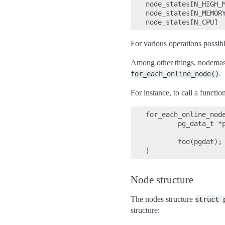
node_states[N_HIGH_M
node_states[N_MEMORY
For various operations possib
Among other things, nodemask
.
for_each_online_node()
For instance, to call a functio
for_each_online_node
        pg_data_t *p
        foo(pgdat);

Node structure
The nodes structure
struct
structure: