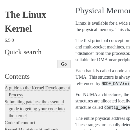
Physical Memo
The Linux
Linux is available for a wide 
Kernel
the physical memory. This cha
6.5.0
The first principal concept 
and multi-socket machines, me
Quick search
“distance” from the processo
suitable for DMA near periphe
Each bank is called a node an
Contents
UMA. This structure is alway
referenced by
NODE_DATA(ni
A guide to the Kernel Development
For NUMA architectures, the no
Process
structures are allocated loca
Submitting patches: the essential
structure called
contig_page
guide to getting your code into
the kernel
The entire physical address s
Code of conduct
These ranges are usually dete
Kernel Maintainer Handbook