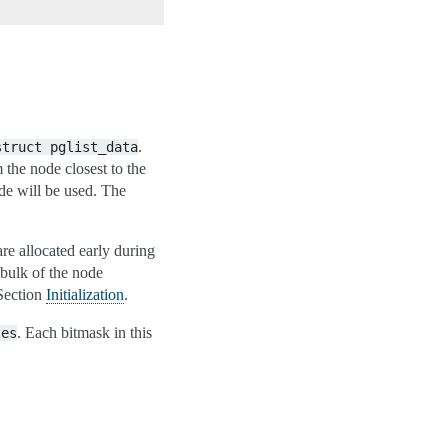
.
struct
pglist_data
 the node closest to the
de will be used. The
re allocated early during
bulk of the node
 Section
Initialization
.
. Each bitmask in this
tes