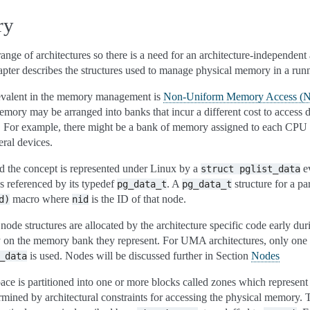
ry
range of architectures so there is a need for an architecture-independent 
pter describes the structures used to manage physical memory in a run
prevalent in the memory management is
Non-Uniform Memory Access 
mory may be arranged into banks that incur a different cost to access 
r. For example, there might be a bank of memory assigned to each CPU
ral devices.
d the concept is represented under Linux by a
ev
struct
pglist_data
s referenced by its typedef
. A
structure for a pa
pg_data_t
pg_data_t
macro where
is the ID of that node.
d)
nid
de structures are allocated by the architecture specific code early dur
lly on the memory bank they represent. For UMA architectures, only one 
is used. Nodes will be discussed further in Section
Nodes
_data
pace is partitioned into one or more blocks called zones which represen
rmined by architectural constraints for accessing the physical memory