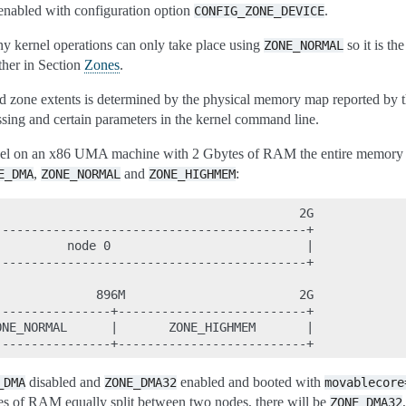
enabled with configuration option
.
CONFIG_ZONE_DEVICE
any kernel operations can only take place using
so it is th
ZONE_NORMAL
ther in Section
Zones
.
 zone extents is determined by the physical memory map reported by th
sing and certain parameters in the kernel command line.
rnel on an x86 UMA machine with 2 Gbytes of RAM the entire memory 
,
and
:
E_DMA
ZONE_NORMAL
ZONE_HIGHMEM
                                         2G

------------------------------------------+

         node 0                           |

------------------------------------------+

             896M                        2G

---------------+--------------------------+

NE_NORMAL      |       ZONE_HIGHMEM       |

disabled and
enabled and booted with
_DMA
ZONE_DMA32
movablecore
s of RAM equally split between two nodes, there will be
ZONE_DMA32