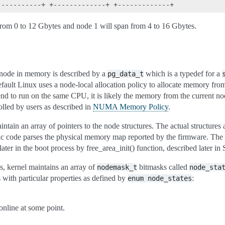
 from 0 to 12 Gbytes and node 1 will span from 4 to 16 Gbytes.
node in memory is described by a
which is a typedef for a
pg_data_t
fault Linux uses a node-local allocation policy to allocate memory from
d to run on the same CPU, it is likely the memory from the current no
olled by users as described in
NUMA Memory Policy
.
ain an array of pointers to the node structures. The actual structures a
ic code parses the physical memory map reported by the firmware. The 
 later in the boot process by free_area_init() function, described later in
s, kernel maintains an array of
bitmasks called
nodemask_t
node_sta
s with particular properties as defined by
:
enum
node_states
nline at some point.