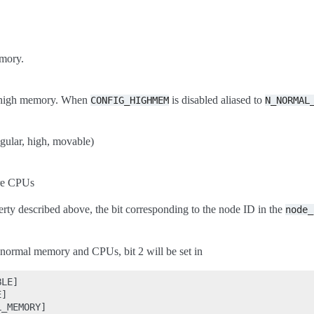
mory.
r high memory. When
is disabled aliased to
CONFIG_HIGHMEM
N_NORMAL
ular, high, movable)
re CPUs
erty described above, the bit corresponding to the node ID in the
node_
 normal memory and CPUs, bit 2 will be set in
LE]

]

_MEMORY]
