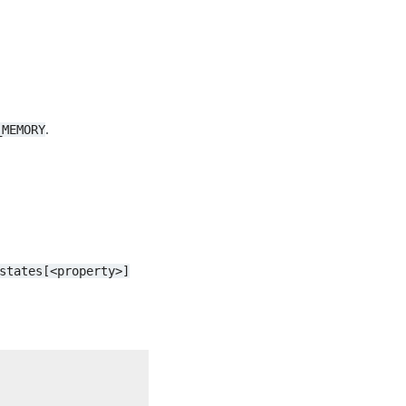
.
_MEMORY
states[<property>]