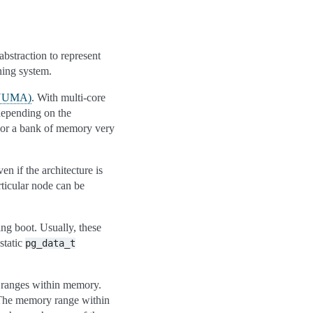
abstraction to represent
ning system.
(NUMA)
. With multi-core
depending on the
 or a bank of memory very
en if the architecture is
rticular node can be
ing boot. Usually, these
static
pg_data_t
t ranges within memory.
. The memory range within