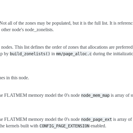
ot all of the zones may be populated, but it is the full list. It is referen
 other node's node_zonelists.
ll nodes. This list defines the order of zones that allocations are preferr
 up by
in
during the initializa
build_zonelists()
mm/page_alloc.c
s in this node.
use FLATMEM memory model the 0's node
is array of 
node_mem_map
use FLATMEM memory model the 0's node
is array of
node_page_ext
the kernels built with
enabled.
CONFIG_PAGE_EXTENSION