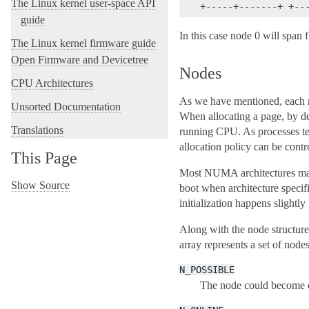
The Linux kernel user-space API
guide
In this case node 0 will span
The Linux kernel firmware guide
Open Firmware and Devicetree
Nodes
CPU Architectures
As we have mentioned, each 
Unsorted Documentation
When allocating a page, by de
Translations
running CPU. As processes ten
allocation policy can be contr
This Page
Most NUMA architectures maint
Show Source
boot when architecture specif
initialization happens slightly
Along with the node structure
array represents a set of node
N_POSSIBLE
The node could become o