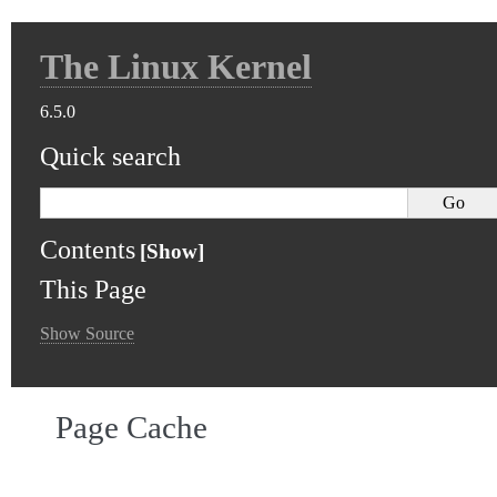
The Linux Kernel
6.5.0
Quick search
Contents
This Page
Show Source
Page Cache