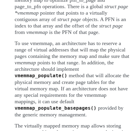
memory map to optimize pfn_to_page and
page_to_pfn operations. There is a global
struct page
*vmemmap
pointer that points to a virtually
contiguous array of
struct page
objects. A PFN is an
index to that array and the offset of the
struct page
from
vmemmap
is the PFN of that page.
To use vmemmap, an architecture has to reserve a
range of virtual addresses that will map the physical
pages containing the memory map and make sure that
vmemmap
points to that range. In addition, the
architecture should implement
method that will allocate the
vmemmap_populate()
physical memory and create page tables for the
virtual memory map. If an architecture does not have
any special requirements for the vmemmap
mappings, it can use default
provided by
vmemmap_populate_basepages()
the generic memory management.
The virtually mapped memory map allows storing