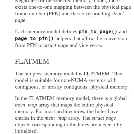
Regardless of the selected memory model, there
exists one-to-one mapping between the physical page
frame number (PFN) and the corresponding
struct
page
.
Each memory model defines
and
pfn_to_page()
helpers that allow the conversion
page_to_pfn()
from PFN to
struct page
and vice versa.
FLATMEM
The simplest memory model is FLATMEM. This
model is suitable for non-NUMA systems with
contiguous, or mostly contiguous, physical memory.
In the FLATMEM memory model, there is a global
mem_map
array that maps the entire physical
memory. For most architectures, the holes have
entries in the
mem_map
array. The
struct page
objects corresponding to the holes are never fully
initialized.