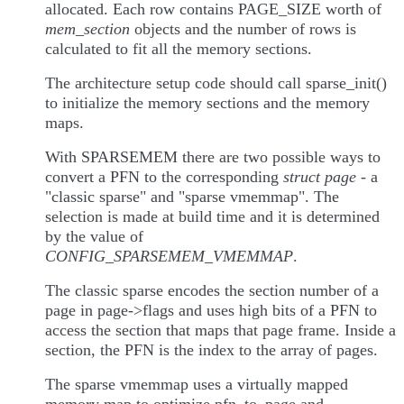
allocated. Each row contains PAGE_SIZE worth of
mem_section
objects and the number of rows is
calculated to fit all the memory sections.
The architecture setup code should call sparse_init()
to initialize the memory sections and the memory
maps.
With SPARSEMEM there are two possible ways to
convert a PFN to the corresponding
struct page
- a
"classic sparse" and "sparse vmemmap". The
selection is made at build time and it is determined
by the value of
CONFIG_SPARSEMEM_VMEMMAP
.
The classic sparse encodes the section number of a
page in page->flags and uses high bits of a PFN to
access the section that maps that page frame. Inside a
section, the PFN is the index to the array of pages.
The sparse vmemmap uses a virtually mapped