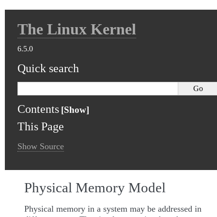
The Linux Kernel
6.5.0
Quick search
Contents
This Page
Show Source
Physical Memory Model
Physical memory in a system may be addressed in