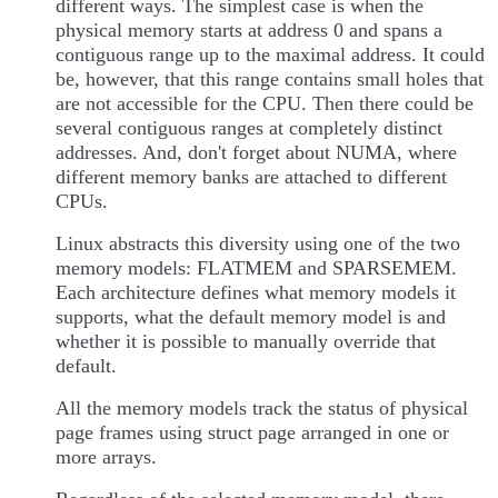
different ways. The simplest case is when the
physical memory starts at address 0 and spans a
contiguous range up to the maximal address. It could
be, however, that this range contains small holes that
are not accessible for the CPU. Then there could be
several contiguous ranges at completely distinct
addresses. And, don't forget about NUMA, where
different memory banks are attached to different
CPUs.
Linux abstracts this diversity using one of the two
memory models: FLATMEM and SPARSEMEM.
Each architecture defines what memory models it
supports, what the default memory model is and
whether it is possible to manually override that
default.
All the memory models track the status of physical
page frames using struct page arranged in one or
more arrays.