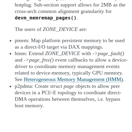
hotplug. Sub-section support allows for 2MB as the
cross-arch common alignment granularity for
.
devm_memremap_pages()
The users of
ZONE_DEVICE
are:
pmem: Map platform persistent memory to be used
as a direct-I/O target via DAX mappings.
hmm: Extend
ZONE_DEVICE
with
->page_fault()
and
->page_free()
event callbacks to allow a device-
driver to coordinate memory management events
related to device-memory, typically GPU memory.
See
Heterogeneous Memory Management (HMM)
.
p2pdma: Create
struct page
objects to allow peer
devices in a PCI/-E topology to coordinate direct-
DMA operations between themselves, i.e. bypass
host memory.