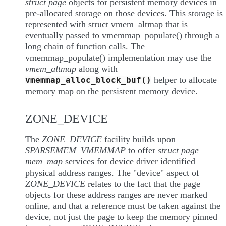
struct page
objects for persistent memory devices in
pre-allocated storage on those devices. This storage is
represented with struct vmem_altmap that is
eventually passed to vmemmap_populate() through a
long chain of function calls. The
vmemmap_populate() implementation may use the
vmem_altmap
along with
helper to allocate
vmemmap_alloc_block_buf()
memory map on the persistent memory device.
ZONE_DEVICE
The
ZONE_DEVICE
facility builds upon
SPARSEMEM_VMEMMAP
to offer
struct page
mem_map
services for device driver identified
physical address ranges. The "device" aspect of
ZONE_DEVICE
relates to the fact that the page
objects for these address ranges are never marked
online, and that a reference must be taken against the
device, not just the page to keep the memory pinned