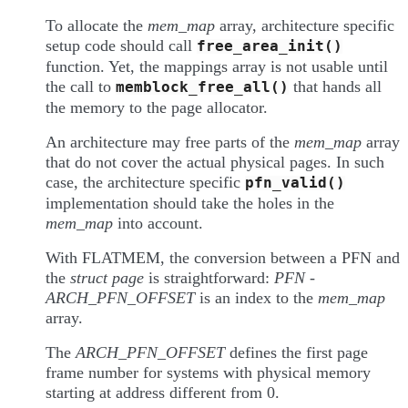
To allocate the
mem_map
array, architecture specific
setup code should call
free_area_init()
function. Yet, the mappings array is not usable until
the call to
that hands all
memblock_free_all()
the memory to the page allocator.
An architecture may free parts of the
mem_map
array
that do not cover the actual physical pages. In such
case, the architecture specific
pfn_valid()
implementation should take the holes in the
mem_map
into account.
With FLATMEM, the conversion between a PFN and
the
struct page
is straightforward:
PFN -
ARCH_PFN_OFFSET
is an index to the
mem_map
array.
The
ARCH_PFN_OFFSET
defines the first page
frame number for systems with physical memory
starting at address different from 0.