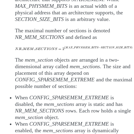
MAX_PHYSMEM_BITS
is an actual width of a
physical address that an architecture supports, the
SECTION_SIZE_BITS
is an arbitrary value.
The maximal number of sections is denoted
NR_MEM_SECTIONS
and defined as
The
mem_section
objects are arranged in a two-
dimensional array called
mem_sections
. The size and
placement of this array depend on
CONFIG_SPARSEMEM_EXTREME
and the maximal
possible number of sections:
When
CONFIG_SPARSEMEM_EXTREME
is
disabled, the
mem_sections
array is static and has
NR_MEM_SECTIONS
rows. Each row holds a single
mem_section
object.
When
CONFIG_SPARSEMEM_EXTREME
is
enabled, the
mem_sections
array is dynamically