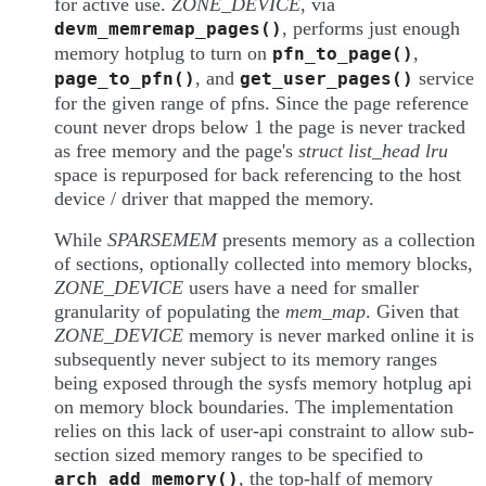
for active use.
ZONE_DEVICE
, via
, performs just enough
devm_memremap_pages()
memory hotplug to turn on
,
pfn_to_page()
, and
service
page_to_pfn()
get_user_pages()
for the given range of pfns. Since the page reference
count never drops below 1 the page is never tracked
as free memory and the page's
struct list_head lru
space is repurposed for back referencing to the host
device / driver that mapped the memory.
While
SPARSEMEM
presents memory as a collection
of sections, optionally collected into memory blocks,
ZONE_DEVICE
users have a need for smaller
granularity of populating the
mem_map
. Given that
ZONE_DEVICE
memory is never marked online it is
subsequently never subject to its memory ranges
being exposed through the sysfs memory hotplug api
on memory block boundaries. The implementation
relies on this lack of user-api constraint to allow sub-
section sized memory ranges to be specified to
, the top-half of memory
arch_add_memory()