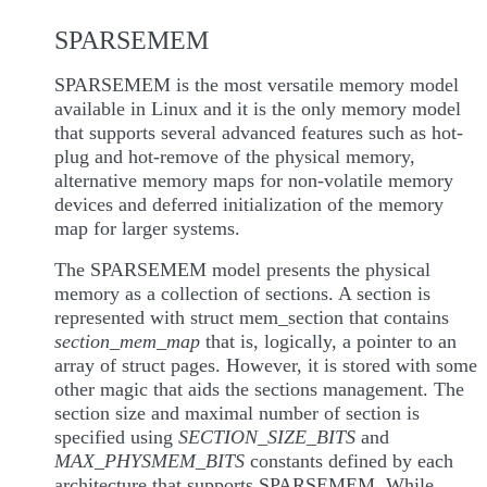
SPARSEMEM
SPARSEMEM is the most versatile memory model
available in Linux and it is the only memory model
that supports several advanced features such as hot-
plug and hot-remove of the physical memory,
alternative memory maps for non-volatile memory
devices and deferred initialization of the memory
map for larger systems.
The SPARSEMEM model presents the physical
memory as a collection of sections. A section is
represented with struct mem_section that contains
section_mem_map
that is, logically, a pointer to an
array of struct pages. However, it is stored with some
other magic that aids the sections management. The
section size and maximal number of section is
specified using
SECTION_SIZE_BITS
and
MAX_PHYSMEM_BITS
constants defined by each
architecture that supports SPARSEMEM. While