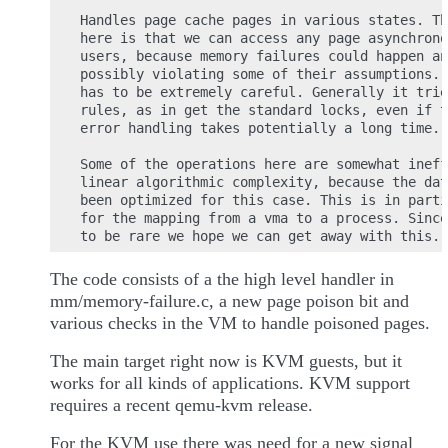
Handles page cache pages in various states. Th
here is that we can access any page asynchrono
users, because memory failures could happen an
possibly violating some of their assumptions. 
has to be extremely careful. Generally it trie
rules, as in get the standard locks, even if t
error handling takes potentially a long time.

Some of the operations here are somewhat ineff
linear algorithmic complexity, because the dat
been optimized for this case. This is in parti
for the mapping from a vma to a process. Since
The code consists of a the high level handler in
mm/memory-failure.c, a new page poison bit and
various checks in the VM to handle poisoned pages.
The main target right now is KVM guests, but it
works for all kinds of applications. KVM support
requires a recent qemu-kvm release.
For the KVM use there was need for a new signal