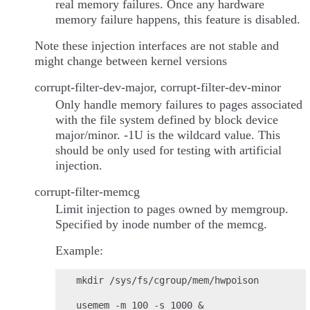
real memory failures. Once any hardware
memory failure happens, this feature is disabled.
Note these injection interfaces are not stable and
might change between kernel versions
corrupt-filter-dev-major, corrupt-filter-dev-minor
Only handle memory failures to pages associated
with the file system defined by block device
major/minor. -1U is the wildcard value. This
should be only used for testing with artificial
injection.
corrupt-filter-memcg
Limit injection to pages owned by memgroup.
Specified by inode number of the memcg.
Example:
mkdir /sys/fs/cgroup/mem/hwpoison

usemem -m 100 -s 1000 &
