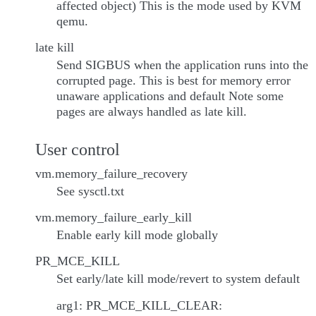
affected object) This is the mode used by KVM
qemu.
late kill
Send SIGBUS when the application runs into the
corrupted page. This is best for memory error
unaware applications and default Note some
pages are always handled as late kill.
User control
vm.memory_failure_recovery
See sysctl.txt
vm.memory_failure_early_kill
Enable early kill mode globally
PR_MCE_KILL
Set early/late kill mode/revert to system default
arg1: PR_MCE_KILL_CLEAR: