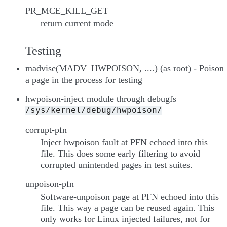
PR_MCE_KILL_GET
return current mode
Testing
madvise(MADV_HWPOISON, ....) (as root) - Poison
a page in the process for testing
hwpoison-inject module through debugfs
/sys/kernel/debug/hwpoison/
corrupt-pfn
Inject hwpoison fault at PFN echoed into this
file. This does some early filtering to avoid
corrupted unintended pages in test suites.
unpoison-pfn
Software-unpoison page at PFN echoed into this
file. This way a page can be reused again. This
only works for Linux injected failures, not for