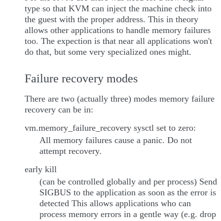
type so that KVM can inject the machine check into
the guest with the proper address. This in theory
allows other applications to handle memory failures
too. The expection is that near all applications won't
do that, but some very specialized ones might.
Failure recovery modes
There are two (actually three) modes memory failure
recovery can be in:
vm.memory_failure_recovery sysctl set to zero:
All memory failures cause a panic. Do not
attempt recovery.
early kill
(can be controlled globally and per process) Send
SIGBUS to the application as soon as the error is
detected This allows applications who can
process memory errors in a gentle way (e.g. drop