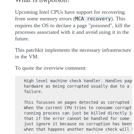
Upcoming Intel CPUs have support for recovering
from some memory errors (
). This
MCA
recovery
requires the OS to declare a page "poisoned", kill the
processes associated with it and avoid using it in the
future.
This patchkit implements the necessary infrastructure
in the VM.
To quote the overview comment:
High level machine check handler. Handles page
hardware as being corrupted usually due to a 2
failure.

This focusses on pages detected as corrupted i
When the current CPU tries to consume corrupti
running process can just be killed directly in
that if the error cannot be handled for some r
just ignore it because no corruption has been 
when that happens another machine check will h