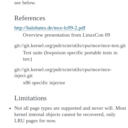
see below.
References
http://halobates.de/mce-lc09-2.pdf
Overview presentation from LinuxCon 09
git://git.kernel.org/pub/scm/utils/cpu/mce/mce-test.git
Test suite (hwpoison specific portable tests in
tsrc)
git://git.kernel.org/pub/scm/utils/cpu/mce/mce-
inject.git
x86 specific injector
Limitations
Not all page types are supported and never will. Most
kernel internal objects cannot be recovered, only
LRU pages for now.