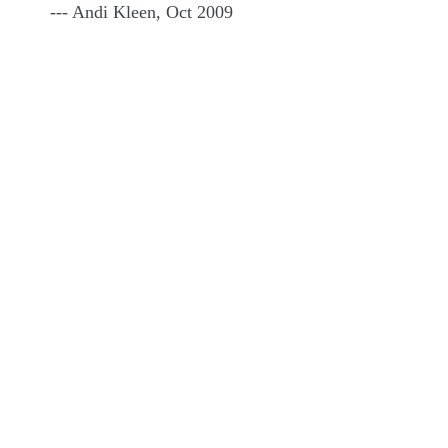
--- Andi Kleen, Oct 2009