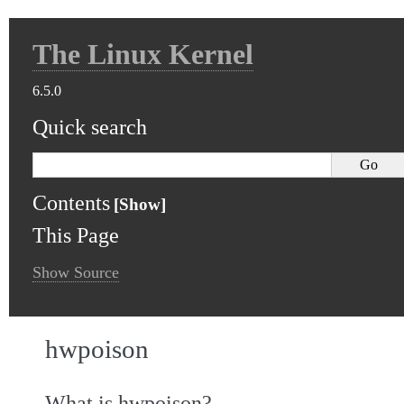
The Linux Kernel
6.5.0
Quick search
Contents
This Page
Show Source
hwpoison
What is hwpoison?