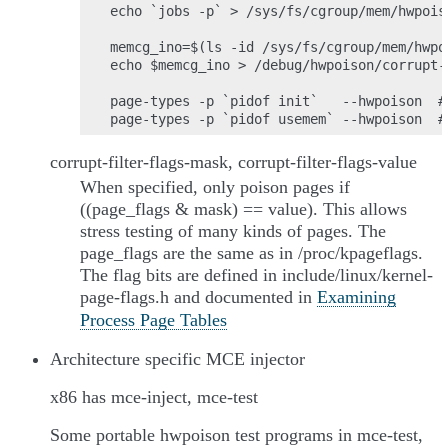
echo `jobs -p` > /sys/fs/cgroup/mem/hwpoiso
memcg_ino=$(ls -id /sys/fs/cgroup/mem/hwpo
echo $memcg_ino > /debug/hwpoison/corrupt-f
page-types -p `pidof init`   --hwpoison  #
corrupt-filter-flags-mask, corrupt-filter-flags-value
When specified, only poison pages if
((page_flags & mask) == value). This allows
stress testing of many kinds of pages. The
page_flags are the same as in /proc/kpageflags.
The flag bits are defined in include/linux/kernel-
page-flags.h and documented in
Examining
Process Page Tables
Architecture specific MCE injector
x86 has mce-inject, mce-test
Some portable hwpoison test programs in mce-test,