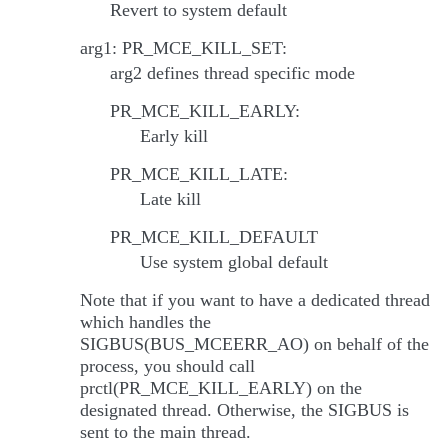
Revert to system default
arg1: PR_MCE_KILL_SET:
arg2 defines thread specific mode
PR_MCE_KILL_EARLY:
Early kill
PR_MCE_KILL_LATE:
Late kill
PR_MCE_KILL_DEFAULT
Use system global default
Note that if you want to have a dedicated thread
which handles the
SIGBUS(BUS_MCEERR_AO) on behalf of the
process, you should call
prctl(PR_MCE_KILL_EARLY) on the
designated thread. Otherwise, the SIGBUS is
sent to the main thread.