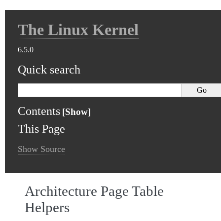
The Linux Kernel
6.5.0
Quick search
Contents
This Page
Show Source
Architecture Page Table
Helpers