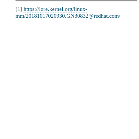
[1]
https://lore.kernel.org/linux-
mm/20181017020930.GN30832@redhat.com/