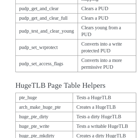
pudp_get_and_clear
Clears a PUD
pudp_get_and_clear_full
Clears a PUD
Clears young from a
pudp_test_and_clear_young
PUD
Converts into a write
pudp_set_wrprotect
protected PUD
Converts into a more
pudp_set_access_flags
permissive PUD
HugeTLB Page Table Helpers
pte_huge
Tests a HugeTLB
arch_make_huge_pte
Creates a HugeTLB
huge_pte_dirty
Tests a dirty HugeTLB
huge_pte_write
Tests a writable HugeTLB
huge_pte_mkdirty
Creates a dirty HugeTLB