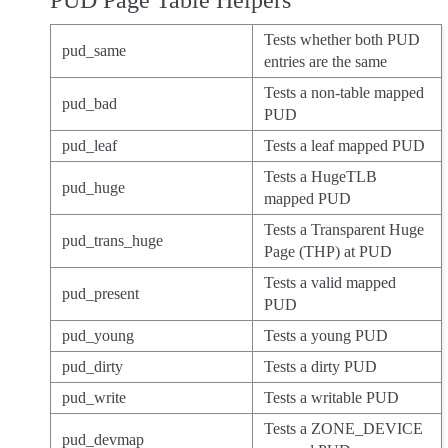
PUD Page Table Helpers
Tests whether both PUD
pud_same
entries are the same
Tests a non-table mapped
pud_bad
PUD
pud_leaf
Tests a leaf mapped PUD
Tests a HugeTLB
pud_huge
mapped PUD
Tests a Transparent Huge
pud_trans_huge
Page (THP) at PUD
Tests a valid mapped
pud_present
PUD
pud_young
Tests a young PUD
pud_dirty
Tests a dirty PUD
pud_write
Tests a writable PUD
Tests a ZONE_DEVICE
pud_devmap