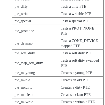
pte_dirty
Tests a dirty PTE
pte_write
Tests a writable PTE
pte_special
Tests a special PTE
Tests a PROT_NONE
pte_protnone
PTE
Tests a ZONE_DEVICE
pte_devmap
mapped PTE
pte_soft_dirty
Tests a soft dirty PTE
Tests a soft dirty swapped
pte_swp_soft_dirty
PTE
pte_mkyoung
Creates a young PTE
pte_mkold
Creates an old PTE
pte_mkdirty
Creates a dirty PTE
pte_mkclean
Creates a clean PTE
pte_mkwrite
Creates a writable PTE