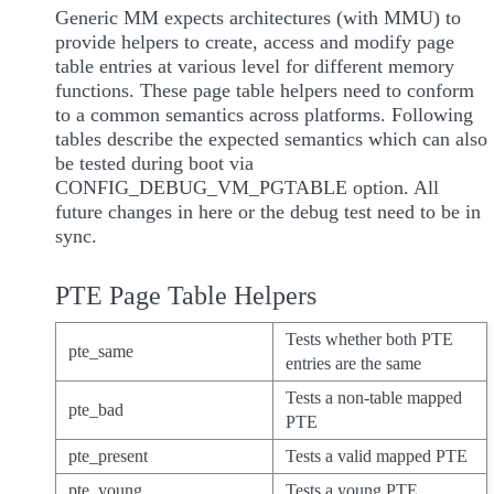
Generic MM expects architectures (with MMU) to
provide helpers to create, access and modify page
table entries at various level for different memory
functions. These page table helpers need to conform
to a common semantics across platforms. Following
tables describe the expected semantics which can also
be tested during boot via
CONFIG_DEBUG_VM_PGTABLE option. All
future changes in here or the debug test need to be in
sync.
PTE Page Table Helpers
Tests whether both PTE
pte_same
entries are the same
Tests a non-table mapped
pte_bad
PTE
pte_present
Tests a valid mapped PTE
pte_young
Tests a young PTE