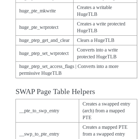
Creates a writable
huge_pte_mkwrite
HugeTLB
Creates a write protected
huge_pte_wrprotect
HugeTLB
huge_ptep_get_and_clear
Clears a HugeTLB
Converts into a write
huge_ptep_set_wrprotect
protected HugeTLB
huge_ptep_set_access_flags | Converts into a more
permissive HugeTLB
SWAP Page Table Helpers
Creates a swapped entry
__pte_to_swp_entry
(arch) from a mapped
PTE
Creates a mapped PTE
__swp_to_pte_entry
from a swapped entry