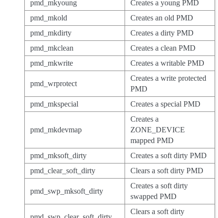
pmd_mkyoung
Creates a young PMD
pmd_mkold
Creates an old PMD
pmd_mkdirty
Creates a dirty PMD
pmd_mkclean
Creates a clean PMD
pmd_mkwrite
Creates a writable PMD
Creates a write protected
pmd_wrprotect
PMD
pmd_mkspecial
Creates a special PMD
Creates a
pmd_mkdevmap
ZONE_DEVICE
mapped PMD
pmd_mksoft_dirty
Creates a soft dirty PMD
pmd_clear_soft_dirty
Clears a soft dirty PMD
Creates a soft dirty
pmd_swp_mksoft_dirty
swapped PMD
Clears a soft dirty
pmd_swp_clear_soft_dirty