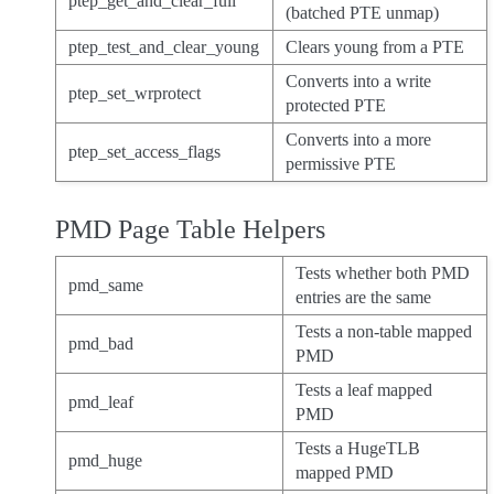
ptep_get_and_clear_full
(batched PTE unmap)
ptep_test_and_clear_young
Clears young from a PTE
Converts into a write
ptep_set_wrprotect
protected PTE
Converts into a more
ptep_set_access_flags
permissive PTE
PMD Page Table Helpers
Tests whether both PMD
pmd_same
entries are the same
Tests a non-table mapped
pmd_bad
PMD
Tests a leaf mapped
pmd_leaf
PMD
Tests a HugeTLB
pmd_huge
mapped PMD