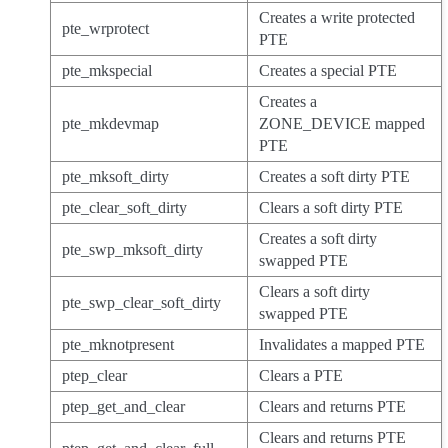
Creates a write protected
pte_wrprotect
PTE
pte_mkspecial
Creates a special PTE
Creates a
pte_mkdevmap
ZONE_DEVICE mapped
PTE
pte_mksoft_dirty
Creates a soft dirty PTE
pte_clear_soft_dirty
Clears a soft dirty PTE
Creates a soft dirty
pte_swp_mksoft_dirty
swapped PTE
Clears a soft dirty
pte_swp_clear_soft_dirty
swapped PTE
pte_mknotpresent
Invalidates a mapped PTE
ptep_clear
Clears a PTE
ptep_get_and_clear
Clears and returns PTE
Clears and returns PTE