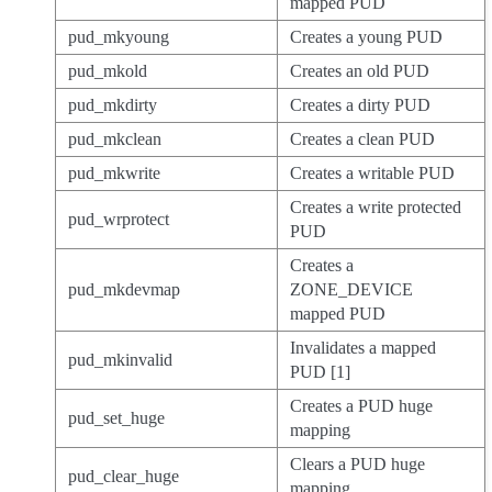
mapped PUD
pud_mkyoung
Creates a young PUD
pud_mkold
Creates an old PUD
pud_mkdirty
Creates a dirty PUD
pud_mkclean
Creates a clean PUD
pud_mkwrite
Creates a writable PUD
Creates a write protected
pud_wrprotect
PUD
Creates a
pud_mkdevmap
ZONE_DEVICE
mapped PUD
Invalidates a mapped
pud_mkinvalid
PUD [1]
Creates a PUD huge
pud_set_huge
mapping
Clears a PUD huge
pud_clear_huge
mapping