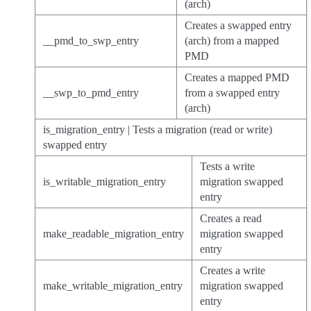
(arch)
Creates a swapped entry
__pmd_to_swp_entry
(arch) from a mapped
PMD
Creates a mapped PMD
__swp_to_pmd_entry
from a swapped entry
(arch)
is_migration_entry | Tests a migration (read or write)
swapped entry
Tests a write
is_writable_migration_entry
migration swapped
entry
Creates a read
make_readable_migration_entry
migration swapped
entry
Creates a write
make_writable_migration_entry
migration swapped
entry