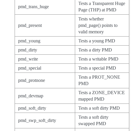
Tests a Transparent Huge
pmd_trans_huge
Page (THP) at PMD
Tests whether
pmd_present
pmd_page() points to
valid memory
pmd_young
Tests a young PMD
pmd_dirty
Tests a dirty PMD
pmd_write
Tests a writable PMD
pmd_special
Tests a special PMD
Tests a PROT_NONE
pmd_protnone
PMD
Tests a ZONE_DEVICE
pmd_devmap
mapped PMD
pmd_soft_dirty
Tests a soft dirty PMD
Tests a soft dirty
pmd_swp_soft_dirty
swapped PMD