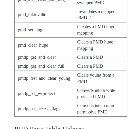
swapped PMD
Invalidates a mapped
pmd_mkinvalid
PMD [1]
Creates a PMD huge
pmd_set_huge
mapping
Clears a PMD huge
pmd_clear_huge
mapping
pmdp_get_and_clear
Clears a PMD
pmdp_get_and_clear_full
Clears a PMD
Clears young from a
pmdp_test_and_clear_young
PMD
Converts into a write
pmdp_set_wrprotect
protected PMD
Converts into a more
pmdp_set_access_flags
permissive PMD