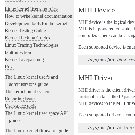
MHI Device
Linux kernel licensing rules
How to write kernel documentation
MHI device is the logical de
Development tools for the kernel
MHI is in powered on state, 
Kernel Testing Guide
controller. There can be a si
Kernel Hacking Guides
Linux Tracing Technologies
Each supported device is enu
fault-injection
Kernel Livepatching
Rust
MHI Driver
The Linux kernel user's and
administrator's guide
MHI driver is the client driv
The kernel build system
protocol packets like IP pac
Reporting issues
MHI devices to the MHI drive
User-space tools
The Linux kernel user-space API
Each supported driver is enum
guide
The Linux kernel firmware guide