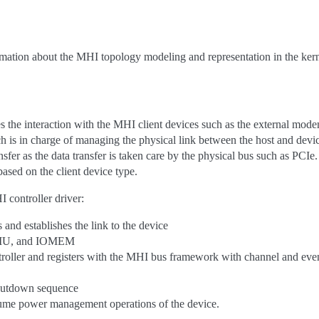
mation about the MHI topology modeling and representation in the kern
 the interaction with the MHI client devices such as the external modem
 is in charge of managing the physical link between the host and devic
nsfer as the data transfer is taken care by the physical bus such as PCIe.
ased on the client device type.
 controller driver:
 and establishes the link to the device
MMU, and IOMEM
troller and registers with the MHI bus framework with channel and even
shutdown sequence
sume power management operations of the device.