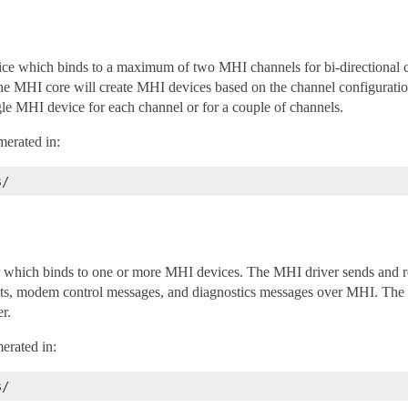
vice which binds to a maximum of two MHI channels for bi-directiona
the MHI core will create MHI devices based on the channel configurati
ngle MHI device for each channel or for a couple of channels.
merated in:
er which binds to one or more MHI devices. The MHI driver sends and r
kets, modem control messages, and diagnostics messages over MHI. The
r.
erated in: