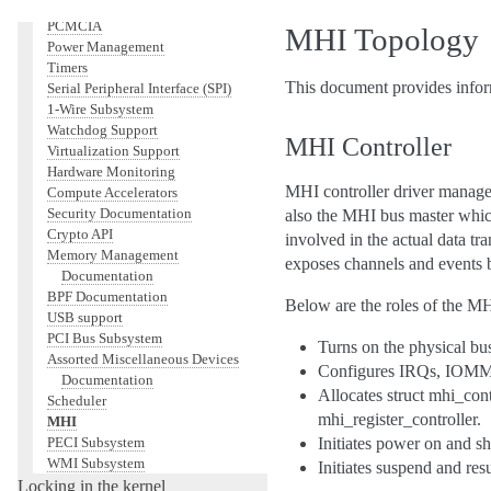
Networking
PCMCIA
MHI Topology
Power Management
Timers
This document provides infor
Serial Peripheral Interface (SPI)
1-Wire Subsystem
Watchdog Support
MHI Controller
Virtualization Support
Hardware Monitoring
MHI controller driver manages
Compute Accelerators
Security Documentation
also the MHI bus master which
Crypto API
involved in the actual data tra
Memory Management
exposes channels and events b
Documentation
BPF Documentation
Below are the roles of the MHI
USB support
PCI Bus Subsystem
Turns on the physical bus
Assorted Miscellaneous Devices
Configures IRQs, IO
Documentation
Allocates struct mhi_con
Scheduler
mhi_register_controller.
MHI
PECI Subsystem
Initiates power on and 
WMI Subsystem
Initiates suspend and re
Locking in the kernel