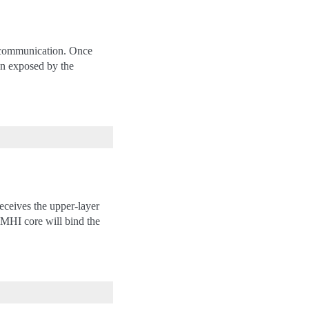
l communication. Once
on exposed by the
eceives the upper-layer
 MHI core will bind the