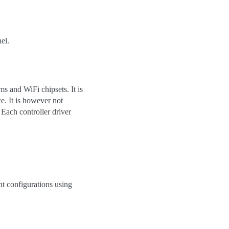
el.
s and WiFi chipsets. It is
e. It is however not
 Each controller driver
t configurations using