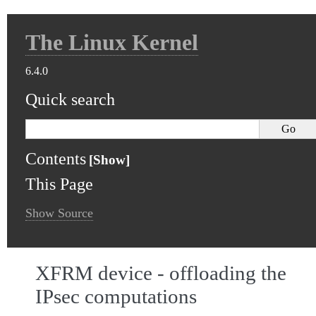
The Linux Kernel
6.4.0
Quick search
Contents
This Page
Show Source
XFRM device - offloading the
IPsec computations