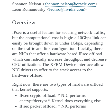
Shannon Nelson <
shannon
.
nelson
@
oracle
.
com
>
Leon Romanovsky <
leonro
@
nvidia
.
com
>
Overview
IPsec is a useful feature for securing network traffic,
but the computational cost is high: a 10Gbps link can
easily be brought down to under 1Gbps, depending
on the traffic and link configuration. Luckily, there
are NICs that offer a hardware based IPsec offload
which can radically increase throughput and decrease
CPU utilization. The XFRM Device interface allows
NIC drivers to offer to the stack access to the
hardware offload.
Right now, there are two types of hardware offload
that kernel supports.
IPsec crypto offload: * NIC performs
encrypt/decrypt * Kernel does everything else
IPsec packet offload: * NIC performs