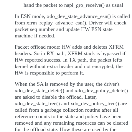
hand the packet to napi_gro_receive() as usual
In ESN mode, xdo_dev_state_advance_esn() is called
from xfrm_replay_advance_esn(). Driver will check
packet seq number and update HW ESN state
machine if needed.
Packet offload mode: HW adds and deletes XFRM
headers. So in RX path, XFRM stack is bypassed if
HW reported success. In TX path, the packet lefts
kernel without extra header and not encrypted, the
HW is responsible to perform it.
When the SA is removed by the user, the driver's
xdo_dev_state_delete() and xdo_dev_policy_delete()
are asked to disable the offload. Later,
xdo_dev_state_free() and xdo_dev_policy_free() are
called from a garbage collection routine after all
reference counts to the state and policy have been
removed and any remaining resources can be cleared
for the offload state. How these are used by the