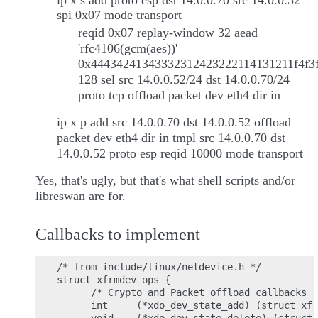
ip x s add proto esp dst 14.0.0.70 src 14.0.0.52
spi 0x07 mode transport
reqid 0x07 replay-window 32 aead
'rfc4106(gcm(aes))'
0x44434241343332312423222114131211f4f3f
128 sel src 14.0.0.52/24 dst 14.0.0.70/24
proto tcp offload packet dev eth4 dir in
ip x p add src 14.0.0.70 dst 14.0.0.52 offload
packet dev eth4 dir in tmpl src 14.0.0.70 dst
14.0.0.52 proto esp reqid 10000 mode transport
Yes, that's ugly, but that's what shell scripts and/or
libreswan are for.
Callbacks to implement
/* from include/linux/netdevice.h */

struct xfrmdev_ops {

      /* Crypto and Packet offload callbacks *
      int     (*xdo_dev_state_add) (struct xfr