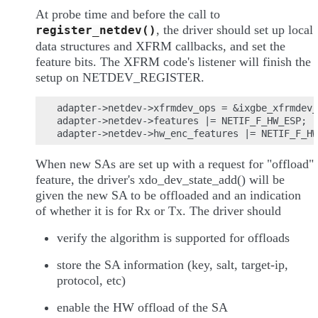
At probe time and before the call to
, the driver should set up local
register_netdev()
data structures and XFRM callbacks, and set the
feature bits. The XFRM code's listener will finish the
setup on NETDEV_REGISTER.
adapter->netdev->xfrmdev_ops = &ixgbe_xfrmdev_
adapter->netdev->features |= NETIF_F_HW_ESP;

When new SAs are set up with a request for "offload"
feature, the driver's xdo_dev_state_add() will be
given the new SA to be offloaded and an indication
of whether it is for Rx or Tx. The driver should
verify the algorithm is supported for offloads
store the SA information (key, salt, target-ip,
protocol, etc)
enable the HW offload of the SA