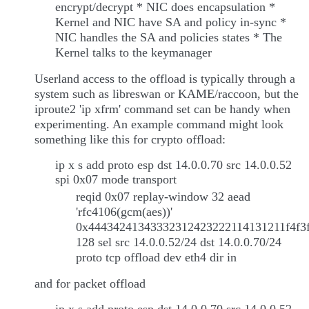
encrypt/decrypt * NIC does encapsulation *
Kernel and NIC have SA and policy in-sync *
NIC handles the SA and policies states * The
Kernel talks to the keymanager
Userland access to the offload is typically through a
system such as libreswan or KAME/raccoon, but the
iproute2 'ip xfrm' command set can be handy when
experimenting. An example command might look
something like this for crypto offload:
ip x s add proto esp dst 14.0.0.70 src 14.0.0.52
spi 0x07 mode transport
reqid 0x07 replay-window 32 aead
'rfc4106(gcm(aes))'
0x44434241343332312423222114131211f4f3f
128 sel src 14.0.0.52/24 dst 14.0.0.70/24
proto tcp offload dev eth4 dir in
and for packet offload