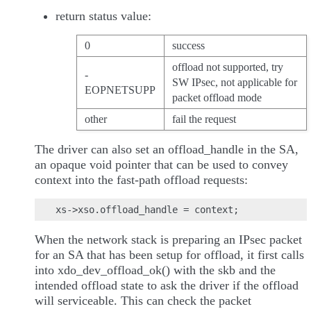
return status value:
0
success
offload not supported, try
-
SW IPsec, not applicable for
EOPNETSUPP
packet offload mode
other
fail the request
The driver can also set an offload_handle in the SA,
an opaque void pointer that can be used to convey
context into the fast-path offload requests:
When the network stack is preparing an IPsec packet
for an SA that has been setup for offload, it first calls
into xdo_dev_offload_ok() with the skb and the
intended offload state to ask the driver if the offload
will serviceable. This can check the packet