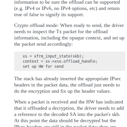
information to be sure the offload can be supported
(e.g. IPv4 or IPv6, no IPv4 options, etc) and return
true of false to signify its support.
Crypto offload mode: When ready to send, the driver
needs to inspect the Tx packet for the offload
information, including the opaque context, and set up
the packet send accordingly:
xs = xfrm_input_state(skb);

context = xs->xso.offload_handle;

The stack has already inserted the appropriate IPsec
headers in the packet data, the offload just needs to
do the encryption and fix up the header values.
When a packet is received and the HW has indicated
that it offloaded a decryption, the driver needs to add
a reference to the decoded SA into the packet's skb.
At this point the data should be decrypted but the
IPsec headers are still in the packet data; they are