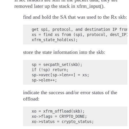
removed later up the stack in xfrm_input().
find and hold the SA that was used to the Rx skb:
get spi, protocol, and destination IP from
xs = find xs from (spi, protocol, dest_IP)

store the state information into the skb:
sp = secpath_set(skb);

if (!sp) return;

sp->xvec[sp->len++] = xs;

indicate the success and/or error status of the
offload:
xo = xfrm_offload(skb);

xo->flags = CRYPTO_DONE;
