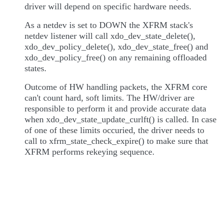
driver will depend on specific hardware needs.
As a netdev is set to DOWN the XFRM stack's
netdev listener will call xdo_dev_state_delete(),
xdo_dev_policy_delete(), xdo_dev_state_free() and
xdo_dev_policy_free() on any remaining offloaded
states.
Outcome of HW handling packets, the XFRM core
can't count hard, soft limits. The HW/driver are
responsible to perform it and provide accurate data
when xdo_dev_state_update_curlft() is called. In case
of one of these limits occuried, the driver needs to
call to xfrm_state_check_expire() to make sure that
XFRM performs rekeying sequence.