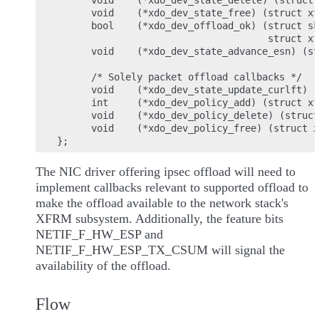
      void    (*xdo_dev_state_delete) (struct 
      void    (*xdo_dev_state_free) (struct xf
      bool    (*xdo_dev_offload_ok) (struct sk
                                     struct xf
      void    (*xdo_dev_state_advance_esn) (st
      /* Solely packet offload callbacks */

      void    (*xdo_dev_state_update_curlft) (
      int     (*xdo_dev_policy_add) (struct xf
      void    (*xdo_dev_policy_delete) (struct
      void    (*xdo_dev_policy_free) (struct x
The NIC driver offering ipsec offload will need to
implement callbacks relevant to supported offload to
make the offload available to the network stack's
XFRM subsystem. Additionally, the feature bits
NETIF_F_HW_ESP and
NETIF_F_HW_ESP_TX_CSUM will signal the
availability of the offload.
Flow