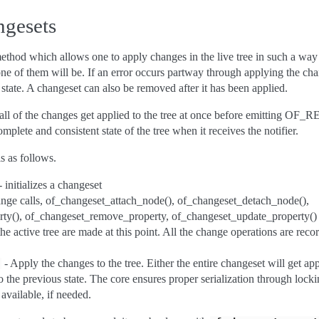
ngesets
thod which allows one to apply changes in the live tree in such a way th
ne of them will be. If an error occurs partway through applying the chan
 state. A changeset can also be removed after it has been applied.
all of the changes get applied to the tree at once before emitting OF_
complete and consistent state of the tree when it receives the notifier.
s as follows.
 initializes a changeset
nge calls, of_changeset_attach_node(), of_changeset_detach_node(),
ty(), of_changeset_remove_property, of_changeset_update_property() t
e active tree are made at this point. All the change operations are reco
- Apply the changes to the tree. Either the entire changeset will get appl
)
 to the previous state. The core ensures proper serialization through loc
available, if needed.