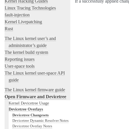
Kernel Hacking Guides
If a successfully applied cha
Linux Tracing Technologies
fault-injection
Kernel Livepatching
Rust
The Linux kernel user’s and
administrator’s guide
The kernel build system
Reporting issues
User-space tools
The Linux kernel user-space API
guide
The Linux kernel firmware guide
Open Firmware and Devicetree
Kernel Devicetree Usage
Devicetree Overlays
Devicetree Changesets
Devicetree Dynamic Resolver Notes
Devicetree Overlay Notes