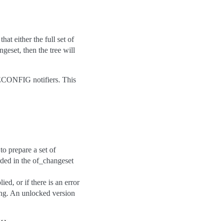
at either the full set of
geset, then the tree will
RECONFIG notifiers. This
o prepare a set of
rded in the of_changeset
ied, or if there is an error
king. An unlocked version