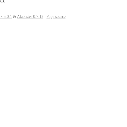
.
()
x 5.0.1
&
Alabaster 0.7.12
|
Page source