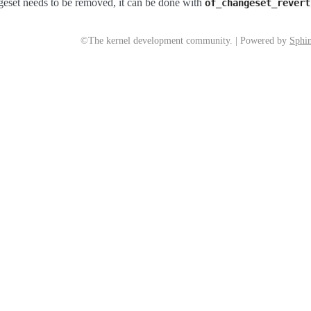
ngeset needs to be removed, it can be done with
of_changeset_revert
©The kernel development community. | Powered by
Sphin