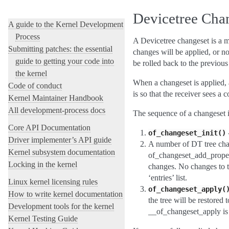
Contents
Devicetree Cha
A guide to the Kernel Development
Process
A Devicetree changeset is a me
Submitting patches: the essential
changes will be applied, or no
guide to getting your code into
be rolled back to the previous
the kernel
When a changeset is applied, 
Code of conduct
is so that the receiver sees a 
Kernel Maintainer Handbook
All development-process docs
The sequence of a changeset i
Core API Documentation
-
of_changeset_init()
Driver implementer’s API guide
A number of DT tree cha
Kernel subsystem documentation
of_changeset_add_proper
Locking in the kernel
changes. No changes to th
‘entries’ list.
Linux kernel licensing rules
of_changeset_apply(
How to write kernel documentation
the tree will be restored
Development tools for the kernel
__of_changeset_apply is 
Kernel Testing Guide