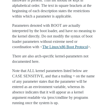
hardware is present. This list should be kept in
alphabetical order. The text in square brackets at the
beginning of each description states the restrictions
within which a parameter is applicable.
Parameters denoted with BOOT are actually
interpreted by the boot loader, and have no meaning to
the kernel directly. Do not modify the syntax of boot
loader parameters without extreme need or
coordination with <
The Linux/x86 Boot Protocol
>.
There are also arch-specific kernel-parameters not
documented here.
Note that ALL kernel parameters listed below are
CASE SENSITIVE, and that a trailing = on the name
of any parameter states that the parameter will be
entered as an environment variable, whereas its
absence indicates that it will appear as a kernel
argument readable via /proc/cmdline by programs
running once the system is up.