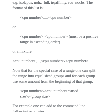
e.g. isolcpus, nohz_full, irqaffinity, rcu_nocbs. The
format of this list is:
<cpu number>,...,<cpu number>
or
<cpu number>-<cpu number> (must be a positive
range in ascending order)
or a mixture
<cpu number>,...,<cpu number>-<cpu number>
Note that for the special case of a range one can split
the range into equal sized groups and for each group
use some amount from the beginning of that group:
<cpu number>-<cpu number>:<used
size>/<group size>
For example one can add to the command line
following parameter: