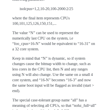
isolcpus=1,2,10-20,100-2000:2/25
where the final item represents CPUs
100,101,125,126,150,151,...
The value “N” can be used to represent the
numerically last CPU on the system, i.e
“foo_cpus=16-N” would be equivalent to “16-31” on
a 32 core system.
Keep in mind that “N” is dynamic, so if system
changes cause the bitmap width to change, such as
less cores in the CPU list, then N and any ranges
using N will also change. Use the same on a small 4
core system, and “16-N” becomes “16-3” and now
the same boot input will be flagged as invalid (start >
end).
The special case-tolerant group name “all” has a
meaning of selecting all CPUs, so that “nohz_full=all”