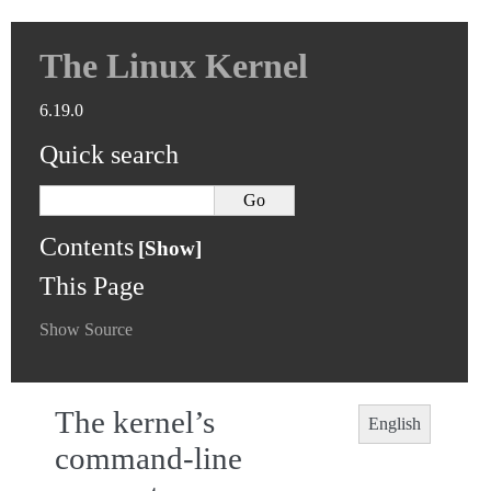
The Linux Kernel
6.19.0
Quick search
Contents
This Page
Show Source
The kernel’s
English
command-line