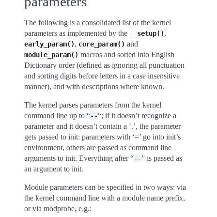
parameters
The following is a consolidated list of the kernel
parameters as implemented by the
,
__setup()
,
and
early_param()
core_param()
macros and sorted into English
module_param()
Dictionary order (defined as ignoring all punctuation
and sorting digits before letters in a case insensitive
manner), and with descriptions where known.
The kernel parses parameters from the kernel
command line up to “
“; if it doesn’t recognize a
--
parameter and it doesn’t contain a ‘.’, the parameter
gets passed to init: parameters with ‘=’ go into init’s
environment, others are passed as command line
arguments to init. Everything after “
” is passed as
--
an argument to init.
Module parameters can be specified in two ways: via
the kernel command line with a module name prefix,
or via modprobe, e.g.: