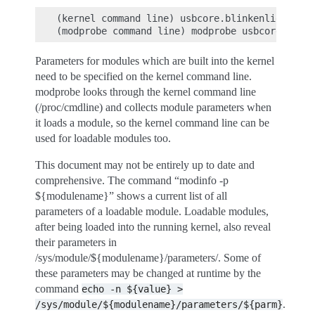
(kernel command line) usbcore.blinkenlights=1

Parameters for modules which are built into the kernel
need to be specified on the kernel command line.
modprobe looks through the kernel command line
(/proc/cmdline) and collects module parameters when
it loads a module, so the kernel command line can be
used for loadable modules too.
This document may not be entirely up to date and
comprehensive. The command “modinfo -p
${modulename}” shows a current list of all
parameters of a loadable module. Loadable modules,
after being loaded into the running kernel, also reveal
their parameters in
/sys/module/${modulename}/parameters/. Some of
these parameters may be changed at runtime by the
command
echo
-n
${value}
>
.
/sys/module/${modulename}/parameters/${parm}