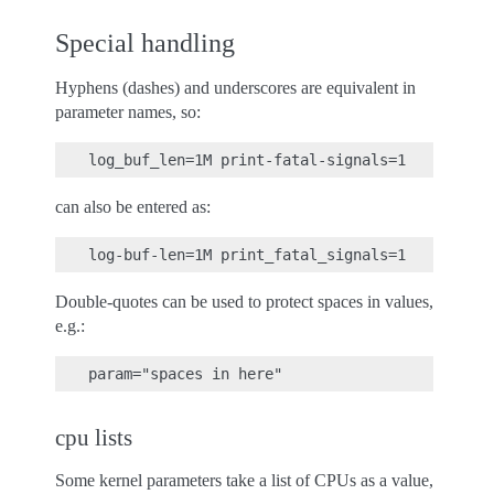
Special handling
Hyphens (dashes) and underscores are equivalent in
parameter names, so:
can also be entered as:
Double-quotes can be used to protect spaces in values,
e.g.:
cpu lists
Some kernel parameters take a list of CPUs as a value,