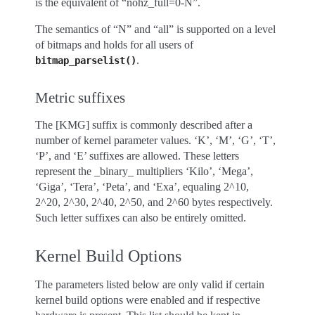
is the equivalent of “nohz_full=0-N”.
The semantics of “N” and “all” is supported on a level
of bitmaps and holds for all users of
.
bitmap_parselist()
Metric suffixes
The [KMG] suffix is commonly described after a
number of kernel parameter values. ‘K’, ‘M’, ‘G’, ‘T’,
‘P’, and ‘E’ suffixes are allowed. These letters
represent the _binary_ multipliers ‘Kilo’, ‘Mega’,
‘Giga’, ‘Tera’, ‘Peta’, and ‘Exa’, equaling 2^10,
2^20, 2^30, 2^40, 2^50, and 2^60 bytes respectively.
Such letter suffixes can also be entirely omitted.
Kernel Build Options
The parameters listed below are only valid if certain
kernel build options were enabled and if respective