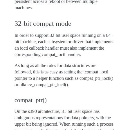
persistent across a reboot or between multiple
machines.
32-bit compat mode
In order to support 32-bit user space running on a 64-
bit machine, each subsystem or driver that implements
an ioctl callback handler must also implement the
corresponding compat_ioctl handler.
As long as all the rules for data structures are
followed, this is as easy as setting the .compat_ioctl
pointer to a helper function such as compat_ptr_ioctl()
or blkdev_compat_ptr_ioctl().
compat_ptr()
On the s390 architecture, 31-bit user space has
ambiguous representations for data pointers, with the
upper bit being ignored. When running such a process