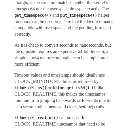
though, as the structure matches neither the kernel’s
timespec64 nor the user space timespec exactly. The
and
helper
get_timespec64()
put_timespec64()
functions can be used to ensure that the layout remains
compatible with user space and the padding is treated
correctly.
As it is cheap to convert seconds to nanoseconds, but
the opposite requires an expensive 64-bit division, a
simple __u64 nanosecond value can be simpler and
more efficient.
Timeout values and timestamps should ideally use
CLOCK_MONOTONIC time, as returned by
or
. Unlike
ktime_get_ns()
ktime_get_ts64()
CLOCK_REALTIME, this makes the timestamps
immune from jumping backwards or forwards due to
leap second adjustments and clock_settime() calls.
can be used for
ktime_get_real_ns()
CLOCK_REALTIME timestamps that need to be