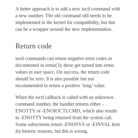
A better approach is to add a new ioctl command with
a new number. The old command still needs to be
implemented in the kernel for compatibility, but this
can be a wrapper around the new implementation.
Return code
ioctl commands can return negative error codes as
documented in errno(3); these get turned into errno
values in user space. On success, the return code
should be zero. It is also possible but not
recommended to return a positive ‘long’ value.
When the ioctl callback is called with an unknown
command number, the handler returns either -
ENOTTY or -ENOIOCTLCMD, which also results
in -ENOTTY being returned from the system call.
Some subsystems return -ENOSYS or -EINVAL here
for historic reasons, but this is wrong.