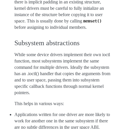
there is implicit padding in an existing structure,
kernel drivers must be careful to fully initialize an
instance of the structure before copying it to user
space. This is usually done by calling
memset()
before assigning to individual members.
Subsystem abstractions
While some device drivers implement their own ioctl
function, most subsystems implement the same
command for multiple drivers. Ideally the subsystem
has an .ioctl() handler that copies the arguments from
and to user space, passing them into subsystem
specific callback functions through normal kernel
pointers.
This helps in various ways:
Applications written for one driver are more likely to
work for another one in the same subsystem if there
are no subtle differences in the user space ABI.