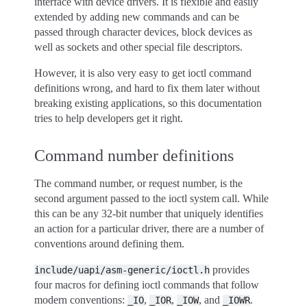
interface with device drivers. It is flexible and easily
extended by adding new commands and can be
passed through character devices, block devices as
well as sockets and other special file descriptors.
However, it is also very easy to get ioctl command
definitions wrong, and hard to fix them later without
breaking existing applications, so this documentation
tries to help developers get it right.
Command number definitions
The command number, or request number, is the
second argument passed to the ioctl system call. While
this can be any 32-bit number that uniquely identifies
an action for a particular driver, there are a number of
conventions around defining them.
provides
include/uapi/asm-generic/ioctl.h
four macros for defining ioctl commands that follow
modern conventions:
,
,
, and
.
_IO
_IOR
_IOW
_IOWR