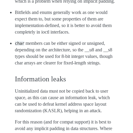
which is a problem when relying on implicit padding.
Bitfields and enums generally work as one would
expect them to, but some properties of them are
implementation-defined, so it is better to avoid them
completely in ioctl interfaces.
members can be either signed or unsigned,
char
depending on the architecture, so the __u8 and __s8
types should be used for 8-bit integer values, though
char arrays are clearer for fixed-length strings.
Information leaks
Uninitialized data must not be copied back to user
space, as this can cause an information leak, which
can be used to defeat kernel address space layout
randomization (KASLR), helping in an attack.
For this reason (and for compat support) it is best to
avoid any implicit padding in data structures. Where