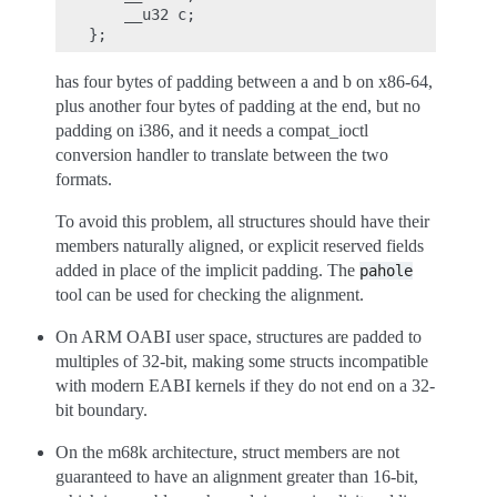
    __u32 c;

has four bytes of padding between a and b on x86-64,
plus another four bytes of padding at the end, but no
padding on i386, and it needs a compat_ioctl
conversion handler to translate between the two
formats.
To avoid this problem, all structures should have their
members naturally aligned, or explicit reserved fields
added in place of the implicit padding. The
pahole
tool can be used for checking the alignment.
On ARM OABI user space, structures are padded to
multiples of 32-bit, making some structs incompatible
with modern EABI kernels if they do not end on a 32-
bit boundary.
On the m68k architecture, struct members are not
guaranteed to have an alignment greater than 16-bit,