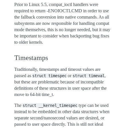
Prior to Linux 5.5, compat_ioctl handlers were
required to return -ENOIOCTLCMD in order to use
the fallback conversion into native commands. As all
subsystems are now responsible for handling compat
mode themselves, this is no longer needed, but it may
be important to consider when backporting bug fixes
to older kernels.
Timestamps
Traditionally, timestamps and timeout values are
passed as
or
,
struct
timespec
struct
timeval
but these are problematic because of incompatible
definitions of these structures in user space after the
move to 64-bit time_t.
The
type can be used
struct
__kernel_timespec
instead to be embedded in other data structures when
separate second/nanosecond values are desired, or
passed to user space directly. This is still not ideal