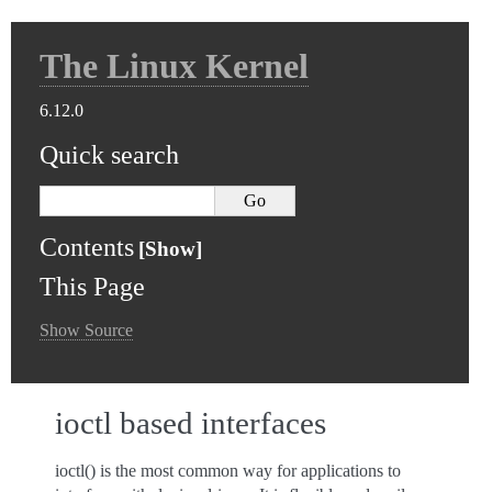
The Linux Kernel
6.12.0
Quick search
Contents
This Page
Show Source
ioctl based interfaces
ioctl() is the most common way for applications to