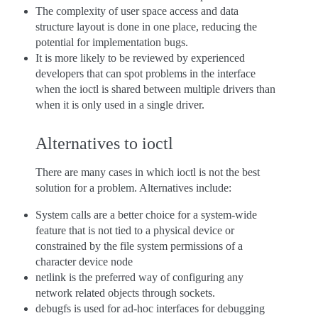
The complexity of user space access and data
structure layout is done in one place, reducing the
potential for implementation bugs.
It is more likely to be reviewed by experienced
developers that can spot problems in the interface
when the ioctl is shared between multiple drivers than
when it is only used in a single driver.
Alternatives to ioctl
There are many cases in which ioctl is not the best
solution for a problem. Alternatives include:
System calls are a better choice for a system-wide
feature that is not tied to a physical device or
constrained by the file system permissions of a
character device node
netlink is the preferred way of configuring any
network related objects through sockets.
debugfs is used for ad-hoc interfaces for debugging