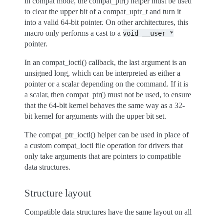
in compat mode, the compat_ptr() helper must be used
to clear the upper bit of a compat_uptr_t and turn it
into a valid 64-bit pointer. On other architectures, this
macro only performs a cast to a
void
__user
*
pointer.
In an compat_ioctl() callback, the last argument is an
unsigned long, which can be interpreted as either a
pointer or a scalar depending on the command. If it is
a scalar, then compat_ptr() must not be used, to ensure
that the 64-bit kernel behaves the same way as a 32-
bit kernel for arguments with the upper bit set.
The compat_ptr_ioctl() helper can be used in place of
a custom compat_ioctl file operation for drivers that
only take arguments that are pointers to compatible
data structures.
Structure layout
Compatible data structures have the same layout on all