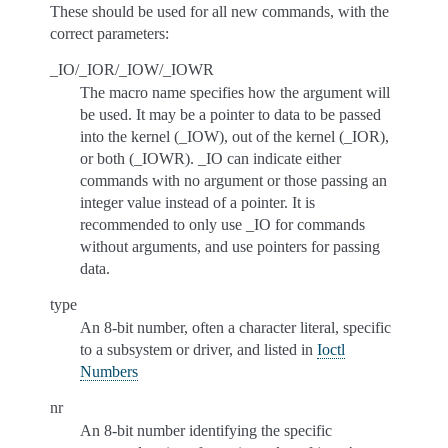
These should be used for all new commands, with the
correct parameters:
_IO/_IOR/_IOW/_IOWR
The macro name specifies how the argument will
be used. It may be a pointer to data to be passed
into the kernel (_IOW), out of the kernel (_IOR),
or both (_IOWR). _IO can indicate either
commands with no argument or those passing an
integer value instead of a pointer. It is
recommended to only use _IO for commands
without arguments, and use pointers for passing
data.
type
An 8-bit number, often a character literal, specific
to a subsystem or driver, and listed in
Ioctl
Numbers
nr
An 8-bit number identifying the specific