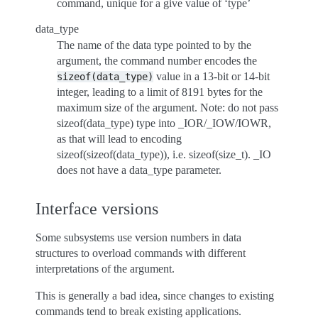
command, unique for a give value of ‘type’
data_type
The name of the data type pointed to by the
argument, the command number encodes the
value in a 13-bit or 14-bit
sizeof(data_type)
integer, leading to a limit of 8191 bytes for the
maximum size of the argument. Note: do not pass
sizeof(data_type) type into _IOR/_IOW/IOWR,
as that will lead to encoding
sizeof(sizeof(data_type)), i.e. sizeof(size_t). _IO
does not have a data_type parameter.
Interface versions
Some subsystems use version numbers in data
structures to overload commands with different
interpretations of the argument.
This is generally a bad idea, since changes to existing
commands tend to break existing applications.