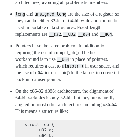
architectures, avoiding all problematic members:
and
are the size of a register, so
long
unsigned
long
they can be either 32-bit or 64-bit wide and cannot be
used in portable data structures. Fixed-length
replacements are
,
,
and
.
__s32
__u32
__s64
__u64
Pointers have the same problem, in addition to
requiring the use of compat_ptr(). The best
workaround is to use
in place of pointers,
__u64
which requires a cast to
in user space, and
uintptr_t
the use of u64_to_user_ptr() in the kernel to convert it
back into a user pointer.
On the x86-32 (i386) architecture, the alignment of
64-bit variables is only 32-bit, but they are naturally
aligned on most other architectures including x86-64.
This means a structure like:
struct foo {

    __u32 a;

    __u64 b;
