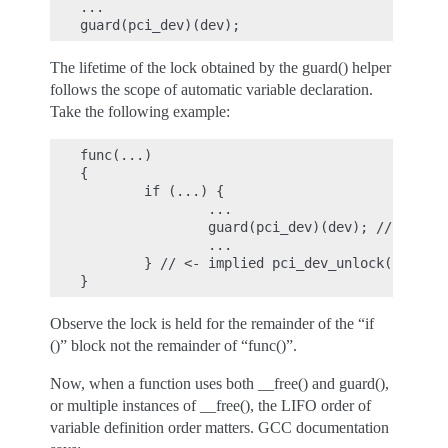
...

The lifetime of the lock obtained by the guard() helper
follows the scope of automatic variable declaration.
Take the following example:
func(...)

{

        if (...) {

                ...

                guard(pci_dev)(dev); // pci_de
                ...

        } // <- implied pci_dev_unlock() trigg
Observe the lock is held for the remainder of the “if
()” block not the remainder of “func()”.
Now, when a function uses both __free() and guard(),
or multiple instances of __free(), the LIFO order of
variable definition order matters. GCC documentation