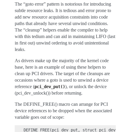
The “goto error” pattern is notorious for introducing
subtle resource leaks. It is tedious and error prone to
add new resource acquisition constraints into code
paths that already have several unwind conditions.
The “cleanup” helpers enable the compiler to help
with this tedium and can aid in maintaining LIFO (last
in first out) unwind ordering to avoid unintentional
leaks.
As drivers make up the majority of the kernel code
base, here is an example of using these helpers to
clean up PCI drivers. The target of the cleanups are
occasions where a goto is used to unwind a device
reference (
), or unlock the device
pci_dev_put()
(pci_dev_unlock()) before returning.
The DEFINE_FREE() macro can arrange for PCI
device references to be dropped when the associated
variable goes out of scope:
DEFINE_FREE(pci_dev_put, struct pci_dev *, if 