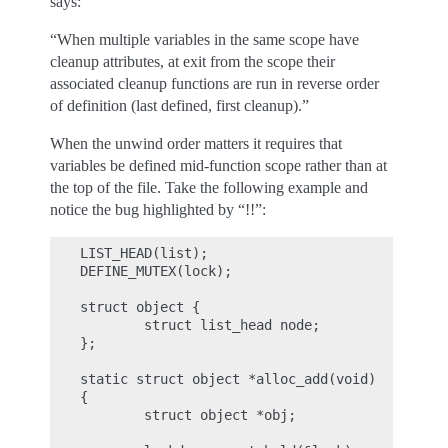
says:
“When multiple variables in the same scope have
cleanup attributes, at exit from the scope their
associated cleanup functions are run in reverse order
of definition (last defined, first cleanup).”
When the unwind order matters it requires that
variables be defined mid-function scope rather than at
the top of the file. Take the following example and
notice the bug highlighted by “!!”:
LIST_HEAD(list);

DEFINE_MUTEX(lock);

struct object {

        struct list_head node;

};

static struct object *alloc_add(void)

{

        struct object *obj;
