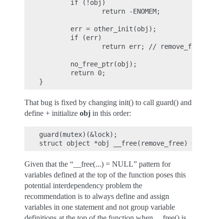
        if (!obj)

                return -ENOMEM;

        err = other_init(obj);

        if (err)

                return err; // remove_free() c
        no_free_ptr(obj);

        return 0;

That bug is fixed by changing init() to call guard() and
define + initialize
obj
in this order:
guard(mutex)(&lock);

Given that the “__free(...) = NULL” pattern for
variables defined at the top of the function poses this
potential interdependency problem the
recommendation is to always define and assign
variables in one statement and not group variable
definitions at the top of the function when __free() is