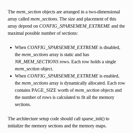
The
mem_section
objects are arranged in a two-dimensional
array called
mem_sections
. The size and placement of this
array depend on
CONFIG_SPARSEMEM_EXTREME
and the
maximal possible number of sections:
When
CONFIG_SPARSEMEM_EXTREME
is disabled,
the
mem_sections
array is static and has
NR_MEM_SECTIONS
rows. Each row holds a single
mem_section
object.
When
CONFIG_SPARSEMEM_EXTREME
is enabled,
the
mem_sections
array is dynamically allocated. Each row
contains PAGE_SIZE worth of
mem_section
objects and
the number of rows is calculated to fit all the memory
sections.
The architecture setup code should call sparse_init() to
initialize the memory sections and the memory maps.