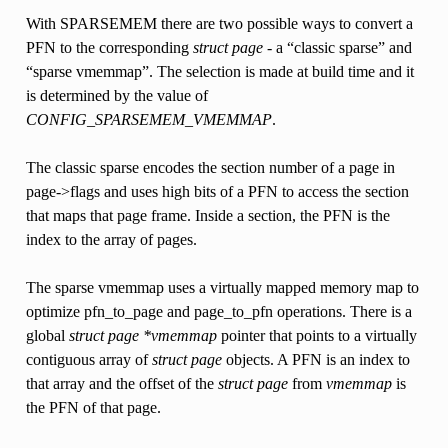
With SPARSEMEM there are two possible ways to convert a
PFN to the corresponding
struct page
- a “classic sparse” and
“sparse vmemmap”. The selection is made at build time and it
is determined by the value of
CONFIG_SPARSEMEM_VMEMMAP
.
The classic sparse encodes the section number of a page in
page->flags and uses high bits of a PFN to access the section
that maps that page frame. Inside a section, the PFN is the
index to the array of pages.
The sparse vmemmap uses a virtually mapped memory map to
optimize pfn_to_page and page_to_pfn operations. There is a
global
struct page *vmemmap
pointer that points to a virtually
contiguous array of
struct page
objects. A PFN is an index to
that array and the offset of the
struct page
from
vmemmap
is
the PFN of that page.