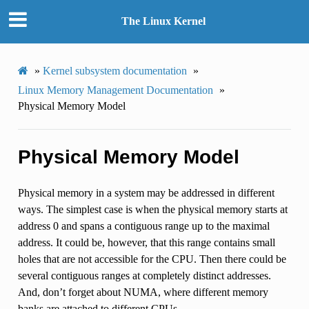
The Linux Kernel
»
Kernel subsystem documentation
»
Linux Memory Management Documentation
»
Physical Memory Model
Physical Memory Model
Physical memory in a system may be addressed in different
ways. The simplest case is when the physical memory starts at
address 0 and spans a contiguous range up to the maximal
address. It could be, however, that this range contains small
holes that are not accessible for the CPU. Then there could be
several contiguous ranges at completely distinct addresses.
And, don’t forget about NUMA, where different memory
banks are attached to different CPUs.