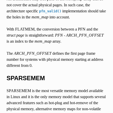
not cover the actual physical pages. In such case, the
architecture specific
implementation should take
pfn_valid()
the holes in the
mem_map
into account.
With FLATMEM, the conversion between a PFN and the
struct page
is straightforward:
PFN - ARCH_PFN_OFFSET
is an index to the
mem_map
array.
The
ARCH_PFN_OFFSET
defines the first page frame
number for systems with physical memory starting at address
different from 0.
SPARSEMEM
SPARSEMEM is the most versatile memory model available
in Linux and it is the only memory model that supports several
advanced features such as hot-plug and hot-remove of the
physical memory, alternative memory maps for non-volatile