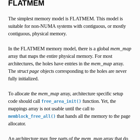
FLATMEM
The simplest memory model is FLATMEM. This model is
suitable for non-NUMA systems with contiguous, or mostly
contiguous, physical memory.
In the FLATMEM memory model, there is a global
mem_map
array that maps the entire physical memory. For most
architectures, the holes have entries in the
mem_map
array.
The
struct page
objects corresponding to the holes are never
fully initialized.
To allocate the
mem_map
array, architecture specific setup
code should call
function. Yet, the
free_area_init()
mappings array is not usable until the call to
that hands all the memory to the page
memblock_free_all()
allocator.
An architecture may free parts of the
mem_map
array that do