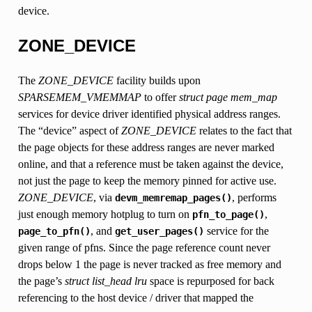
device.
ZONE_DEVICE
The
ZONE_DEVICE
facility builds upon
SPARSEMEM_VMEMMAP
to offer
struct page
mem_map
services for device driver identified physical address ranges.
The “device” aspect of
ZONE_DEVICE
relates to the fact that
the page objects for these address ranges are never marked
online, and that a reference must be taken against the device,
not just the page to keep the memory pinned for active use.
ZONE_DEVICE
, via
, performs
devm_memremap_pages()
just enough memory hotplug to turn on
,
pfn_to_page()
, and
service for the
page_to_pfn()
get_user_pages()
given range of pfns. Since the page reference count never
drops below 1 the page is never tracked as free memory and
the page’s
struct list_head lru
space is repurposed for back
referencing to the host device / driver that mapped the