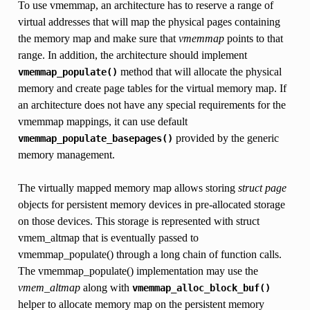
To use vmemmap, an architecture has to reserve a range of
virtual addresses that will map the physical pages containing
the memory map and make sure that
vmemmap
points to that
range. In addition, the architecture should implement
method that will allocate the physical
vmemmap_populate()
memory and create page tables for the virtual memory map. If
an architecture does not have any special requirements for the
vmemmap mappings, it can use default
provided by the generic
vmemmap_populate_basepages()
memory management.
The virtually mapped memory map allows storing
struct page
objects for persistent memory devices in pre-allocated storage
on those devices. This storage is represented with struct
vmem_altmap that is eventually passed to
vmemmap_populate() through a long chain of function calls.
The vmemmap_populate() implementation may use the
vmem_altmap
along with
vmemmap_alloc_block_buf()
helper to allocate memory map on the persistent memory