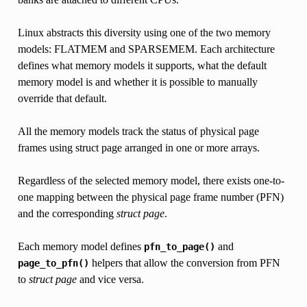
Linux abstracts this diversity using one of the two memory
models: FLATMEM and SPARSEMEM. Each architecture
defines what memory models it supports, what the default
memory model is and whether it is possible to manually
override that default.
All the memory models track the status of physical page
frames using struct page arranged in one or more arrays.
Regardless of the selected memory model, there exists one-to-
one mapping between the physical page frame number (PFN)
and the corresponding
struct page
.
Each memory model defines
and
pfn_to_page()
helpers that allow the conversion from PFN
page_to_pfn()
to
struct page
and vice versa.