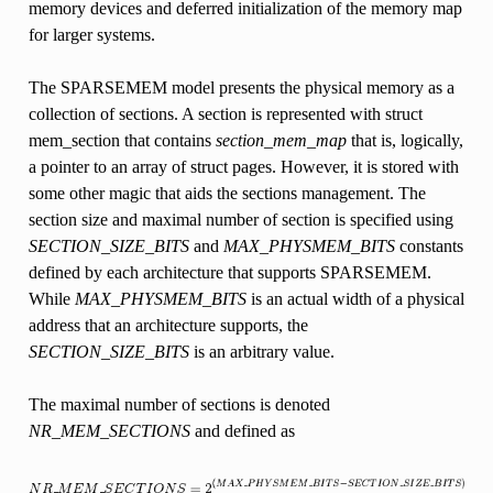
memory devices and deferred initialization of the memory map
for larger systems.
The SPARSEMEM model presents the physical memory as a
collection of sections. A section is represented with struct
mem_section that contains
section_mem_map
that is, logically,
a pointer to an array of struct pages. However, it is stored with
some other magic that aids the sections management. The
section size and maximal number of section is specified using
SECTION_SIZE_BITS
and
MAX_PHYSMEM_BITS
constants
defined by each architecture that supports SPARSEMEM.
While
MAX_PHYSMEM_BITS
is an actual width of a physical
address that an architecture supports, the
SECTION_SIZE_BITS
is an arbitrary value.
The maximal number of sections is denoted
NR_MEM_SECTIONS
and defined as