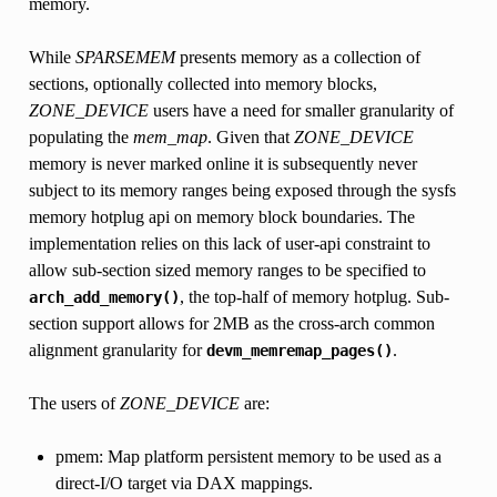
memory.
While
SPARSEMEM
presents memory as a collection of
sections, optionally collected into memory blocks,
ZONE_DEVICE
users have a need for smaller granularity of
populating the
mem_map
. Given that
ZONE_DEVICE
memory is never marked online it is subsequently never
subject to its memory ranges being exposed through the sysfs
memory hotplug api on memory block boundaries. The
implementation relies on this lack of user-api constraint to
allow sub-section sized memory ranges to be specified to
, the top-half of memory hotplug. Sub-
arch_add_memory()
section support allows for 2MB as the cross-arch common
alignment granularity for
.
devm_memremap_pages()
The users of
ZONE_DEVICE
are:
pmem: Map platform persistent memory to be used as a
direct-I/O target via DAX mappings.