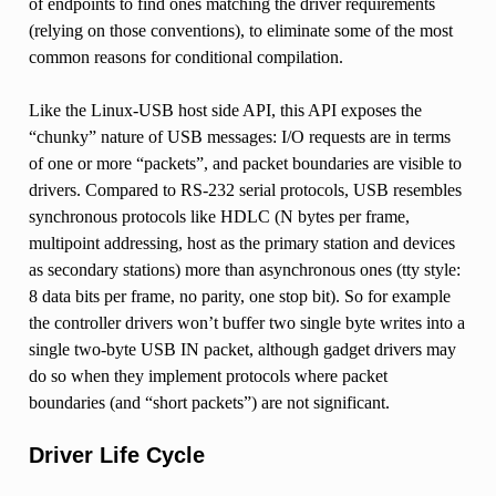
of endpoints to find ones matching the driver requirements
(relying on those conventions), to eliminate some of the most
common reasons for conditional compilation.
Like the Linux-USB host side API, this API exposes the
“chunky” nature of USB messages: I/O requests are in terms
of one or more “packets”, and packet boundaries are visible to
drivers. Compared to RS-232 serial protocols, USB resembles
synchronous protocols like HDLC (N bytes per frame,
multipoint addressing, host as the primary station and devices
as secondary stations) more than asynchronous ones (tty style:
8 data bits per frame, no parity, one stop bit). So for example
the controller drivers won’t buffer two single byte writes into a
single two-byte USB IN packet, although gadget drivers may
do so when they implement protocols where packet
boundaries (and “short packets”) are not significant.
Driver Life Cycle