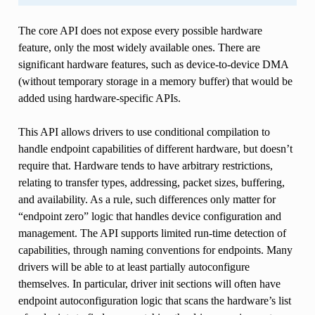
The core API does not expose every possible hardware
feature, only the most widely available ones. There are
significant hardware features, such as device-to-device DMA
(without temporary storage in a memory buffer) that would be
added using hardware-specific APIs.
This API allows drivers to use conditional compilation to
handle endpoint capabilities of different hardware, but doesn’t
require that. Hardware tends to have arbitrary restrictions,
relating to transfer types, addressing, packet sizes, buffering,
and availability. As a rule, such differences only matter for
“endpoint zero” logic that handles device configuration and
management. The API supports limited run-time detection of
capabilities, through naming conventions for endpoints. Many
drivers will be able to at least partially autoconfigure
themselves. In particular, driver init sections will often have
endpoint autoconfiguration logic that scans the hardware’s list