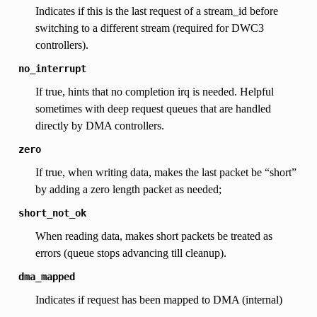
Indicates if this is the last request of a stream_id before
switching to a different stream (required for DWC3
controllers).
no_interrupt
If true, hints that no completion irq is needed. Helpful
sometimes with deep request queues that are handled
directly by DMA controllers.
zero
If true, when writing data, makes the last packet be “short”
by adding a zero length packet as needed;
short_not_ok
When reading data, makes short packets be treated as
errors (queue stops advancing till cleanup).
dma_mapped
Indicates if request has been mapped to DMA (internal)