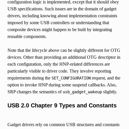
configuration logic is implemented, except that it should obey
USB specifications. Such issues are in the domain of gadget
drivers, including knowing about implementation constraints
imposed by some USB controllers or understanding that
composite devices might happen to be built by integrating
reusable components.
Note that the lifecycle above can be slightly different for OTG
devices. Other than providing an additional OTG descriptor in
each configuration, only the HNP-related differences are
particularly visible to driver code. They involve reporting
requirements during the
request, and the
SET_CONFIGURATION
option to invoke HNP during some suspend callbacks. Also,
SRP changes the semantics of
slightly.
usb_gadget_wakeup
USB 2.0 Chapter 9 Types and Constants
Gadget drivers rely on common USB structures and constants