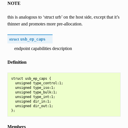
NOTE
this is analogous to ‘struct urb’ on the host side, except that it’s
thinner and promotes more pre-allocation.
struct
usb_ep_caps
endpoint capabilities description
Definition
struct usb_ep_caps {

  unsigned type_control:1;

  unsigned type_iso:1;

  unsigned type_bulk:1;

  unsigned type_int:1;

  unsigned dir_in:1;

  unsigned dir_out:1;

Members