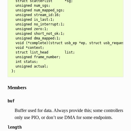
  struct scatterlist      *sg;

  unsigned num_sgs;

  unsigned num_mapped_sgs;

  unsigned stream_id:16;

  unsigned is_last:1;

  unsigned no_interrupt:1;

  unsigned zero:1;

  unsigned short_not_ok:1;

  unsigned dma_mapped:1;

  void (*complete)(struct usb_ep *ep, struct usb_request *r
  void *context;

  struct list_head        list;

  unsigned frame_number;

  int status;

  unsigned actual;

Members
buf
Buffer used for data. Always provide this; some controllers
only use PIO, or don’t use DMA for some endpoints.
length