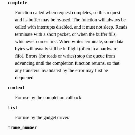
complete
Function called when request completes, so this request
and its buffer may be re-used. The function will always be
called with interrupts disabled, and it must not sleep. Reads
terminate with a short packet, or when the buffer fills,
whichever comes first. When writes terminate, some data
bytes will usually still be in flight (often in a hardware
fifo). Errors (for reads or writes) stop the queue from
advancing until the completion function returns, so that
any transfers invalidated by the error may first be
dequeued.
context
For use by the completion callback
list
For use by the gadget driver.
frame_number