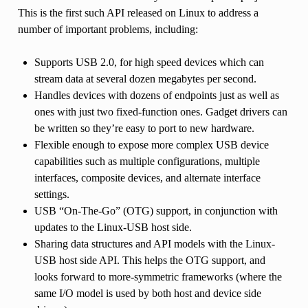
This is the first such API released on Linux to address a
number of important problems, including:
Supports USB 2.0, for high speed devices which can
stream data at several dozen megabytes per second.
Handles devices with dozens of endpoints just as well as
ones with just two fixed-function ones. Gadget drivers can
be written so they’re easy to port to new hardware.
Flexible enough to expose more complex USB device
capabilities such as multiple configurations, multiple
interfaces, composite devices, and alternate interface
settings.
USB “On-The-Go” (OTG) support, in conjunction with
updates to the Linux-USB host side.
Sharing data structures and API models with the Linux-
USB host side API. This helps the OTG support, and
looks forward to more-symmetric frameworks (where the
same I/O model is used by both host and device side