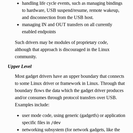
handling life cycle events, such as managing bindings
to hardware, USB suspend/resume, remote wakeup,
and disconnection from the USB host.
managing IN and OUT transfers on all currently
enabled endpoints
Such drivers may be modules of proprietary code,
although that approach is discouraged in the Linux
community.
Upper Level
Most gadget drivers have an upper boundary that connects
to some Linux driver or framework in Linux. Through that
boundary flows the data which the gadget driver produces
and/or consumes through protocol transfers over USB.
Examples include:
user mode code, using generic (gadgetfs) or application
specific files in
/dev
networking subsystem (for network gadgets, like the