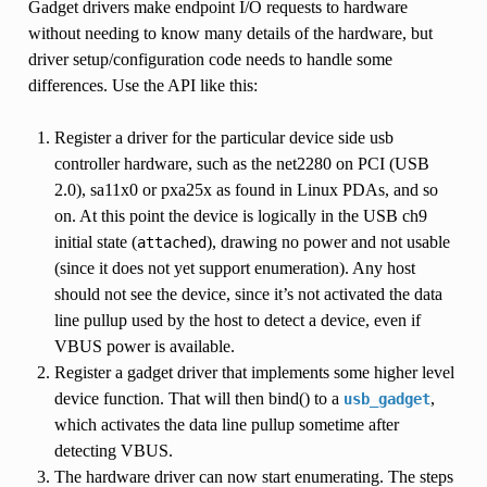
Gadget drivers make endpoint I/O requests to hardware
without needing to know many details of the hardware, but
driver setup/configuration code needs to handle some
differences. Use the API like this:
Register a driver for the particular device side usb
controller hardware, such as the net2280 on PCI (USB
2.0), sa11x0 or pxa25x as found in Linux PDAs, and so
on. At this point the device is logically in the USB ch9
initial state (
), drawing no power and not usable
attached
(since it does not yet support enumeration). Any host
should not see the device, since it’s not activated the data
line pullup used by the host to detect a device, even if
VBUS power is available.
Register a gadget driver that implements some higher level
device function. That will then bind() to a
,
usb_gadget
which activates the data line pullup sometime after
detecting VBUS.
The hardware driver can now start enumerating. The steps