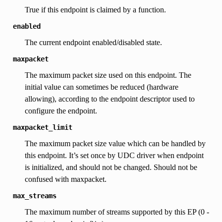
True if this endpoint is claimed by a function.
enabled
The current endpoint enabled/disabled state.
maxpacket
The maximum packet size used on this endpoint. The
initial value can sometimes be reduced (hardware
allowing), according to the endpoint descriptor used to
configure the endpoint.
maxpacket_limit
The maximum packet size value which can be handled by
this endpoint. It’s set once by UDC driver when endpoint
is initialized, and should not be changed. Should not be
confused with maxpacket.
max_streams
The maximum number of streams supported by this EP (0 -