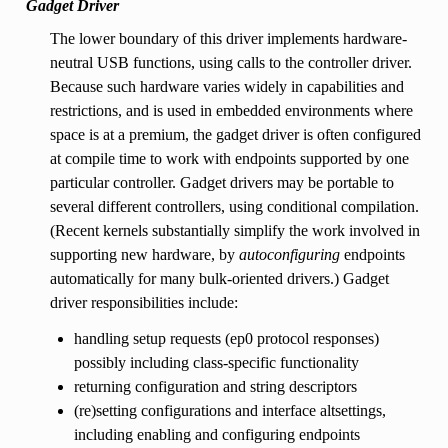
Gadget Driver
The lower boundary of this driver implements hardware-
neutral USB functions, using calls to the controller driver.
Because such hardware varies widely in capabilities and
restrictions, and is used in embedded environments where
space is at a premium, the gadget driver is often configured
at compile time to work with endpoints supported by one
particular controller. Gadget drivers may be portable to
several different controllers, using conditional compilation.
(Recent kernels substantially simplify the work involved in
supporting new hardware, by
autoconfiguring
endpoints
automatically for many bulk-oriented drivers.) Gadget
driver responsibilities include:
handling setup requests (ep0 protocol responses)
possibly including class-specific functionality
returning configuration and string descriptors
(re)setting configurations and interface altsettings,
including enabling and configuring endpoints