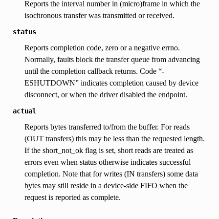
Reports the interval number in (micro)frame in which the
isochronous transfer was transmitted or received.
status
Reports completion code, zero or a negative errno.
Normally, faults block the transfer queue from advancing
until the completion callback returns. Code “-
ESHUTDOWN” indicates completion caused by device
disconnect, or when the driver disabled the endpoint.
actual
Reports bytes transferred to/from the buffer. For reads
(OUT transfers) this may be less than the requested length.
If the short_not_ok flag is set, short reads are treated as
errors even when status otherwise indicates successful
completion. Note that for writes (IN transfers) some data
bytes may still reside in a device-side FIFO when the
request is reported as complete.