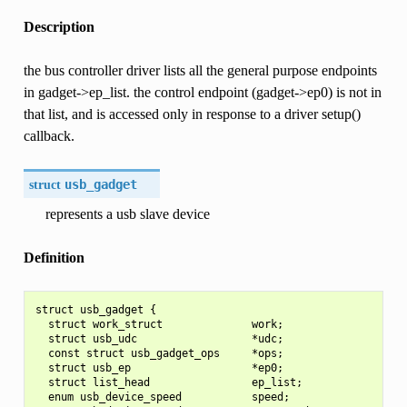
Description
the bus controller driver lists all the general purpose endpoints
in gadget->ep_list. the control endpoint (gadget->ep0) is not in
that list, and is accessed only in response to a driver setup()
callback.
struct
usb_gadget
represents a usb slave device
Definition
struct usb_gadget {

  struct work_struct              work;

  struct usb_udc                  *udc;

  const struct usb_gadget_ops     *ops;

  struct usb_ep                   *ep0;

  struct list_head                ep_list;

  enum usb_device_speed           speed;
