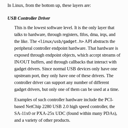
In Linux, from the bottom up, these layers are:
USB Controller Driver
This is the lowest software level. It is the only layer that
talks to hardware, through registers, fifos, dma, irqs, and
the like. The
API abstracts the
<linux/usb/gadget.h>
peripheral controller endpoint hardware. That hardware is
exposed through endpoint objects, which accept streams of
IN/OUT buffers, and through callbacks that interact with
gadget drivers. Since normal USB devices only have one
upstream port, they only have one of these drivers. The
controller driver can support any number of different
gadget drivers, but only one of them can be used at a time.
Examples of such controller hardware include the PCI-
based NetChip 2280 USB 2.0 high speed controller, the
SA-11x0 or PXA-25x UDC (found within many PDAs),
and a variety of other products.