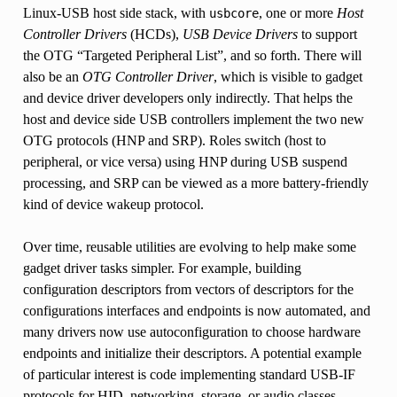
Linux-USB host side stack, with
, one or more
Host
usbcore
Controller Drivers
(HCDs),
USB Device Drivers
to support
the OTG “Targeted Peripheral List”, and so forth. There will
also be an
OTG Controller Driver
, which is visible to gadget
and device driver developers only indirectly. That helps the
host and device side USB controllers implement the two new
OTG protocols (HNP and SRP). Roles switch (host to
peripheral, or vice versa) using HNP during USB suspend
processing, and SRP can be viewed as a more battery-friendly
kind of device wakeup protocol.
Over time, reusable utilities are evolving to help make some
gadget driver tasks simpler. For example, building
configuration descriptors from vectors of descriptors for the
configurations interfaces and endpoints is now automated, and
many drivers now use autoconfiguration to choose hardware
endpoints and initialize their descriptors. A potential example
of particular interest is code implementing standard USB-IF
protocols for HID, networking, storage, or audio classes.