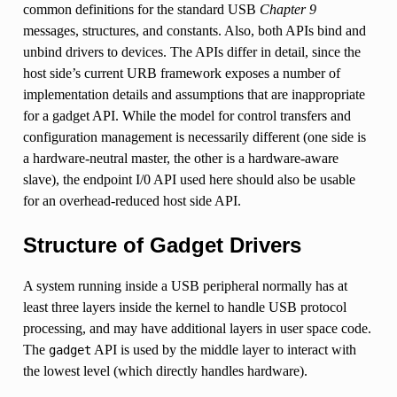
common definitions for the standard USB
Chapter 9
messages, structures, and constants. Also, both APIs bind and
unbind drivers to devices. The APIs differ in detail, since the
host side’s current URB framework exposes a number of
implementation details and assumptions that are inappropriate
for a gadget API. While the model for control transfers and
configuration management is necessarily different (one side is
a hardware-neutral master, the other is a hardware-aware
slave), the endpoint I/0 API used here should also be usable
for an overhead-reduced host side API.
Structure of Gadget Drivers
A system running inside a USB peripheral normally has at
least three layers inside the kernel to handle USB protocol
processing, and may have additional layers in user space code.
The
API is used by the middle layer to interact with
gadget
the lowest level (which directly handles hardware).