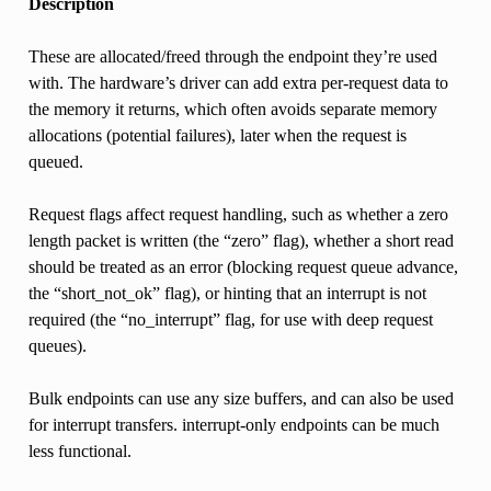
Description
These are allocated/freed through the endpoint they’re used
with. The hardware’s driver can add extra per-request data to
the memory it returns, which often avoids separate memory
allocations (potential failures), later when the request is
queued.
Request flags affect request handling, such as whether a zero
length packet is written (the “zero” flag), whether a short read
should be treated as an error (blocking request queue advance,
the “short_not_ok” flag), or hinting that an interrupt is not
required (the “no_interrupt” flag, for use with deep request
queues).
Bulk endpoints can use any size buffers, and can also be used
for interrupt transfers. interrupt-only endpoints can be much
less functional.