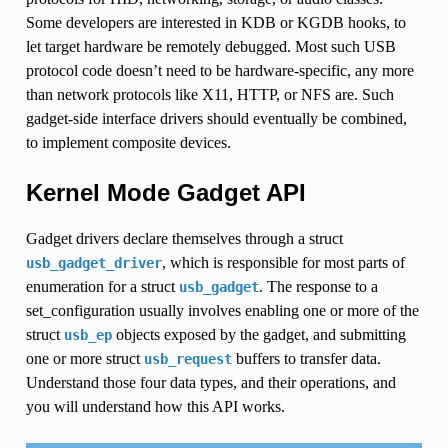
Some developers are interested in KDB or KGDB hooks, to
let target hardware be remotely debugged. Most such USB
protocol code doesn’t need to be hardware-specific, any more
than network protocols like X11, HTTP, or NFS are. Such
gadget-side interface drivers should eventually be combined,
to implement composite devices.
Kernel Mode Gadget API
Gadget drivers declare themselves through a struct
, which is responsible for most parts of
usb_gadget_driver
enumeration for a struct
. The response to a
usb_gadget
set_configuration usually involves enabling one or more of the
struct
objects exposed by the gadget, and submitting
usb_ep
one or more struct
buffers to transfer data.
usb_request
Understand those four data types, and their operations, and
you will understand how this API works.