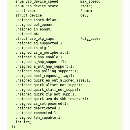
  enum usb_device_speed           max_speed;

  enum usb_device_state           state;

  const char                      *name;

  struct device                   dev;

  unsigned isoch_delay;

  unsigned out_epnum;

  unsigned in_epnum;

  unsigned mA;

  struct usb_otg_caps             *otg_caps;

  unsigned sg_supported:1;

  unsigned is_otg:1;

  unsigned is_a_peripheral:1;

  unsigned b_hnp_enable:1;

  unsigned a_hnp_support:1;

  unsigned a_alt_hnp_support:1;

  unsigned hnp_polling_support:1;

  unsigned host_request_flag:1;

  unsigned quirk_ep_out_aligned_size:1;

  unsigned quirk_altset_not_supp:1;

  unsigned quirk_stall_not_supp:1;

  unsigned quirk_zlp_not_supp:1;

  unsigned quirk_avoids_skb_reserve:1;

  unsigned is_selfpowered:1;

  unsigned deactivated:1;

  unsigned connected:1;

  unsigned lpm_capable:1;

  int irq;
