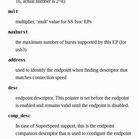
16, actual number is 2^n)
mult
multiplier, ‘mult’ value for SS Isoc EPs
maxburst
the maximum number of bursts supported by this EP (for
usb3)
address
used to identify the endpoint when finding descriptor that
matches connection speed
desc
endpoint descriptor. This pointer is set before the endpoint
is enabled and remains valid until the endpoint is disabled.
comp_desc
In case of SuperSpeed support, this is the endpoint
companion descriptor that is used to configure the endpoint