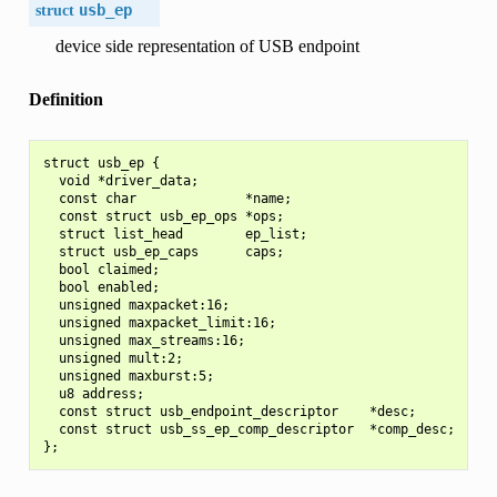
struct
usb_ep
device side representation of USB endpoint
Definition
struct usb_ep {

  void *driver_data;

  const char              *name;

  const struct usb_ep_ops *ops;

  struct list_head        ep_list;

  struct usb_ep_caps      caps;

  bool claimed;

  bool enabled;

  unsigned maxpacket:16;

  unsigned maxpacket_limit:16;

  unsigned max_streams:16;

  unsigned mult:2;

  unsigned maxburst:5;

  u8 address;

  const struct usb_endpoint_descriptor    *desc;

  const struct usb_ss_ep_comp_descriptor  *comp_desc;
