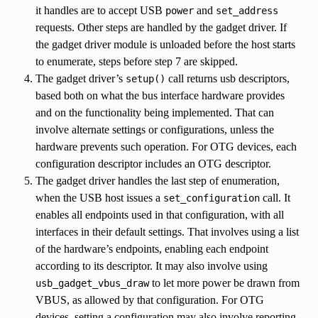
it handles are to accept USB
and
power
set_address
requests. Other steps are handled by the gadget driver. If
the gadget driver module is unloaded before the host starts
to enumerate, steps before step 7 are skipped.
The gadget driver’s
call returns usb descriptors,
setup()
based both on what the bus interface hardware provides
and on the functionality being implemented. That can
involve alternate settings or configurations, unless the
hardware prevents such operation. For OTG devices, each
configuration descriptor includes an OTG descriptor.
The gadget driver handles the last step of enumeration,
when the USB host issues a
call. It
set_configuration
enables all endpoints used in that configuration, with all
interfaces in their default settings. That involves using a list
of the hardware’s endpoints, enabling each endpoint
according to its descriptor. It may also involve using
to let more power be drawn from
usb_gadget_vbus_draw
VBUS, as allowed by that configuration. For OTG
devices, setting a configuration may also involve reporting