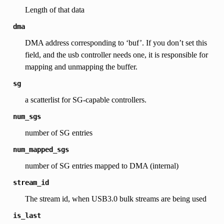
Length of that data
dma
DMA address corresponding to ‘buf’. If you don’t set this
field, and the usb controller needs one, it is responsible for
mapping and unmapping the buffer.
sg
a scatterlist for SG-capable controllers.
num_sgs
number of SG entries
num_mapped_sgs
number of SG entries mapped to DMA (internal)
stream_id
The stream id, when USB3.0 bulk streams are being used
is_last