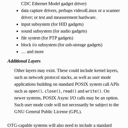
CDC Ethernet Model gadget driver)
data capture drivers, perhaps video4Linux or a scanner
driver; or test and measurement hardware.
input subsystem (for HID gadgets)
sound subsystem (for audio gadgets)
file system (for PTP gadgets)
block i/o subsystem (for usb-storage gadgets)
… and more
Additional Layers
Other layers may exist. These could include kernel layers,
such as network protocol stacks, as well as user mode
applications building on standard POSIX system call APIs
such as
,
,
and
. On
open()
close()
read()
write()
newer systems, POSIX Async I/O calls may be an option.
Such user mode code will not necessarily be subject to the
GNU General Public License (GPL).
OTG-capable systems will also need to include a standard