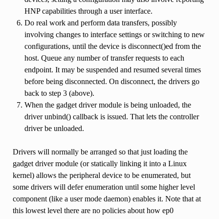
HNP capabilities through a user interface.
Do real work and perform data transfers, possibly
involving changes to interface settings or switching to new
configurations, until the device is disconnect()ed from the
host. Queue any number of transfer requests to each
endpoint. It may be suspended and resumed several times
before being disconnected. On disconnect, the drivers go
back to step 3 (above).
When the gadget driver module is being unloaded, the
driver unbind() callback is issued. That lets the controller
driver be unloaded.
Drivers will normally be arranged so that just loading the
gadget driver module (or statically linking it into a Linux
kernel) allows the peripheral device to be enumerated, but
some drivers will defer enumeration until some higher level
component (like a user mode daemon) enables it. Note that at
this lowest level there are no policies about how ep0