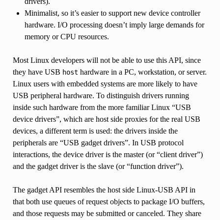
drivers).
Minimalist, so it’s easier to support new device controller
hardware. I/O processing doesn’t imply large demands for
memory or CPU resources.
Most Linux developers will not be able to use this API, since
they have USB
hardware in a PC, workstation, or server.
host
Linux users with embedded systems are more likely to have
USB peripheral hardware. To distinguish drivers running
inside such hardware from the more familiar Linux “USB
device drivers”, which are host side proxies for the real USB
devices, a different term is used: the drivers inside the
peripherals are “USB gadget drivers”. In USB protocol
interactions, the device driver is the master (or “client driver”)
and the gadget driver is the slave (or “function driver”).
The gadget API resembles the host side Linux-USB API in
that both use queues of request objects to package I/O buffers,
and those requests may be submitted or canceled. They share