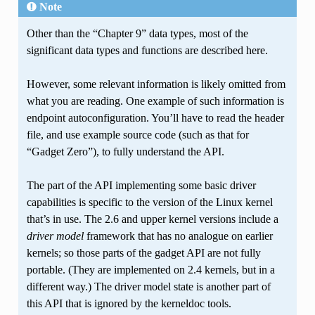
Note
Other than the “Chapter 9” data types, most of the
significant data types and functions are described here.
However, some relevant information is likely omitted from
what you are reading. One example of such information is
endpoint autoconfiguration. You’ll have to read the header
file, and use example source code (such as that for
“Gadget Zero”), to fully understand the API.
The part of the API implementing some basic driver
capabilities is specific to the version of the Linux kernel
that’s in use. The 2.6 and upper kernel versions include a
driver model
framework that has no analogue on earlier
kernels; so those parts of the gadget API are not fully
portable. (They are implemented on 2.4 kernels, but in a
different way.) The driver model state is another part of
this API that is ignored by the kerneldoc tools.