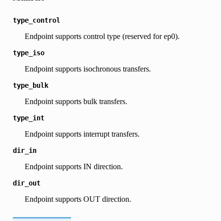
type_control
Endpoint supports control type (reserved for ep0).
type_iso
Endpoint supports isochronous transfers.
type_bulk
Endpoint supports bulk transfers.
type_int
Endpoint supports interrupt transfers.
dir_in
Endpoint supports IN direction.
dir_out
Endpoint supports OUT direction.