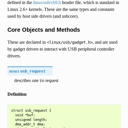
defined in the
linux/usb/ch9.h
header file, which is standard in
Linux 2.6+ kernels. These are the same types and constants
used by host side drivers (and usbcore).
Core Objects and Methods
These are declared in
, and are used
<linux/usb/gadget.h>
by gadget drivers to interact with USB peripheral controller
drivers.
struct
usb_request
describes one i/o request
Definition
struct usb_request {

  void *buf;

  unsigned length;

  dma_addr_t dma;
