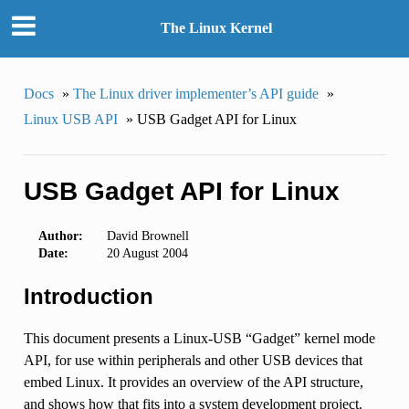
The Linux Kernel
Docs
»
The Linux driver implementer’s API guide
»
Linux USB API
»
USB Gadget API for Linux
USB Gadget API for Linux
Author:
David Brownell
Date:
20 August 2004
Introduction
This document presents a Linux-USB “Gadget” kernel mode
API, for use within peripherals and other USB devices that
embed Linux. It provides an overview of the API structure,
and shows how that fits into a system development project.