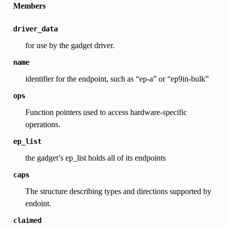
Members
driver_data
for use by the gadget driver.
name
identifier for the endpoint, such as “ep-a” or “ep9in-bulk”
ops
Function pointers used to access hardware-specific
operations.
ep_list
the gadget’s ep_list holds all of its endpoints
caps
The structure describing types and directions supported by
endoint.
claimed