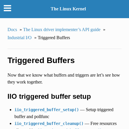
The Linux Kernel
Docs
»
The Linux driver implementer’s API guide
»
Industrial I/O
»
Triggered Buffers
Triggered Buffers
Now that we know what buffers and triggers are let’s see how
they work together.
IIO triggered buffer setup
— Setup triggered
iio_triggered_buffer_setup()
buffer and pollfunc
— Free resources
iio_triggered_buffer_cleanup()