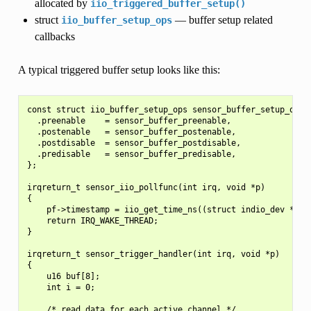
allocated by
iio_triggered_buffer_setup()
struct
— buffer setup related
iio_buffer_setup_ops
callbacks
A typical triggered buffer setup looks like this:
const struct iio_buffer_setup_ops sensor_buffer_setup_ops =
  .preenable    = sensor_buffer_preenable,

  .postenable   = sensor_buffer_postenable,

  .postdisable  = sensor_buffer_postdisable,

  .predisable   = sensor_buffer_predisable,

};

irqreturn_t sensor_iio_pollfunc(int irq, void *p)

{

    pf->timestamp = iio_get_time_ns((struct indio_dev *)p);
    return IRQ_WAKE_THREAD;

}

irqreturn_t sensor_trigger_handler(int irq, void *p)

{

    u16 buf[8];

    int i = 0;

    /* read data for each active channel */
