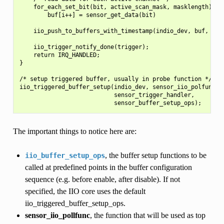
    for_each_set_bit(bit, active_scan_mask, masklength)

        buf[i++] = sensor_get_data(bit)

    iio_push_to_buffers_with_timestamp(indio_dev, buf, time
    iio_trigger_notify_done(trigger);

    return IRQ_HANDLED;

}

/* setup triggered buffer, usually in probe function */

iio_triggered_buffer_setup(indio_dev, sensor_iio_polfunc,

                           sensor_trigger_handler,

The important things to notice here are:
, the buffer setup functions to be
iio_buffer_setup_ops
called at predefined points in the buffer configuration
sequence (e.g. before enable, after disable). If not
specified, the IIO core uses the default
iio_triggered_buffer_setup_ops.
sensor_iio_pollfunc
, the function that will be used as top