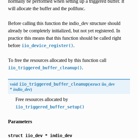
normally be performed when setting up a triggered buffer. It
will allocate the buffer and the pollfunc.
Before calling this function the indio_dev structure should
already be completely initialized, but not yet registered. In
practice this means that this function should be called right
before
.
iio_device_register()
To free the resources allocated by this function call
.
iio_triggered_buffer_cleanup()
void
iio_triggered_buffer_cleanup
(
struct
iio_dev
*
indio_dev
)
Free resources allocated by
iio_triggered_buffer_setup()
Parameters
struct
iio_dev
*
indio_dev