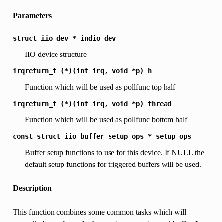
Parameters
struct
iio_dev
*
indio_dev
IIO device structure
irqreturn_t
(*)(int
irq,
void
*p)
h
Function which will be used as pollfunc top half
irqreturn_t
(*)(int
irq,
void
*p)
thread
Function which will be used as pollfunc bottom half
const
struct
iio_buffer_setup_ops
*
setup_ops
Buffer setup functions to use for this device. If NULL the
default setup functions for triggered buffers will be used.
Description
This function combines some common tasks which will