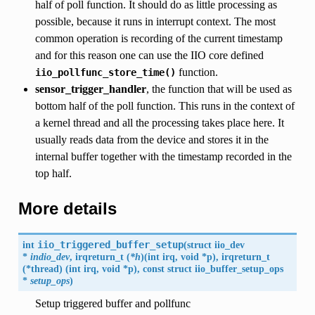
half of poll function. It should do as little processing as
possible, because it runs in interrupt context. The most
common operation is recording of the current timestamp
and for this reason one can use the IIO core defined
function.
iio_pollfunc_store_time()
sensor_trigger_handler
, the function that will be used as
bottom half of the poll function. This runs in the context of
a kernel thread and all the processing takes place here. It
usually reads data from the device and stores it in the
internal buffer together with the timestamp recorded in the
top half.
More details
int
iio_triggered_buffer_setup
(
struct
iio_dev
*
indio_dev
, irqreturn_t (
*h
)(int irq, void *p), irqreturn_t
(*thread) (int irq, void *p), const struct
iio_buffer_setup_ops
*
setup_ops
)
Setup triggered buffer and pollfunc