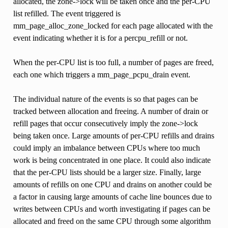
allocated, the zone->lock will be taken once and the per-CPU
list refilled. The event triggered is
mm_page_alloc_zone_locked for each page allocated with the
event indicating whether it is for a percpu_refill or not.
When the per-CPU list is too full, a number of pages are freed,
each one which triggers a mm_page_pcpu_drain event.
The individual nature of the events is so that pages can be
tracked between allocation and freeing. A number of drain or
refill pages that occur consecutively imply the zone->lock
being taken once. Large amounts of per-CPU refills and drains
could imply an imbalance between CPUs where too much
work is being concentrated in one place. It could also indicate
that the per-CPU lists should be a larger size. Finally, large
amounts of refills on one CPU and drains on another could be
a factor in causing large amounts of cache line bounces due to
writes between CPUs and worth investigating if pages can be
allocated and freed on the same CPU through some algorithm