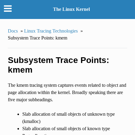
The Linux Kernel
Docs
»
Linux Tracing Technologies
»
Subsystem Trace Points: kmem
Subsystem Trace Points:
kmem
The kmem tracing system captures events related to object and
page allocation within the kernel. Broadly speaking there are
five major subheadings.
Slab allocation of small objects of unknown type
(kmalloc)
Slab allocation of small objects of known type