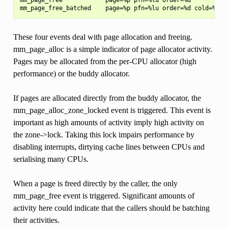
These four events deal with page allocation and freeing.
mm_page_alloc is a simple indicator of page allocator activity.
Pages may be allocated from the per-CPU allocator (high
performance) or the buddy allocator.
If pages are allocated directly from the buddy allocator, the
mm_page_alloc_zone_locked event is triggered. This event is
important as high amounts of activity imply high activity on
the zone->lock. Taking this lock impairs performance by
disabling interrupts, dirtying cache lines between CPUs and
serialising many CPUs.
When a page is freed directly by the caller, the only
mm_page_free event is triggered. Significant amounts of
activity here could indicate that the callers should be batching
their activities.