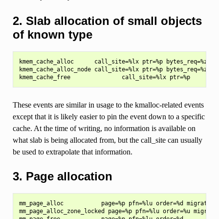
2. Slab allocation of small objects
of known type
kmem_cache_alloc      call_site=%lx ptr=%p bytes_req=%zu by
kmem_cache_alloc_node call_site=%lx ptr=%p bytes_req=%zu by
These events are similar in usage to the kmalloc-related events
except that it is likely easier to pin the event down to a specific
cache. At the time of writing, no information is available on
what slab is being allocated from, but the call_site can usually
be used to extrapolate that information.
3. Page allocation
mm_page_alloc           page=%p pfn=%lu order=%d migratetyp
mm_page_alloc_zone_locked page=%p pfn=%lu order=%u migratet
mm_page_free            page=%p pfn=%lu order=%d
