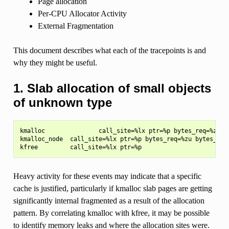
Page allocation
Per-CPU Allocator Activity
External Fragmentation
This document describes what each of the tracepoints is and
why they might be useful.
1. Slab allocation of small objects
of unknown type
kmalloc               call_site=%lx ptr=%p bytes_req=%zu by
kmalloc_node  call_site=%lx ptr=%p bytes_req=%zu bytes_allo
Heavy activity for these events may indicate that a specific
cache is justified, particularly if kmalloc slab pages are getting
significantly internal fragmented as a result of the allocation
pattern. By correlating kmalloc with kfree, it may be possible
to identify memory leaks and where the allocation sites were.