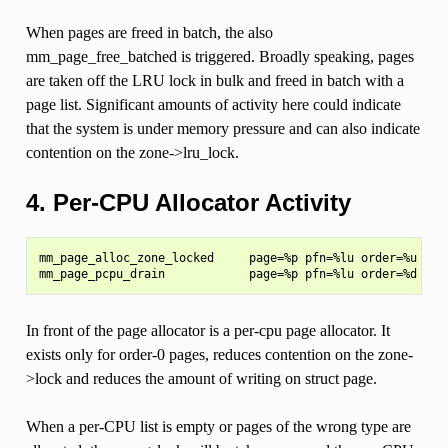
When pages are freed in batch, the also
mm_page_free_batched is triggered. Broadly speaking, pages
are taken off the LRU lock in bulk and freed in batch with a
page list. Significant amounts of activity here could indicate
that the system is under memory pressure and can also indicate
contention on the zone->lru_lock.
4. Per-CPU Allocator Activity
mm_page_alloc_zone_locked     page=%p pfn=%lu order=%u migr
In front of the page allocator is a per-cpu page allocator. It
exists only for order-0 pages, reduces contention on the zone-
>lock and reduces the amount of writing on struct page.
When a per-CPU list is empty or pages of the wrong type are