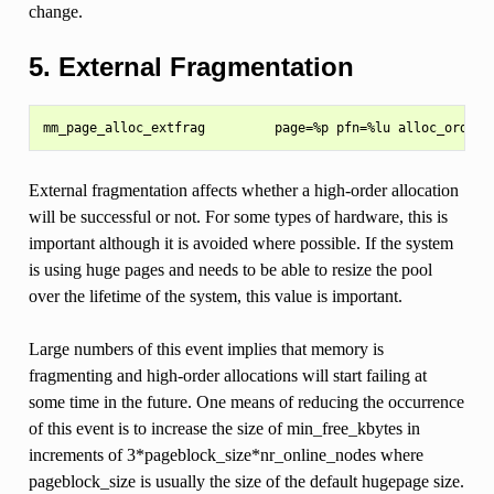
change.
5. External Fragmentation
External fragmentation affects whether a high-order allocation
will be successful or not. For some types of hardware, this is
important although it is avoided where possible. If the system
is using huge pages and needs to be able to resize the pool
over the lifetime of the system, this value is important.
Large numbers of this event implies that memory is
fragmenting and high-order allocations will start failing at
some time in the future. One means of reducing the occurrence
of this event is to increase the size of min_free_kbytes in
increments of 3*pageblock_size*nr_online_nodes where
pageblock_size is usually the size of the default hugepage size.