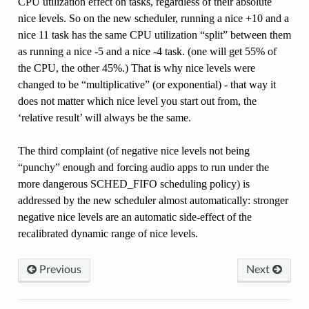
CPU utilization effect on tasks, regardless of their absolute
nice levels. So on the new scheduler, running a nice +10 and a
nice 11 task has the same CPU utilization “split” between them
as running a nice -5 and a nice -4 task. (one will get 55% of
the CPU, the other 45%.) That is why nice levels were
changed to be “multiplicative” (or exponential) - that way it
does not matter which nice level you start out from, the
‘relative result’ will always be the same.
The third complaint (of negative nice levels not being
“punchy” enough and forcing audio apps to run under the
more dangerous SCHED_FIFO scheduling policy) is
addressed by the new scheduler almost automatically: stronger
negative nice levels are an automatic side-effect of the
recalibrated dynamic range of nice levels.
Previous
Next