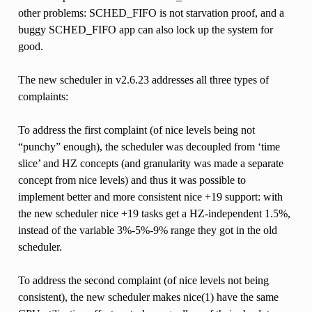
other problems: SCHED_FIFO is not starvation proof, and a
buggy SCHED_FIFO app can also lock up the system for
good.
The new scheduler in v2.6.23 addresses all three types of
complaints:
To address the first complaint (of nice levels being not
“punchy” enough), the scheduler was decoupled from ‘time
slice’ and HZ concepts (and granularity was made a separate
concept from nice levels) and thus it was possible to
implement better and more consistent nice +19 support: with
the new scheduler nice +19 tasks get a HZ-independent 1.5%,
instead of the variable 3%-5%-9% range they got in the old
scheduler.
To address the second complaint (of nice levels not being
consistent), the new scheduler makes nice(1) have the same