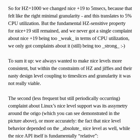
So for HZ=1000 we changed nice +19 to 5msecs, because that
felt like the right minimal granularity - and this translates to 5%
CPU utilization. But the fundamental HZ-sensitive property
for nice+19 still remained, and we never got a single complaint
about nice +19 being too _weak_ in terms of CPU utilization,
we only got complaints about it (still) being too _strong_ :-)
To sum it up: we always wanted to make nice levels more
consistent, but within the constraints of HZ and jiffies and their
nasty design level coupling to timeslices and granularity it was
not really viable.
The second (less frequent but still periodically occurring)
complaint about Linux’s nice level support was its assymetry
around the origo (which you can see demonstrated in the
picture above), or more accurately: the fact that nice level
behavior depended on the _absolute_ nice level as well, while
the nice API itself is fundamentally “relative”: