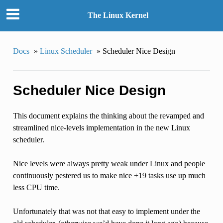
The Linux Kernel
Docs
»
Linux Scheduler
»
Scheduler Nice Design
Scheduler Nice Design
This document explains the thinking about the revamped and
streamlined nice-levels implementation in the new Linux
scheduler.
Nice levels were always pretty weak under Linux and people
continuously pestered us to make nice +19 tasks use up much
less CPU time.
Unfortunately that was not that easy to implement under the