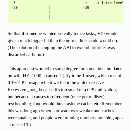
-*----------------------------------*-----> [nice level]

-20               |                +19

                  |

So that if someone wanted to really renice tasks, +19 would
give a much bigger hit than the normal linear rule would do.
(The solution of changing the ABI to extend priorities was
discarded early on.)
This approach worked to some degree for some time, but later
on with HZ=1000 it caused 1 jiffy to be 1 msec, which meant
0.1% CPU usage which we felt to be a bit excessive.
Excessive _not_ because it’s too small of a CPU utilization,
but because it causes too frequent (once per millisec)
rescheduling. (and would thus trash the cache, etc. Remember,
this was long ago when hardware was weaker and caches
were smaller, and people were running number crunching apps
at nice +19.)