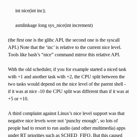
int nice(int inc);
asmlinkage long sys_nice(int increment)
(the first one is the glibc API, the second one is the syscall
API.) Note that the ‘inc’ is relative to the current nice level.
Tools like bash’s “nice” command mirror this relative API.
With the old scheduler, if you for example started a niced task
with +1 and another task with +2, the CPU split between the
two tasks would depend on the nice level of the parent shell -
if it was at nice -10 the CPU split was different than if it was at
+5 or +10.
A third complaint against Linux’s nice level support was that
negative nice levels were not ‘punchy enough’, so lots of
people had to resort to run audio (and other multimedia) apps
under RT priorities such as SCHED_FIFO. But this caused