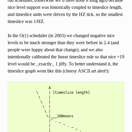
old scheduler, (otherwise we’d have done it long ago) because
nice level support was historically coupled to timeslice length,
and timeslice units were driven by the HZ tick, so the smallest
timeslice was 1/HZ.
In the O(1) scheduler (in 2003) we changed negative nice
levels to be much stronger than they were before in 2.4 (and
people were happy about that change), and we also
intentionally calibrated the linear timeslice rule so that nice +19
level would be _exactly_ 1 jiffy. To better understand it, the
timeslice graph went like this (cheesy ASCII art alert!):
                  A

            \     | [timeslice length]

             \    |

              \   |

               \  |

                \ |

                 \|___100msecs

                  |^ . _

                  |      ^ . _

                  |            ^ . _
