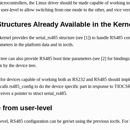
icrocontrollers, the Linux driver should be made capable of working in
t user-level to allow switching from one mode to the other, and vice vers
Structures Already Available in the Kern
ernel provides the serial_rs485 structure (see [1]) to handle RS485 com
eters in the platform data and in ioctls.
tree can also provide RS485 boot time parameters (see [2] for bindings). 
n by the device tree.
for devices capable of working both as RS232 and RS485 should implem
e calls rs485_config to do the device specific part in response to T
eives a pointer to struct serial_rs485.
 from user-level
evel, RS485 configuration can be get/set using the previous ioctls. For