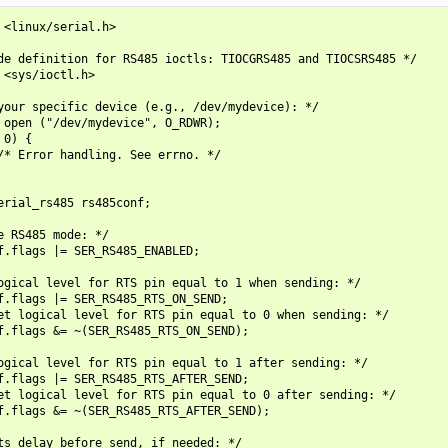
 <linux/serial.h>

de definition for RS485 ioctls: TIOCGRS485 and TIOCSRS485 */

 <sys/ioctl.h>

your specific device (e.g., /dev/mydevice): */

 open ("/dev/mydevice", O_RDWR);

0) {

/* Error handling. See errno. */

erial_rs485 rs485conf;

e RS485 mode: */

f.flags |= SER_RS485_ENABLED;

ogical level for RTS pin equal to 1 when sending: */

f.flags |= SER_RS485_RTS_ON_SEND;

et logical level for RTS pin equal to 0 when sending: */

f.flags &= ~(SER_RS485_RTS_ON_SEND);

ogical level for RTS pin equal to 1 after sending: */

f.flags |= SER_RS485_RTS_AFTER_SEND;

et logical level for RTS pin equal to 0 after sending: */

f.flags &= ~(SER_RS485_RTS_AFTER_SEND);

ts delay before send, if needed: */
