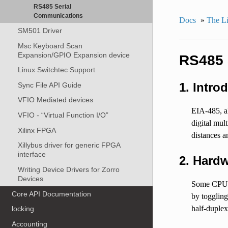
RS485 Serial
Communications
Docs
»
The Li
SM501 Driver
Msc Keyboard Scan
Expansion/GPIO Expansion device
RS485 
Linux Switchtec Support
1. Intro
Sync File API Guide
VFIO Mediated devices
EIA-485, al
VFIO - “Virtual Function I/O”
digital mul
Xilinx FPGA
distances a
Xillybus driver for generic FPGA
interface
2. Hardw
Writing Device Drivers for Zorro
Devices
Some CPUs/
Core API Documentation
by toggling
half-duple
locking
Accounting