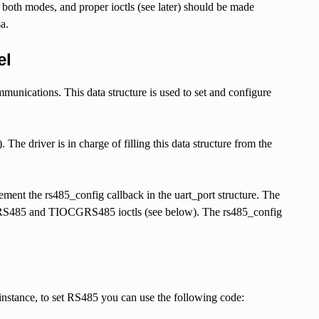
 both modes, and proper ioctls (see later) should be made
a.
el
munications. This data structure is used to set and configure
The driver is in charge of filling this data structure from the
ent the rs485_config callback in the uart_port structure. The
IOCSRS485 and TIOCGRS485 ioctls (see below). The rs485_config
 instance, to set RS485 you can use the following code: