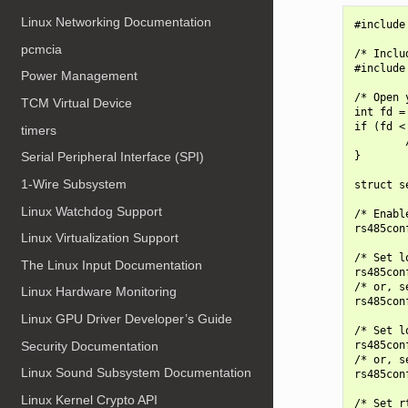
Linux Networking Documentation
#include
pcmcia
/* Inclu
#include
Power Management
/* Open 
TCM Virtual Device
int fd =
if (fd < 
timers
        
}

Serial Peripheral Interface (SPI)
1-Wire Subsystem
struct s
Linux Watchdog Support
/* Enabl
rs485con
Linux Virtualization Support
/* Set l
The Linux Input Documentation
rs485con
/* or, s
Linux Hardware Monitoring
rs485con
Linux GPU Driver Developer’s Guide
/* Set l
Security Documentation
rs485con
/* or, s
Linux Sound Subsystem Documentation
rs485con
Linux Kernel Crypto API
/* Set r