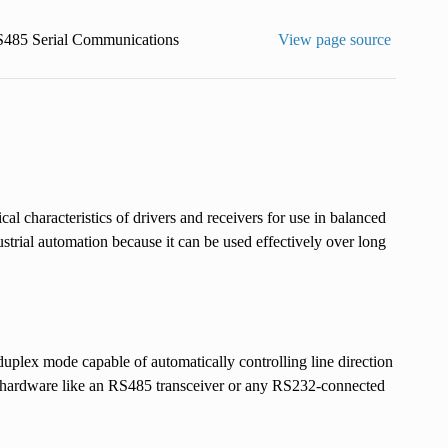
485 Serial Communications
View page source
l characteristics of drivers and receivers for use in balanced
strial automation because it can be used effectively over long
ex mode capable of automatically controlling line direction
x hardware like an RS485 transceiver or any RS232-connected