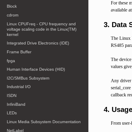
For these m
Block
available a
cdrom
3. Data 
Linux CPUFreq - CPU frequency and
voltage scaling code in the Linux(TM)
kernel
The Linux k
Integrated Drive Electronics (IDE)
RS485 param
Frame Buffer
The device 
fpga
values give
Human Interface Devices (HID)
I2C/SMBus Subsystem
Any driver 
Industrial I/O
serial_cor
callback rec
ISDN
InfiniBand
4. Usage
LEDs
Linux Media Subsystem Documentation
From user-l
NetLabel