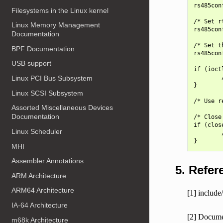
rs485con
Filesystems in the Linux kernel
/* Set r
Linux Memory Management
rs485con
Documentation
/* Set t
BPF Documentation
rs485con
USB support
if (ioct
        
Linux PCI Bus Subsystem
}

Linux SCSI Subsystem
/* Use r
Assorted Miscellaneous Devices
Documentation
/* Close
if (clos
Linux Scheduler
        
MHI
Assembler Annotations
5. Refer
ARM Architecture
ARM64 Architecture
[1] include/
IA-64 Architecture
[2] Documen
m68k Architecture