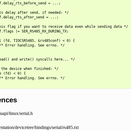
f.delay_rts_before_send = ...;

ts delay after send, if needed: */

f.delay_rts_after_send = ...;

his flag if you want to receive data even while sending data */

f.flags |= SER_RS485_RX_DURING_TX;

l (fd, TIOCSRS485, &rs485conf) < 0) {

/* Error handling. See errno. */

ead() and write() syscalls here... */

 the device when finished: */

e (fd) < 0) {

/* Error handling. See errno. */

ences
uapi/linux/serial.h
tation/devicetree/bindings/serial/rs485.txt