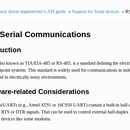
nux driver implementer’s API guide
»
Support for Serial devices
»
RS
Serial Communications
duction
so known as TIA/EIA-485 or RS-485, is a standard defining the electrica
tipoint systems. This standard is widely used for communications in indu
nd in electrically noisy environments.
are-related Considerations
UARTs (e.g., Atmel AT91 or 16C950 UART) contain a built-in half-dupl
 RTS or DTR signals. That can be used to control external half-duple
x devices like some modems.