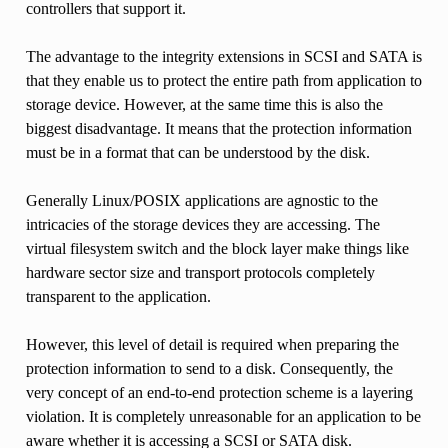
controllers that support it.
The advantage to the integrity extensions in SCSI and SATA is
that they enable us to protect the entire path from application to
storage device. However, at the same time this is also the
biggest disadvantage. It means that the protection information
must be in a format that can be understood by the disk.
Generally Linux/POSIX applications are agnostic to the
intricacies of the storage devices they are accessing. The
virtual filesystem switch and the block layer make things like
hardware sector size and transport protocols completely
transparent to the application.
However, this level of detail is required when preparing the
protection information to send to a disk. Consequently, the
very concept of an end-to-end protection scheme is a layering
violation. It is completely unreasonable for an application to be
aware whether it is accessing a SCSI or SATA disk.