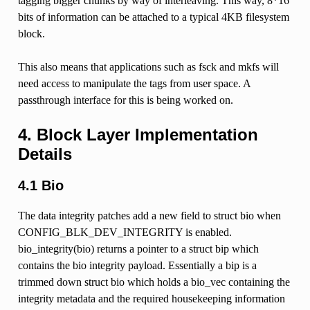
tagging bigger chunks by way of interleaving. This way, 8*16
bits of information can be attached to a typical 4KB filesystem
block.
This also means that applications such as fsck and mkfs will
need access to manipulate the tags from user space. A
passthrough interface for this is being worked on.
4. Block Layer Implementation
Details
4.1 Bio
The data integrity patches add a new field to struct bio when
CONFIG_BLK_DEV_INTEGRITY is enabled.
bio_integrity(bio) returns a pointer to a struct bip which
contains the bio integrity payload. Essentially a bip is a
trimmed down struct bio which holds a bio_vec containing the
integrity metadata and the required housekeeping information