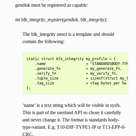
gendisk must be registered as capable:
int blk_integrity_register(gendisk, blk_integrity);
The blk_integrity struct is a template and should
contain the following:
static struct blk_integrity my_profile = {

    .name                   = "STANDARDSBODY-TYPE-VA
    .generate_fn            = my_generate_fn,

    .verify_fn              = my_verify_fn,

    .tuple_size             = sizeof(struct my_tuple
    .tag_size               = <tag bytes per hw sect
‘name’ is a text string which will be visible in sysfs.
This is part of the userland API so chose it carefully
and never change it. The format is standards body-
type-variant. E.g. T10-DIF-TYPE1-IP or T13-EPP-0-
CRC.