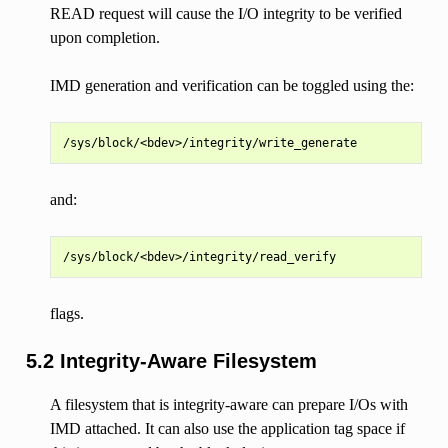
READ request will cause the I/O integrity to be verified
upon completion.
IMD generation and verification can be toggled using the:
and:
flags.
5.2 Integrity-Aware Filesystem
A filesystem that is integrity-aware can prepare I/Os with
IMD attached. It can also use the application tag space if