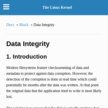
The Linux Kernel
Docs
»
Block
»
Data Integrity
Data Integrity
1. Introduction
Modern filesystems feature checksumming of data and
metadata to protect against data corruption. However, the
detection of the corruption is done at read time which could
potentially be months after the data was written. At that point
the original data that the application tried to write is most likely
lost.