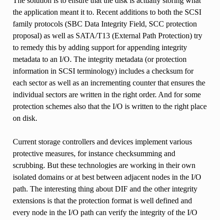
The solution is to ensure that the disk is actually storing what
the application meant it to. Recent additions to both the SCSI
family protocols (SBC Data Integrity Field, SCC protection
proposal) as well as SATA/T13 (External Path Protection) try
to remedy this by adding support for appending integrity
metadata to an I/O. The integrity metadata (or protection
information in SCSI terminology) includes a checksum for
each sector as well as an incrementing counter that ensures the
individual sectors are written in the right order. And for some
protection schemes also that the I/O is written to the right place
on disk.
Current storage controllers and devices implement various
protective measures, for instance checksumming and
scrubbing. But these technologies are working in their own
isolated domains or at best between adjacent nodes in the I/O
path. The interesting thing about DIF and the other integrity
extensions is that the protection format is well defined and
every node in the I/O path can verify the integrity of the I/O