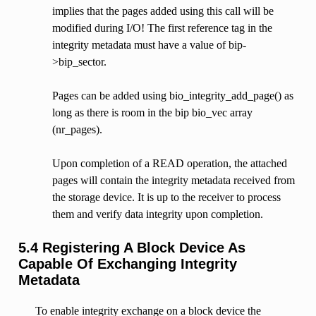
implies that the pages added using this call will be
modified during I/O! The first reference tag in the
integrity metadata must have a value of bip-
>bip_sector.
Pages can be added using bio_integrity_add_page() as
long as there is room in the bip bio_vec array
(nr_pages).
Upon completion of a READ operation, the attached
pages will contain the integrity metadata received from
the storage device. It is up to the receiver to process
them and verify data integrity upon completion.
5.4 Registering A Block Device As
Capable Of Exchanging Integrity
Metadata
To enable integrity exchange on a block device the