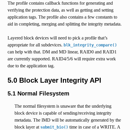
The profile contains callback functions for generating and
verifying the protection data, as well as getting and setting
application tags. The profile also contains a few constants to
aid in completing, merging and splitting the integrity metadata.
Layered block devices will need to pick a profile that’s
appropriate for all subdevices.
blk_integrity_compare()
can help with that. DM and MD linear, RAID0 and RAID1
are currently supported. RAID4/5/6 will require extra work
due to the application tag.
5.0 Block Layer Integrity API
5.1 Normal Filesystem
The normal filesystem is unaware that the underlying
block device is capable of sending/receiving integrity
metadata. The IMD will be automatically generated by the
block layer at
time in case of a WRITE. A
submit_bio()