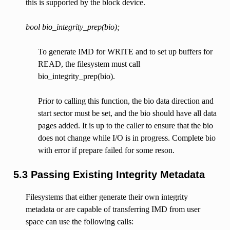
this is supported by the block device.
bool bio_integrity_prep(bio);
To generate IMD for WRITE and to set up buffers for
READ, the filesystem must call
bio_integrity_prep(bio).
Prior to calling this function, the bio data direction and
start sector must be set, and the bio should have all data
pages added. It is up to the caller to ensure that the bio
does not change while I/O is in progress. Complete bio
with error if prepare failed for some reson.
5.3 Passing Existing Integrity Metadata
Filesystems that either generate their own integrity
metadata or are capable of transferring IMD from user
space can use the following calls: