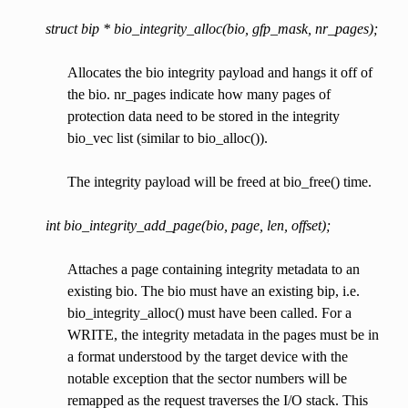
struct bip * bio_integrity_alloc(bio, gfp_mask, nr_pages);
Allocates the bio integrity payload and hangs it off of
the bio. nr_pages indicate how many pages of
protection data need to be stored in the integrity
bio_vec list (similar to bio_alloc()).
The integrity payload will be freed at bio_free() time.
int bio_integrity_add_page(bio, page, len, offset);
Attaches a page containing integrity metadata to an
existing bio. The bio must have an existing bip, i.e.
bio_integrity_alloc() must have been called. For a
WRITE, the integrity metadata in the pages must be in
a format understood by the target device with the
notable exception that the sector numbers will be
remapped as the request traverses the I/O stack. This