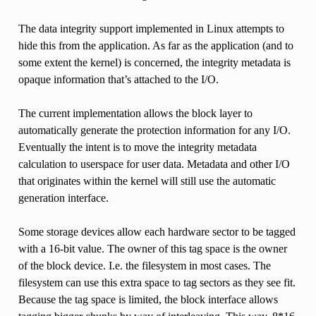
The data integrity support implemented in Linux attempts to
hide this from the application. As far as the application (and to
some extent the kernel) is concerned, the integrity metadata is
opaque information that’s attached to the I/O.
The current implementation allows the block layer to
automatically generate the protection information for any I/O.
Eventually the intent is to move the integrity metadata
calculation to userspace for user data. Metadata and other I/O
that originates within the kernel will still use the automatic
generation interface.
Some storage devices allow each hardware sector to be tagged
with a 16-bit value. The owner of this tag space is the owner
of the block device. I.e. the filesystem in most cases. The
filesystem can use this extra space to tag sectors as they see fit.
Because the tag space is limited, the block interface allows