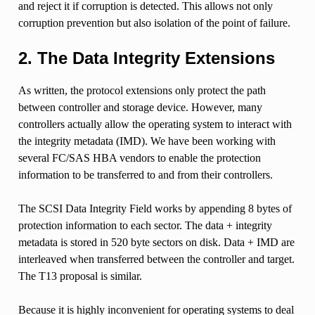
and reject it if corruption is detected. This allows not only
corruption prevention but also isolation of the point of failure.
2. The Data Integrity Extensions
As written, the protocol extensions only protect the path
between controller and storage device. However, many
controllers actually allow the operating system to interact with
the integrity metadata (IMD). We have been working with
several FC/SAS HBA vendors to enable the protection
information to be transferred to and from their controllers.
The SCSI Data Integrity Field works by appending 8 bytes of
protection information to each sector. The data + integrity
metadata is stored in 520 byte sectors on disk. Data + IMD are
interleaved when transferred between the controller and target.
The T13 proposal is similar.
Because it is highly inconvenient for operating systems to deal