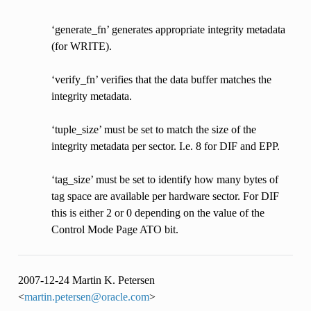
‘generate_fn’ generates appropriate integrity metadata
(for WRITE).
‘verify_fn’ verifies that the data buffer matches the
integrity metadata.
‘tuple_size’ must be set to match the size of the
integrity metadata per sector. I.e. 8 for DIF and EPP.
‘tag_size’ must be set to identify how many bytes of
tag space are available per hardware sector. For DIF
this is either 2 or 0 depending on the value of the
Control Mode Page ATO bit.
2007-12-24 Martin K. Petersen
<
martin
.
petersen
@
oracle
.
com
>