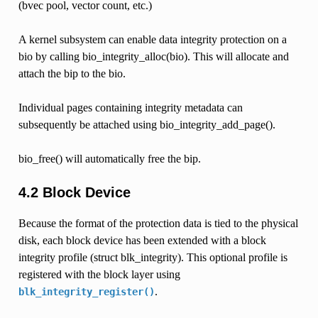
(bvec pool, vector count, etc.)
A kernel subsystem can enable data integrity protection on a
bio by calling bio_integrity_alloc(bio). This will allocate and
attach the bip to the bio.
Individual pages containing integrity metadata can
subsequently be attached using bio_integrity_add_page().
bio_free() will automatically free the bip.
4.2 Block Device
Because the format of the protection data is tied to the physical
disk, each block device has been extended with a block
integrity profile (struct blk_integrity). This optional profile is
registered with the block layer using
.
blk_integrity_register()