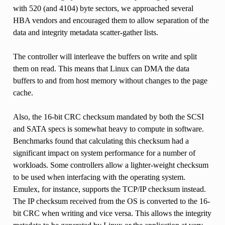
with 520 (and 4104) byte sectors, we approached several
HBA vendors and encouraged them to allow separation of the
data and integrity metadata scatter-gather lists.
The controller will interleave the buffers on write and split
them on read. This means that Linux can DMA the data
buffers to and from host memory without changes to the page
cache.
Also, the 16-bit CRC checksum mandated by both the SCSI
and SATA specs is somewhat heavy to compute in software.
Benchmarks found that calculating this checksum had a
significant impact on system performance for a number of
workloads. Some controllers allow a lighter-weight checksum
to be used when interfacing with the operating system.
Emulex, for instance, supports the TCP/IP checksum instead.
The IP checksum received from the OS is converted to the 16-
bit CRC when writing and vice versa. This allows the integrity