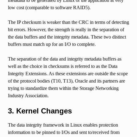
metadata to be generated by Linux or the application at very
low cost (comparable to software RAID5).
The IP checksum is weaker than the CRC in terms of detecting
bit errors. However, the strength is really in the separation of
the data buffers and the integrity metadata. These two distinct
buffers must match up for an I/O to complete.
The separation of the data and integrity metadata buffers as
well as the choice in checksums is referred to as the Data
Integrity Extensions. As these extensions are outside the scope
of the protocol bodies (T10, T13), Oracle and its partners are
trying to standardize them within the Storage Networking
Industry Association.
3. Kernel Changes
The data integrity framework in Linux enables protection
information to be pinned to I/Os and sent to/received from