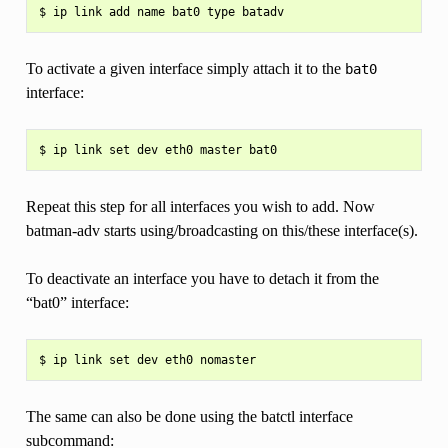
To activate a given interface simply attach it to the
bat0
interface:
Repeat this step for all interfaces you wish to add. Now
batman-adv starts using/broadcasting on this/these interface(s).
To deactivate an interface you have to detach it from the
“bat0” interface:
The same can also be done using the batctl interface
subcommand: