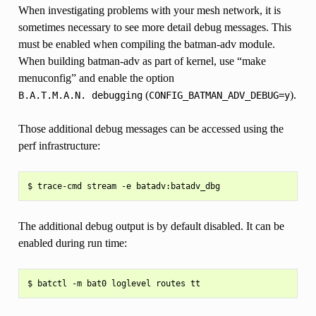
When investigating problems with your mesh network, it is
sometimes necessary to see more detail debug messages. This
must be enabled when compiling the batman-adv module.
When building batman-adv as part of kernel, use “make
menuconfig” and enable the option
(
).
B.A.T.M.A.N.
debugging
CONFIG_BATMAN_ADV_DEBUG=y
Those additional debug messages can be accessed using the
perf infrastructure:
The additional debug output is by default disabled. It can be
enabled during run time: