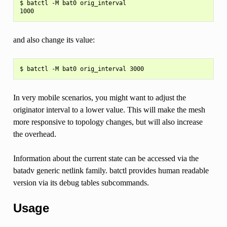
$ batctl -M bat0 orig_interval

and also change its value:
In very mobile scenarios, you might want to adjust the
originator interval to a lower value. This will make the mesh
more responsive to topology changes, but will also increase
the overhead.
Information about the current state can be accessed via the
batadv generic netlink family. batctl provides human readable
version via its debug tables subcommands.
Usage