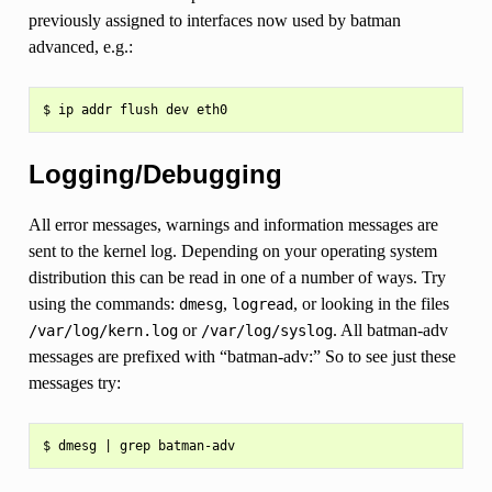
previously assigned to interfaces now used by batman
advanced, e.g.:
Logging/Debugging
All error messages, warnings and information messages are
sent to the kernel log. Depending on your operating system
distribution this can be read in one of a number of ways. Try
using the commands:
,
, or looking in the files
dmesg
logread
or
. All batman-adv
/var/log/kern.log
/var/log/syslog
messages are prefixed with “batman-adv:” So to see just these
messages try: