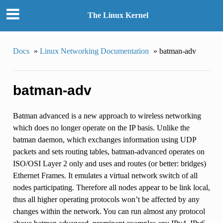
The Linux Kernel
Docs
»
Linux Networking Documentation
»
batman-adv
batman-adv
Batman advanced is a new approach to wireless networking
which does no longer operate on the IP basis. Unlike the
batman daemon, which exchanges information using UDP
packets and sets routing tables, batman-advanced operates on
ISO/OSI Layer 2 only and uses and routes (or better: bridges)
Ethernet Frames. It emulates a virtual network switch of all
nodes participating. Therefore all nodes appear to be link local,
thus all higher operating protocols won’t be affected by any
changes within the network. You can run almost any protocol