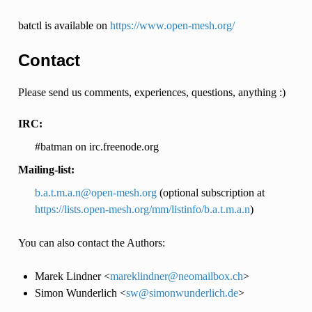
batctl is available on
https://www.open-mesh.org/
Contact
Please send us comments, experiences, questions, anything :)
IRC:
#batman on irc.freenode.org
Mailing-list:
b
.
a
.
t
.
m
.
a
.
n
@
open-mesh
.
org
(optional subscription at
https://lists.open-mesh.org/mm/listinfo/b.a.t.m.a.n
)
You can also contact the Authors:
Marek Lindner <
mareklindner
@
neomailbox
.
ch
>
Simon Wunderlich <
sw
@
simonwunderlich
.
de
>