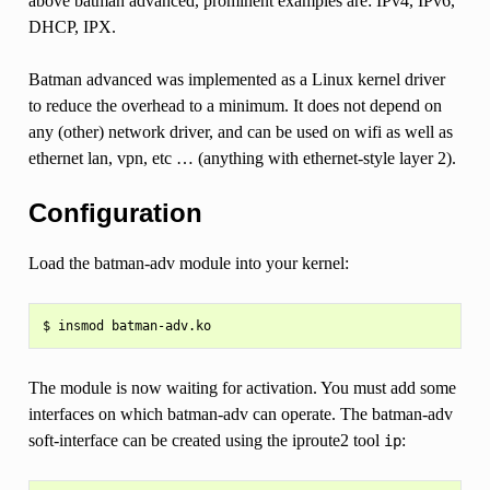
above batman advanced, prominent examples are: IPv4, IPv6,
DHCP, IPX.
Batman advanced was implemented as a Linux kernel driver
to reduce the overhead to a minimum. It does not depend on
any (other) network driver, and can be used on wifi as well as
ethernet lan, vpn, etc … (anything with ethernet-style layer 2).
Configuration
Load the batman-adv module into your kernel:
The module is now waiting for activation. You must add some
interfaces on which batman-adv can operate. The batman-adv
soft-interface can be created using the iproute2 tool
:
ip