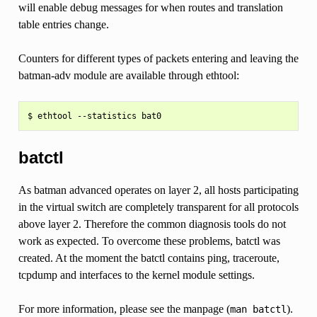
will enable debug messages for when routes and translation
table entries change.
Counters for different types of packets entering and leaving the
batman-adv module are available through ethtool:
batctl
As batman advanced operates on layer 2, all hosts participating
in the virtual switch are completely transparent for all protocols
above layer 2. Therefore the common diagnosis tools do not
work as expected. To overcome these problems, batctl was
created. At the moment the batctl contains ping, traceroute,
tcpdump and interfaces to the kernel module settings.
For more information, please see the manpage (
).
man
batctl