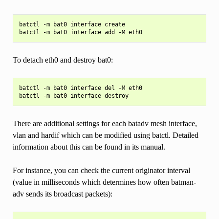
batctl -m bat0 interface create

To detach eth0 and destroy bat0:
batctl -m bat0 interface del -M eth0

There are additional settings for each batadv mesh interface,
vlan and hardif which can be modified using batctl. Detailed
information about this can be found in its manual.
For instance, you can check the current originator interval
(value in milliseconds which determines how often batman-
adv sends its broadcast packets):