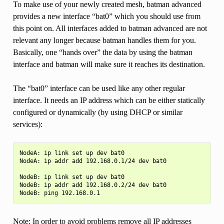
To make use of your newly created mesh, batman advanced
provides a new interface “bat0” which you should use from
this point on. All interfaces added to batman advanced are not
relevant any longer because batman handles them for you.
Basically, one “hands over” the data by using the batman
interface and batman will make sure it reaches its destination.
The “bat0” interface can be used like any other regular
interface. It needs an IP address which can be either statically
configured or dynamically (by using DHCP or similar
services):
NodeA: ip link set up dev bat0

NodeA: ip addr add 192.168.0.1/24 dev bat0

NodeB: ip link set up dev bat0

NodeB: ip addr add 192.168.0.2/24 dev bat0

Note: In order to avoid problems remove all IP addresses