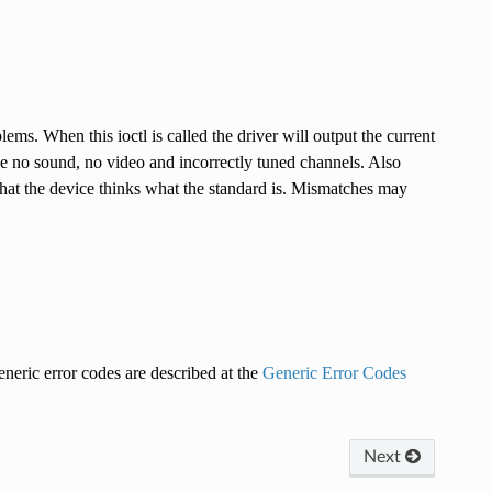
s. When this ioctl is called the driver will output the current
ike no sound, no video and incorrectly tuned channels. Also
hat the device thinks what the standard is. Mismatches may
eneric error codes are described at the
Generic Error Codes
Next