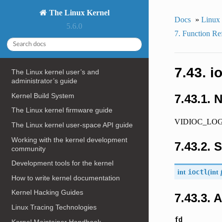
The Linux Kernel
Docs
»
Linux
5.6.0
7. Function Re
7.43. 
The Linux kernel user’s and
administrator’s guide
Kernel Build System
7.43.1. 
The Linux kernel firmware guide
VIDIOC_LOG_ST
The Linux kernel user-space API guide
Working with the kernel development
7.43.2. 
community
Development tools for the kernel
int
ioctl
(
int
How to write kernel documentation
Kernel Hacking Guides
7.43.3.
Linux Tracing Technologies
fd
Kernel Maintainer Handbook