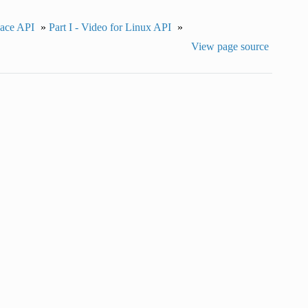
pace API
»
Part I - Video for Linux API
»
View page source