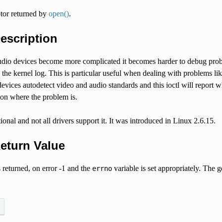
ptor returned by
open()
.
Description
dio devices become more complicated it becomes harder to debug problem
o the kernel log. This is particular useful when dealing with problems l
ices autodetect video and audio standards and this ioctl will report w
ion where the problem is.
tional and not all drivers support it. It was introduced in Linux 2.6.15.
Return Value
 returned, on error -1 and the
variable is set appropriately. The g
errno