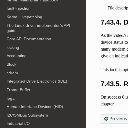
File descri
fault-injection
Kernel Livepatching
7.43.4. 
The Linux driver implementer’s API
guide
As the video/au
Core API Documentation
device status t
locking
many modern dev
give an indicat
Accounting
Block
This ioctl is op
cdrom
Integrated Drive Electronics (IDE)
7.43.5. 
Frame Buffer
On success 0 is
fpga
chapter.
Human Interface Devices (HID)
I2C/SMBus Subsystem
Previous
Industrial I/O