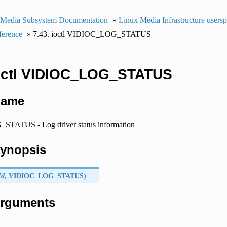
 Media Subsystem Documentation
»
Linux Media Infrastructure users
ference
»
7.43. ioctl VIDIOC_LOG_STATUS
ioctl VIDIOC_LOG_STATUS
Name
ATUS - Log driver status information
Synopsis
fd
,
VIDIOC_LOG_STATUS
)
 Arguments