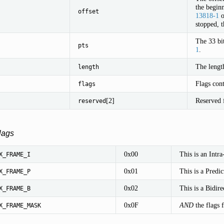
the beginn
offset
13818-1
o
stopped, t
The 33 bi
pts
1
.
The length
length
Flags cont
flags
[2]
Reserved f
reserved
lags
0x00
This is an Intra
X_FRAME_I
0x01
This is a Predic
X_FRAME_P
0x02
This is a Bidire
X_FRAME_B
0x0F
AND
the flags f
X_FRAME_MASK