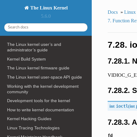
The Linux Kernel
Docs
»
Linux
5.6.0
7. Function Re
7.28. 
The Linux kernel user’s and
administrator’s guide
Kernel Build System
7.28.1. 
The Linux kernel firmware guide
VIDIOC_G_ENC
The Linux kernel user-space API guide
Working with the kernel development
7.28.2. 
community
Development tools for the kernel
int
ioctl
(
int
How to write kernel documentation
Kernel Hacking Guides
7.28.3.
Linux Tracing Technologies
fd
Kernel Maintainer Handbook