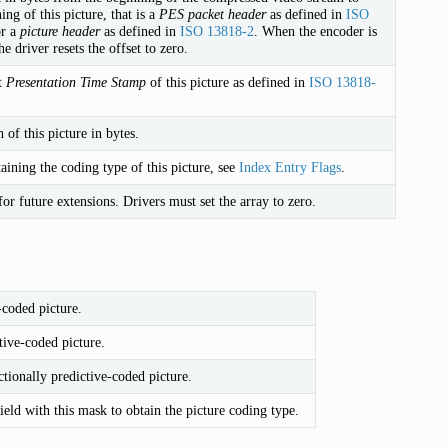
ing of this picture, that is a
PES packet header
as defined in
ISO
r a
picture header
as defined in
ISO 13818-2
. When the encoder is
he driver resets the offset to zero.
t
Presentation Time Stamp
of this picture as defined in
ISO 13818-
 of this picture in bytes.
aining the coding type of this picture, see
Index Entry Flags
.
or future extensions. Drivers must set the array to zero.
-coded picture.
tive-coded picture.
ctionally predictive-coded picture.
ield with this mask to obtain the picture coding type.