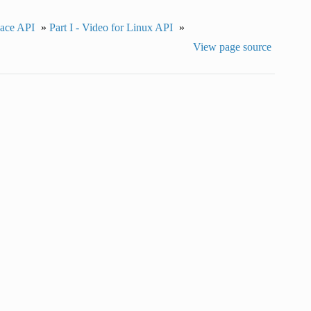
pace API
»
Part I - Video for Linux API
»
View page source