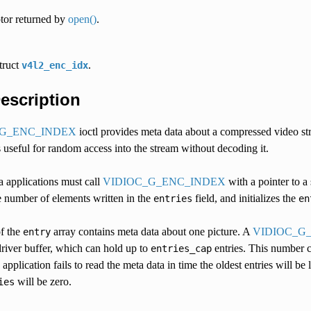
ptor returned by
open()
.
struct
.
v4l2_enc_idx
Description
_G_ENC_INDEX
ioctl provides meta data about a compressed video str
s useful for random access into the stream without decoding it.
a applications must call
VIDIOC_G_ENC_INDEX
with a pointer to a 
he number of elements written in the
field, and initializes the
entries
en
f the
array contains meta data about one picture. A
VIDIOC_G
entry
driver buffer, which can hold up to
entries. This number 
entries_cap
application fails to read the meta data in time the oldest entries will be
will be zero.
ies