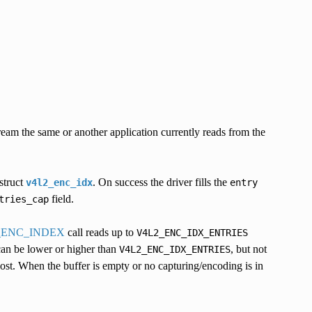
eam the same or another application currently reads from the
struct
. On success the driver fills the
v4l2_enc_idx
entry
field.
tries_cap
_ENC_INDEX
call reads up to
V4L2_ENC_IDX_ENTRIES
can be lower or higher than
, but not
V4L2_ENC_IDX_ENTRIES
 lost. When the buffer is empty or no capturing/encoding is in