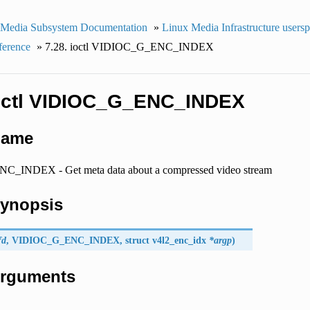
 Media Subsystem Documentation
»
Linux Media Infrastructure users
ference
»
7.28. ioctl VIDIOC_G_ENC_INDEX
ioctl VIDIOC_G_ENC_INDEX
Name
_INDEX - Get meta data about a compressed video stream
Synopsis
fd
,
VIDIOC_G_ENC_INDEX
, struct
v4l2_enc_idx
*argp
)
 Arguments