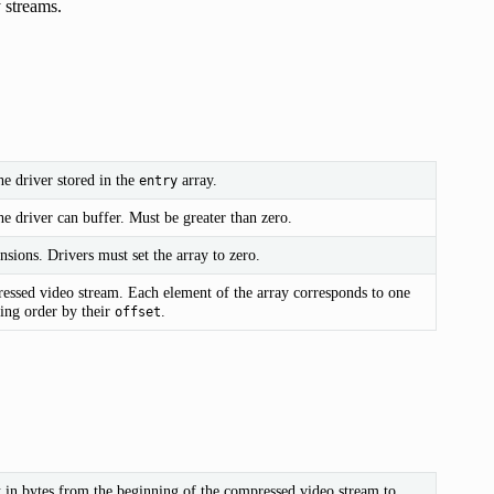
 streams.
e driver stored in the
array.
entry
e driver can buffer. Must be greater than zero.
nsions. Drivers must set the array to zero.
essed video stream. Each element of the array corresponds to one
ding order by their
.
offset
t in bytes from the beginning of the compressed video stream to