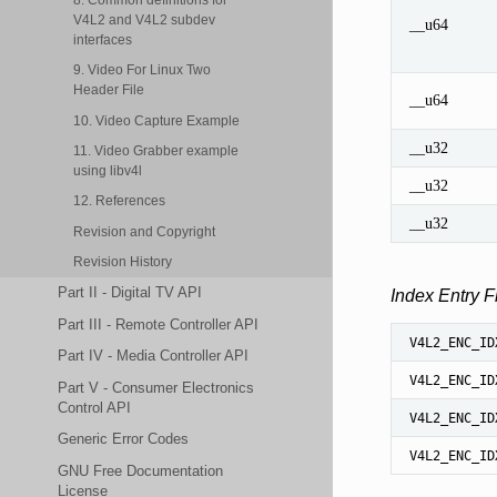
V4L2 and V4L2 subdev
__u64
interfaces
9. Video For Linux Two
Header File
__u64
10. Video Capture Example
__u32
11. Video Grabber example
using libv4l
__u32
12. References
__u32
Revision and Copyright
Revision History
Part II - Digital TV API
Index Entry F
Part III - Remote Controller API
V4L2_ENC_ID
Part IV - Media Controller API
V4L2_ENC_ID
Part V - Consumer Electronics
Control API
V4L2_ENC_ID
Generic Error Codes
V4L2_ENC_ID
GNU Free Documentation
License