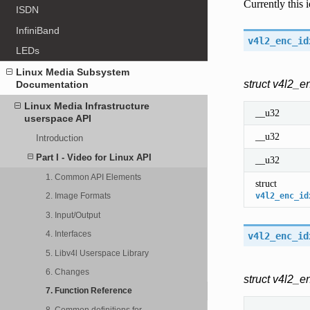
Currently this
ISDN
InfiniBand
v4l2_enc_id
LEDs
Linux Media Subsystem
struct v4l2_e
Documentation
Linux Media Infrastructure
__u32
userspace API
__u32
Introduction
Part I - Video for Linux API
__u32
1. Common API Elements
struct
v4l2_enc_id
2. Image Formats
3. Input/Output
4. Interfaces
v4l2_enc_id
5. Libv4l Userspace Library
6. Changes
struct v4l2_e
7. Function Reference
8. Common definitions for