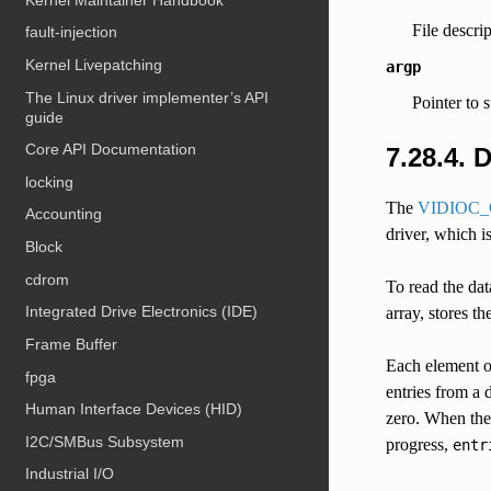
File descri
fault-injection
Kernel Livepatching
argp
The Linux driver implementer’s API
Pointer to 
guide
Core API Documentation
7.28.4. 
locking
The
VIDIOC
Accounting
driver, which i
Block
cdrom
To read the dat
Integrated Drive Electronics (IDE)
array, stores t
Frame Buffer
Each element o
fpga
entries from a 
Human Interface Devices (HID)
zero. When the 
I2C/SMBus Subsystem
progress,
entr
Industrial I/O