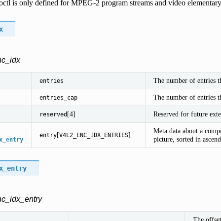
 ioctl is only defined for MPEG-2 program streams and video elementary
x
nc_idx
The number of entries th
entries
The number of entries th
entries_cap
[4]
Reserved for future exte
reserved
Meta data about a compr
[
]
entry
V4L2_ENC_IDX_ENTRIES
picture, sorted in ascen
x_entry
x_entry
nc_idx_entry
The offse