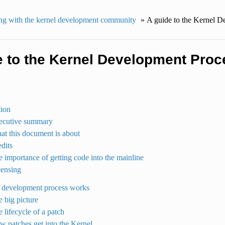
g with the kernel development community
»
A guide to the Kernel D
e to the Kernel Development Proc
tion
xecutive summary
at this document is about
edits
e importance of getting code into the mainline
censing
 development process works
e big picture
e lifecycle of a patch
w patches get into the Kernel