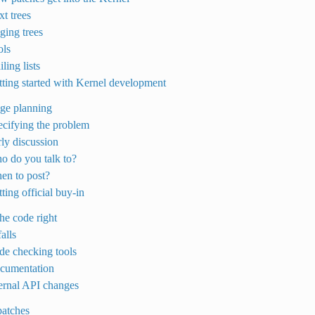
xt trees
aging trees
ols
ling lists
tting started with Kernel development
age planning
ecifying the problem
rly discussion
o do you talk to?
en to post?
ting official buy-in
the code right
falls
de checking tools
ocumentation
ternal API changes
patches