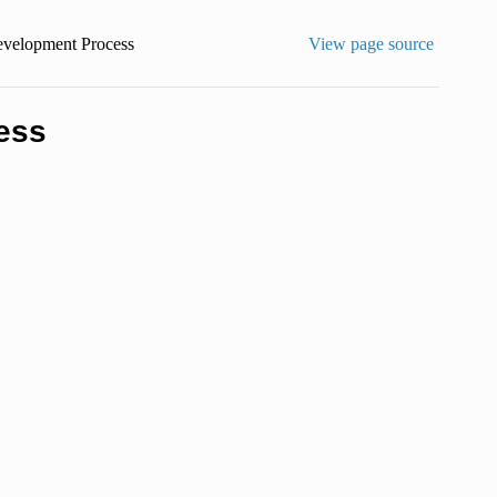
evelopment Process
View page source
ess