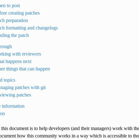
en to post
fore creating patches
tch preparation
tch formatting and changelogs
nding the patch
hrough
rking with reviewers
at happens next
her things that can happen
d topics
naging patches with git
viewing patches
 information
ion
 this document is to help developers (and their managers) work with th
document how this community works in a way which is accessible to thos