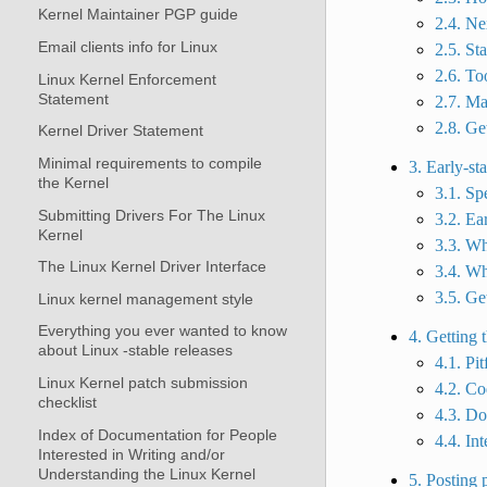
Kernel Maintainer PGP guide
2.4. Ne
Email clients info for Linux
2.5. St
2.6. To
Linux Kernel Enforcement
Statement
2.7. Mai
2.8. Ge
Kernel Driver Statement
Minimal requirements to compile
3. Early-st
the Kernel
3.1. Sp
Submitting Drivers For The Linux
3.2. Ea
Kernel
3.3. Wh
The Linux Kernel Driver Interface
3.4. Wh
3.5. Get
Linux kernel management style
Everything you ever wanted to know
4. Getting 
about Linux -stable releases
4.1. Pit
Linux Kernel patch submission
4.2. Co
checklist
4.3. D
Index of Documentation for People
4.4. In
Interested in Writing and/or
Understanding the Linux Kernel
5. Posting 