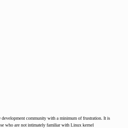
e development community with a minimum of frustration. It is
e who are not intimately familiar with Linux kernel