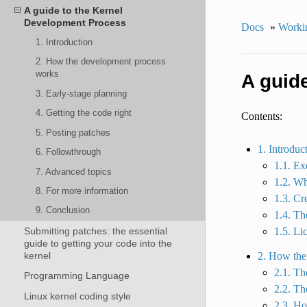
A guide to the Kernel
Development Process
Docs
»
Workin
1. Introduction
2. How the development process
works
A guid
3. Early-stage planning
4. Getting the code right
Contents:
5. Posting patches
1. Introduc
6. Followthrough
1.1. E
7. Advanced topics
1.2. Wh
8. For more information
1.3. Cr
9. Conclusion
1.4. Th
Submitting patches: the essential
1.5. Li
guide to getting your code into the
kernel
2. How the
2.1. Th
Programming Language
2.2. Th
Linux kernel coding style
2.3. Ho