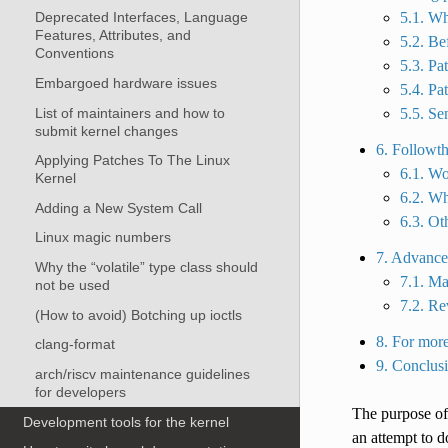
5.1. Wh
Deprecated Interfaces, Language
Features, Attributes, and
5.2. Be
Conventions
5.3. Pa
Embargoed hardware issues
5.4. Pa
List of maintainers and how to
5.5. Se
submit kernel changes
6. Followt
Applying Patches To The Linux
6.1. Wo
Kernel
6.2. Wh
Adding a New System Call
6.3. Ot
Linux magic numbers
7. Advance
Why the “volatile” type class should
7.1. Ma
not be used
7.2. Re
(How to avoid) Botching up ioctls
8. For more
clang-format
9. Conclus
arch/riscv maintenance guidelines
for developers
The purpose of
Development tools for the kernel
an attempt to 