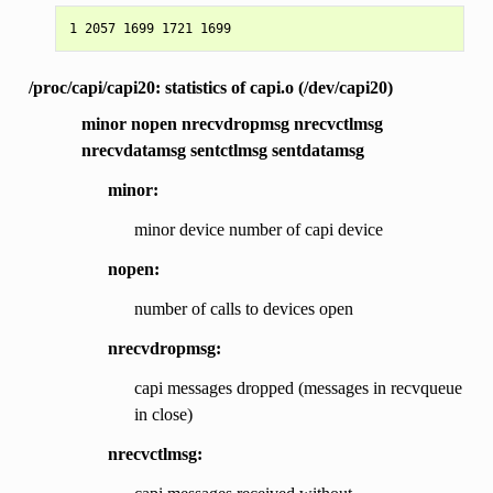
/proc/capi/capi20: statistics of capi.o (/dev/capi20)
minor nopen nrecvdropmsg nrecvctlmsg
nrecvdatamsg sentctlmsg sentdatamsg
minor:
minor device number of capi device
nopen:
number of calls to devices open
nrecvdropmsg:
capi messages dropped (messages in recvqueue
in close)
nrecvctlmsg: