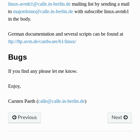
linux-avmb1
@
calle
.
in-berlin
.
de
mailing list by sending a mail
to
majordomo
@
calle
.
in-berlin
.
de
with subscribe linux-avmb1
in the body.
German documentation and several scripts can be found at
ftp://ftp.avm.de/cardware/b1/linux/
Bugs
If you find any please let me know.
Enjoy,
Carsten Paeth (
calle
@
calle
.
in-berlin
.
de
)
Previous
Next