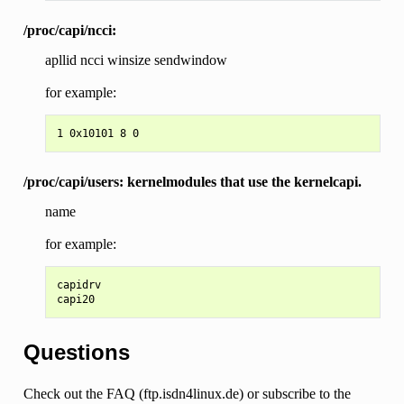
/proc/capi/ncci:
apllid ncci winsize sendwindow
for example:
/proc/capi/users: kernelmodules that use the kernelcapi.
name
for example:
capidrv

Questions
Check out the FAQ (ftp.isdn4linux.de) or subscribe to the