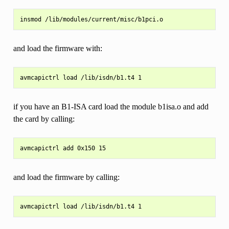
and load the firmware with:
if you have an B1-ISA card load the module b1isa.o and add
the card by calling:
and load the firmware by calling: