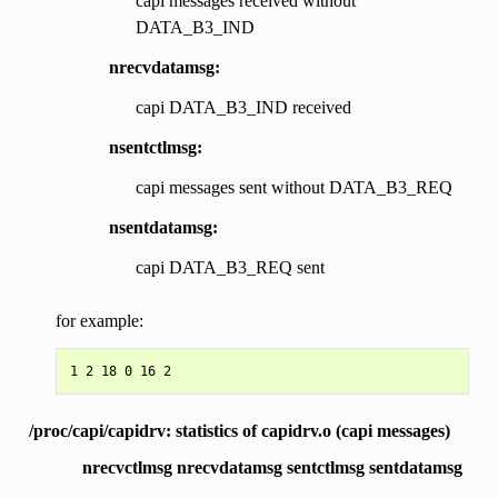
capi messages received without
DATA_B3_IND
nrecvdatamsg:
capi DATA_B3_IND received
nsentctlmsg:
capi messages sent without DATA_B3_REQ
nsentdatamsg:
capi DATA_B3_REQ sent
for example:
/proc/capi/capidrv: statistics of capidrv.o (capi messages)
nrecvctlmsg nrecvdatamsg sentctlmsg sentdatamsg