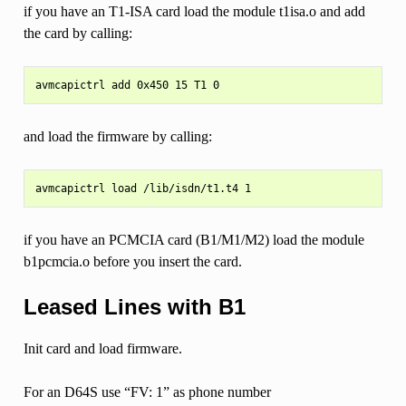
if you have an T1-ISA card load the module t1isa.o and add
the card by calling:
and load the firmware by calling:
if you have an PCMCIA card (B1/M1/M2) load the module
b1pcmcia.o before you insert the card.
Leased Lines with B1
Init card and load firmware.
For an D64S use “FV: 1” as phone number