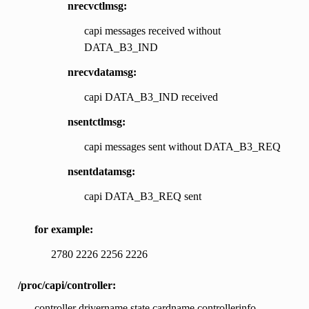
nrecvctlmsg:
capi messages received without
DATA_B3_IND
nrecvdatamsg:
capi DATA_B3_IND received
nsentctlmsg:
capi messages sent without DATA_B3_REQ
nsentdatamsg:
capi DATA_B3_REQ sent
for example:
2780 2226 2256 2226
/proc/capi/controller:
controller drivername state cardname controllerinfo