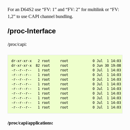
For an D64S2 use “FV: 1” and “FV: 2” for multilink or “FV:
1,2” to use CAPI channel bundling.
/proc-Interface
/proc/capi:
dr-xr-xr-x   2 root     root            0 Jul  1 14:03 .

dr-xr-xr-x  82 root     root            0 Jun 30 19:08 ..

-r--r--r--   1 root     root            0 Jul  1 14:03 appl
-r--r--r--   1 root     root            0 Jul  1 14:03 appl
-r--r--r--   1 root     root            0 Jul  1 14:03 capi
-r--r--r--   1 root     root            0 Jul  1 14:03 capi
-r--r--r--   1 root     root            0 Jul  1 14:03 cont
-r--r--r--   1 root     root            0 Jul  1 14:03 cont
-r--r--r--   1 root     root            0 Jul  1 14:03 driv
-r--r--r--   1 root     root            0 Jul  1 14:03 ncci
/proc/capi/applications: