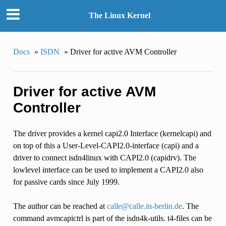
The Linux Kernel
Docs
»
ISDN
»
Driver for active AVM Controller
Driver for active AVM
Controller
The driver provides a kernel capi2.0 Interface (kernelcapi) and
on top of this a User-Level-CAPI2.0-interface (capi) and a
driver to connect isdn4linux with CAPI2.0 (capidrv). The
lowlevel interface can be used to implement a CAPI2.0 also
for passive cards since July 1999.
The author can be reached at
calle
@
calle
.
in-berlin
.
de
. The
command avmcapictrl is part of the isdn4k-utils. t4-files can be