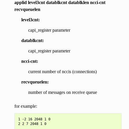
applid level3cnt datablkcnt datablklen ncci-cnt
recvqueuelen
level3cnt:
capi_register parameter
datablkcnt:
capi_register parameter
ncci-cnt:
current number of nccis (connections)
recvqueuelen:
number of messages on receive queue
for example:
1 -2 16 2048 1 0
