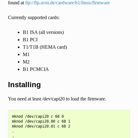
found at
ftp://ftp.avm.de/cardware/b1/linux/firmware
Currently supported cards:
B1 ISA (all versions)
B1 PCI
T1/T1B (HEMA card)
M1
M2
B1 PCMCIA
Installing
You need at least /dev/capi20 to load the firmware.
mknod /dev/capi20 c 68 0

mknod /dev/capi20.00 c 68 1

mknod /dev/capi20.01 c 68 2

.

.
