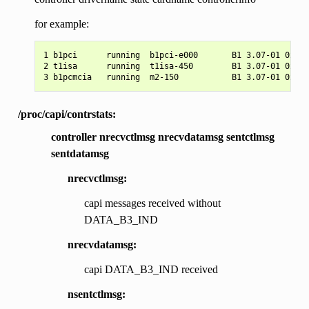
for example:
1 b1pci      running  b1pci-e000       B1 3.07-01 0xe00
2 t1isa      running  t1isa-450        B1 3.07-01 0x450
/proc/capi/contrstats:
controller nrecvctlmsg nrecvdatamsg sentctlmsg
sentdatamsg
nrecvctlmsg:
capi messages received without
DATA_B3_IND
nrecvdatamsg:
capi DATA_B3_IND received
nsentctlmsg: