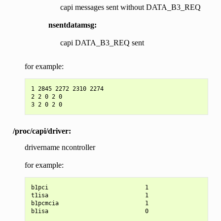
capi messages sent without DATA_B3_REQ
nsentdatamsg:
capi DATA_B3_REQ sent
for example:
1 2845 2272 2310 2274

2 2 0 2 0

/proc/capi/driver:
drivername ncontroller
for example:
b1pci                            1

t1isa                            1

b1pcmcia                         1
