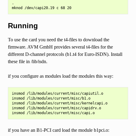
.

Running
To use the card you need the t4-files to download the
firmware. AVM GmbH provides several t4-files for the
different D-channel protocols (b1.t4 for Euro-ISDN). Install
these file in /lib/isdn.
if you configure as modules load the modules this way:
insmod /lib/modules/current/misc/capiutil.o

insmod /lib/modules/current/misc/b1.o

insmod /lib/modules/current/misc/kernelcapi.o

insmod /lib/modules/current/misc/capidrv.o

if you have an B1-PCI card load the module b1pci.o: