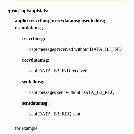
/proc/capi/applstats:
applid recvctlmsg nrecvdatamsg nsentctlmsg
nsentdatamsg
recvctlmsg:
capi messages received without DATA_B3_IND
recvdatamsg:
capi DATA_B3_IND received
sentctlmsg:
capi messages sent without DATA_B3_REQ
sentdatamsg:
capi DATA_B3_REQ sent
for example: