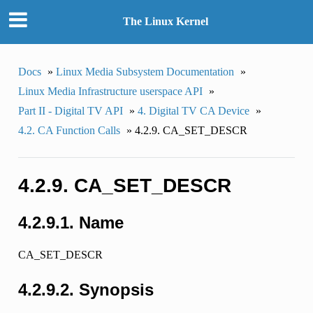
The Linux Kernel
Docs
»
Linux Media Subsystem Documentation
»
Linux Media Infrastructure userspace API
»
Part II - Digital TV API
»
4. Digital TV CA Device
»
4.2. CA Function Calls
»
4.2.9. CA_SET_DESCR
4.2.9. CA_SET_DESCR
4.2.9.1. Name
CA_SET_DESCR
4.2.9.2. Synopsis