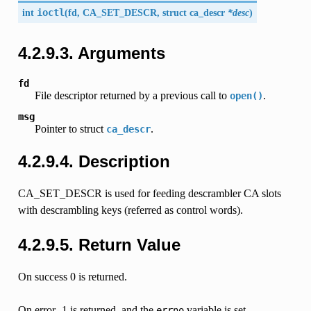
int
ioctl
(
fd,
CA_SET_DESCR
, struct
ca_descr
*desc
)
4.2.9.3. Arguments
fd
File descriptor returned by a previous call to
.
open()
msg
Pointer to struct
.
ca_descr
4.2.9.4. Description
CA_SET_DESCR is used for feeding descrambler CA slots
with descrambling keys (referred as control words).
4.2.9.5. Return Value
On success 0 is returned.
On error -1 is returned, and the
variable is set
errno