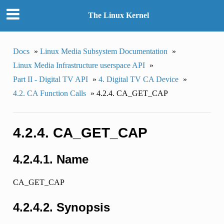
The Linux Kernel
Docs
»
Linux Media Subsystem Documentation
»
Linux Media Infrastructure userspace API
»
Part II - Digital TV API
»
4. Digital TV CA Device
»
4.2. CA Function Calls
»
4.2.4. CA_GET_CAP
4.2.4. CA_GET_CAP
4.2.4.1. Name
CA_GET_CAP
4.2.4.2. Synopsis