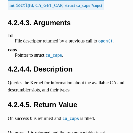
int
ioctl
(
fd,
CA_GET_CAP
, struct
ca_caps
*caps
)
4.2.4.3. Arguments
fd
File descriptor returned by a previous call to
.
open()
caps
Pointer to struct
.
ca_caps
4.2.4.4. Description
Queries the Kernel for information about the available CA and
descrambler slots, and their types.
4.2.4.5. Return Value
On success 0 is returned and
is filled.
ca_caps
On error, -1 is returned and the
variable is set
errno