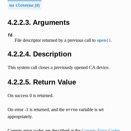
int
close
(
int
fd
)
4.2.2.3. Arguments
fd
File descriptor returned by a previous call to
.
open()
4.2.2.4. Description
This system call closes a previously opened CA device.
4.2.2.5. Return Value
On success 0 is returned.
On error -1 is returned, and the
variable is set
errno
appropriately.
Generic error codes are described at the
Generic Error Codes