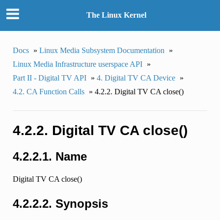
The Linux Kernel
Docs
»
Linux Media Subsystem Documentation
»
Linux Media Infrastructure userspace API
»
Part II - Digital TV API
»
4. Digital TV CA Device
»
4.2. CA Function Calls
»
4.2.2. Digital TV CA close()
4.2.2. Digital TV CA close()
4.2.2.1. Name
Digital TV CA close()
4.2.2.2. Synopsis